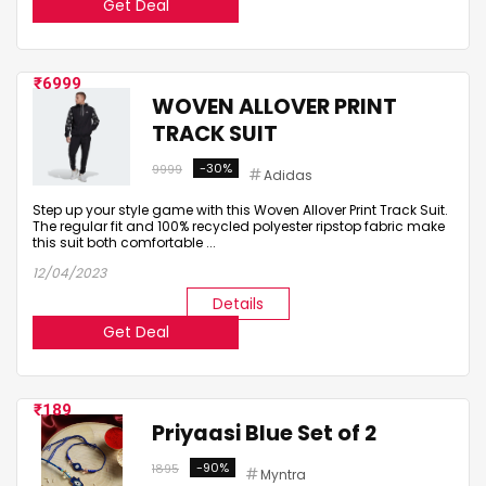
Get Deal
6999
WOVEN ALLOVER PRINT
TRACK SUIT
-30%
9999
Adidas
Step up your style game with this Woven Allover Print Track Suit.
The regular fit and 100% recycled polyester ripstop fabric make
this suit both comfortable ...
12/04/2023
Details
Get Deal
189
Priyaasi Blue Set of 2
-90%
1895
Myntra