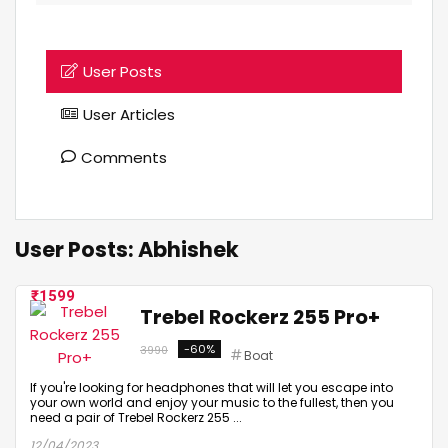
User Posts
User Articles
Comments
User Posts:
Abhishek
1599
Trebel Rockerz 255 Pro+
-60%
3990
Boat
If you're looking for headphones that will let you escape into
your own world and enjoy your music to the fullest, then you
need a pair of Trebel Rockerz 255 ...
12/04/2023