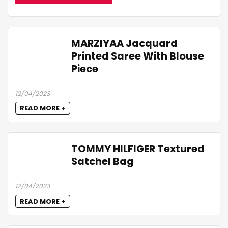
MARZIYAA Jacquard
Printed Saree With Blouse
Piece
12/04/2023
READ MORE +
TOMMY HILFIGER Textured
Satchel Bag
12/04/2023
READ MORE +