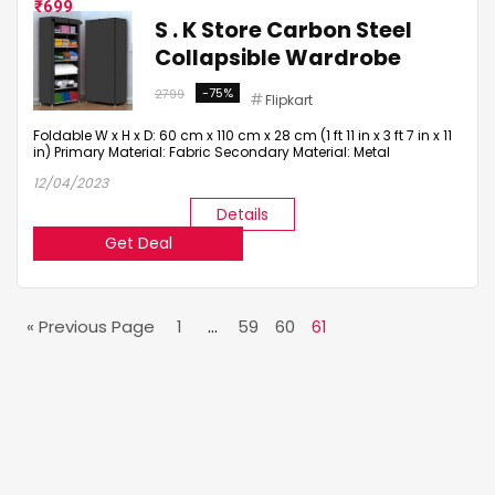
699
S . K Store Carbon Steel
Collapsible Wardrobe
-75%
2799
Flipkart
Foldable W x H x D: 60 cm x 110 cm x 28 cm (1 ft 11 in x 3 ft 7 in x 11
in) Primary Material: Fabric Secondary Material: Metal
12/04/2023
Details
Get Deal
« Previous Page
1
…
59
60
61