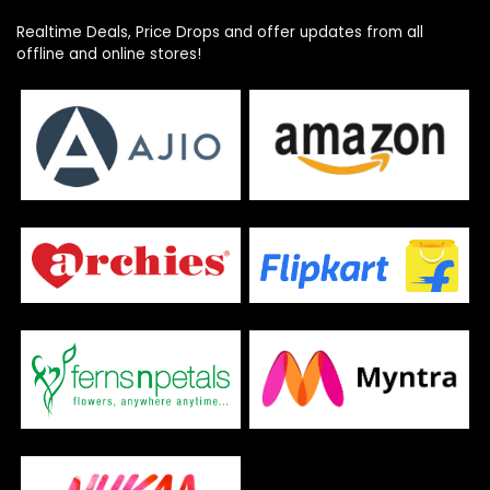
Realtime Deals, Price Drops and offer updates from all
offline and online stores!