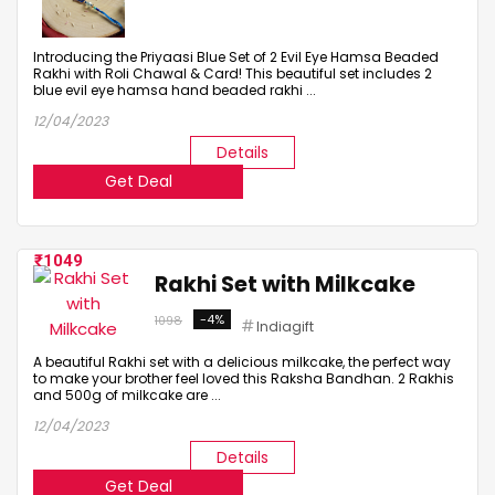
Introducing the Priyaasi Blue Set of 2 Evil Eye Hamsa Beaded
Rakhi with Roli Chawal & Card! This beautiful set includes 2
blue evil eye hamsa hand beaded rakhi ...
12/04/2023
Details
Get Deal
1049
Rakhi Set with Milkcake
-4%
1098
Indiagift
A beautiful Rakhi set with a delicious milkcake, the perfect way
to make your brother feel loved this Raksha Bandhan. 2 Rakhis
and 500g of milkcake are ...
12/04/2023
Details
Get Deal