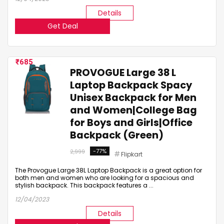
Details
Get Deal
685
PROVOGUE Large 38 L
Laptop Backpack Spacy
Unisex Backpack for Men
and Women|College Bag
for Boys and Girls|Office
Backpack (Green)
-77%
2,999
Flipkart
The Provogue Large 38L Laptop Backpack is a great option for
both men and women who are looking for a spacious and
stylish backpack. This backpack features a ...
12/04/2023
Details