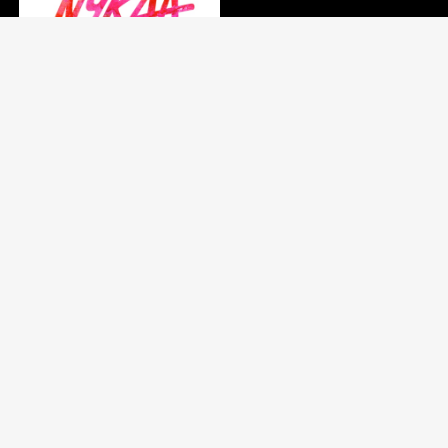
Quick Links
Add deal
Register
Privacy Policy
Search