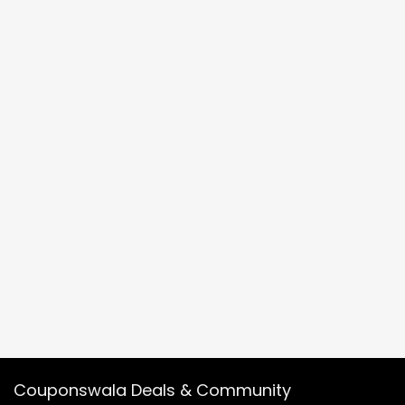
Couponswala Deals & Community