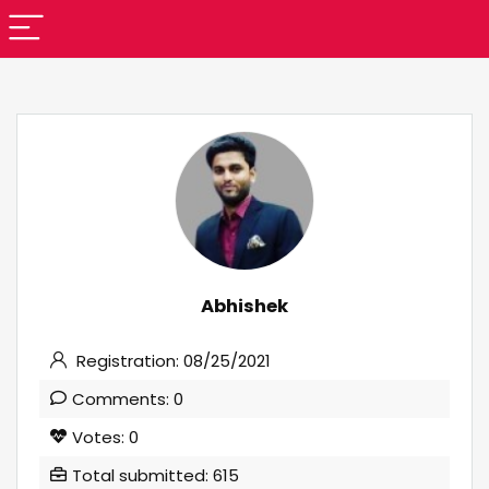
Abhishek
Registration: 08/25/2021
Comments: 0
Votes: 0
Total submitted: 615