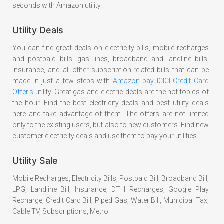
seconds with Amazon utility.
Utility Deals
You can find great deals on electricity bills, mobile recharges
and postpaid bills, gas lines, broadband and landline bills,
insurance, and all other subscription-related bills that can be
made in just a few steps with
Amazon pay ICICI Credit Card
Offer's
utility. Great gas and electric deals are the hot topics of
the hour. Find the best electricity deals and best utility deals
here and take advantage of them. The offers are not limited
only to the existing users, but also to new customers. Find new
customer electricity deals and use them to pay your utilities.
Utility Sale
Mobile Recharges, Electricity Bills, Postpaid Bill, Broadband Bill,
LPG, Landline Bill, Insurance, DTH Recharges, Google Play
Recharge, Credit Card Bill, Piped Gas, Water Bill, Municipal Tax,
Cable TV, Subscriptions, Metro.