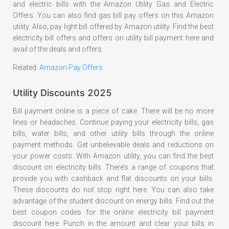
and electric bills with the Amazon Utility Gas and Electric
Offers. You can also find gas bill pay offers on this Amazon
utility. Also, pay light bill offered by Amazon utility. Find the best
electricity bill offers and offers on utility bill payment here and
avail of the deals and offers.
Related:
Amazon Pay Offers
Utility Discounts 2025
Bill payment online is a piece of cake. There will be no more
lines or headaches. Continue paying your electricity bills, gas
bills, water bills, and other utility bills through the online
payment methods. Get unbelievable deals and reductions on
your power costs. With Amazon utility, you can find the best
discount on electricity bills. There’s a range of coupons that
provide you with cashback and flat discounts on your bills.
These discounts do not stop right here. You can also take
advantage of the student discount on energy bills. Find out the
best coupon codes for the online electricity bill payment
discount here. Punch in the amount and clear your bills in