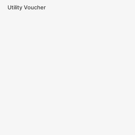
Utility Voucher