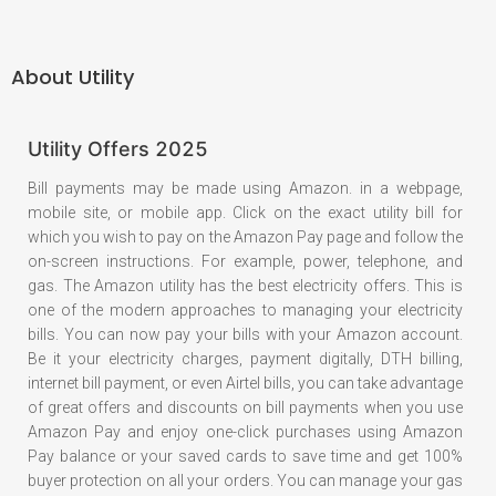
About
Utility
Utility Offers 2025
Bill payments may be made using Amazon. in a webpage,
mobile site, or mobile app. Click on the exact utility bill for
which you wish to pay on the Amazon Pay page and follow the
on-screen instructions. For example, power, telephone, and
gas. The Amazon utility has the best electricity offers. This is
one of the modern approaches to managing your electricity
bills. You can now pay your bills with your Amazon account.
Be it your electricity charges, payment digitally, DTH billing,
internet bill payment, or even Airtel bills, you can take advantage
of great offers and discounts on bill payments when you use
Amazon Pay and enjoy one-click purchases using Amazon
Pay balance or your saved cards to save time and get 100%
buyer protection on all your orders. You can manage your gas