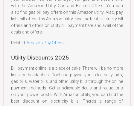
with the Amazon Utility Gas and Electric Offers. You can
also find gas bill pay offers on this Amazon utility. Also, pay
light bill offered by Amazon utility. Find the best electricity bill
offers and offers on utility bill payment here and avail of the
deals and offers.
Related:
Amazon Pay Offers
Utility Discounts 2025
Bill payment online is a piece of cake. There will be no more
lines or headaches. Continue paying your electricity bills,
gas bills, water bills, and other utility bills through the online
payment methods. Get unbelievable deals and reductions
on your power costs. With Amazon utility, you can find the
best discount on electricity bills. There’s a range of
coupons that provide you with cashback and flat discounts
on your bills. These discounts do not stop right here. You
can also take advantage of the student discount on energy
bills. Find out the best coupon codes for the online
electricity bill payment discount here. Punch in the amount