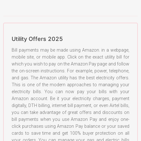
Utility Offers 2025
Bill payments may be made using Amazon. in a webpage,
mobile site, or mobile app. Click on the exact utility bill for
which you wish to pay on the Amazon Pay page and follow
the on-screen instructions. For example, power, telephone,
and gas. The Amazon utility has the best electricity offers.
This is one of the modern approaches to managing your
electricity bills. You can now pay your bills with your
Amazon account. Be it your electricity charges, payment
digitally, DTH billing, internet bill payment, or even Airtel bills,
you can take advantage of great offers and discounts on
bill payments when you use Amazon Pay and enjoy one-
click purchases using Amazon Pay balance or your saved
cards to save time and get 100% buyer protection on all
your orders. You can manage your gas and electric bills