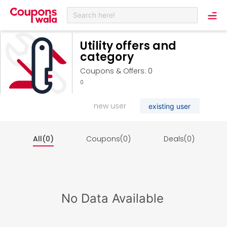
Search here!
Utility offers and
category
Coupons & Offers: 0
0
new user
existing user
All(0)
Coupons(0)
Deals(0)
No Data Available