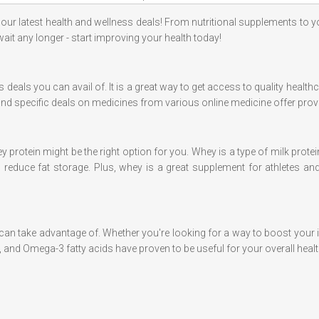
 our latest health and wellness deals! From nutritional supplements to 
 wait any longer - start improving your health today!
 deals you can avail of. It is a great way to get access to quality health
find specific deals on medicines from various online medicine offer prov
y protein might be the right option for you. Whey is a type of milk protein
reduce fat storage. Plus, whey is a great supplement for athletes and
 can take advantage of. Whether you're looking for a way to boost your
C, and Omega-3 fatty acids have proven to be useful for your overall healt