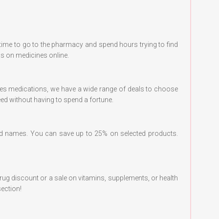
time to go to the pharmacy and spend hours trying to find
ls on medicines online.
etes medications, we have a wide range of deals to choose
eed without having to spend a fortune.
 names. You can save up to 25% on selected products.
drug discount or a sale on vitamins, supplements, or health
ection!