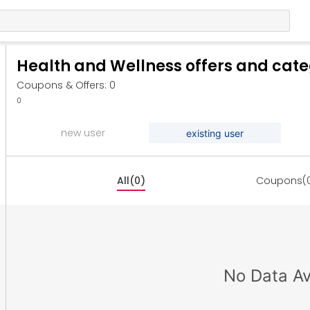
Health and Wellness offers and cat
Coupons & Offers: 0
0
new user
existing user
All(0)
Coupons(
No Data Av