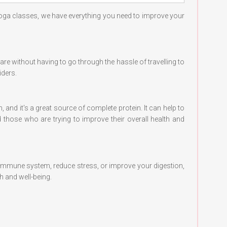
yoga classes, we have everything you need to improve your
care without having to go through the hassle of travelling to
iders.
, and it's a great source of complete protein. It can help to
 those who are trying to improve their overall health and
 immune system, reduce stress, or improve your digestion,
h and well-being.