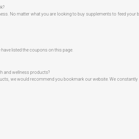
ek?
tness. No matter what you are looking to buy supplements to feed your 
 have listed the coupons on this page.
alth and wellness products?
ducts, we would recommend you bookmark our website. We constantly upda