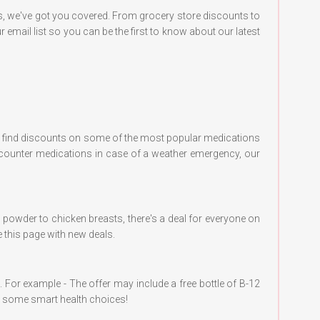
s, we've got you covered. From grocery store discounts to
 email list so you can be the first to know about our latest
can find discounts on some of the most popular medications
e-counter medications in case of a weather emergency, our
in powder to chicken breasts, there's a deal for everyone on
e this page with new deals.
al. For example - The offer may include a free bottle of B-12
ng some smart health choices!