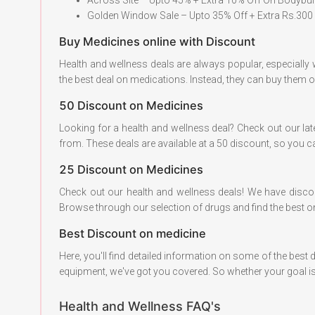
Golden Window Sale – Upto 35% Off + Extra Rs.300 
Buy Medicines online with Discount
Health and wellness deals are always popular, especially
the best deal on medications. Instead, they can buy them 
50 Discount on Medicines
Looking for a health and wellness deal? Check out our la
from. These deals are available at a 50 discount, so you c
25 Discount on Medicines
Check out our health and wellness deals! We have disc
Browse through our selection of drugs and find the best o
Best Discount on medicine
Here, you'll find detailed information on some of the best
equipment, we've got you covered. So whether your goal is
Health and Wellness FAQ's