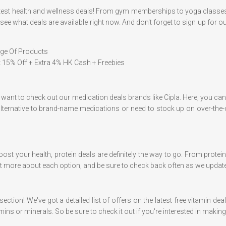
 latest health and wellness deals! From gym memberships to yoga classe
ee what deals are available right now. And don't forget to sign up for our
nge Of Products
At 15% Off + Extra 4% HK Cash + Freebies
ll want to check out our medication deals brands like Cipla. Here, you 
alternative to brand-name medications or need to stock up on over-th
oost your health, protein deals are definitely the way to go. From prote
 out more about each option, and be sure to check back often as we updat
ection! We've got a detailed list of offers on the latest free vitamin de
ns or minerals. So be sure to check it out if you're interested in maki