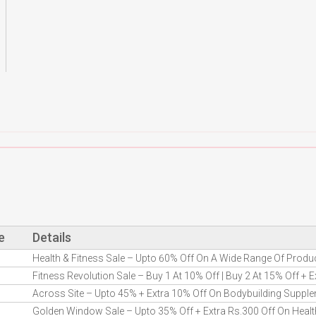
e
Details
Health & Fitness Sale – Upto 60% Off On A Wide Range Of Produ
Fitness Revolution Sale – Buy 1 At 10% Off | Buy 2 At 15% Off + 
Across Site – Upto 45% + Extra 10% Off On Bodybuilding Suppl
Golden Window Sale – Upto 35% Off + Extra Rs.300 Off On Healt