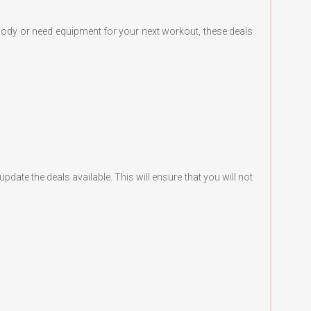
body or need equipment for your next workout, these deals
te the deals available. This will ensure that you will not