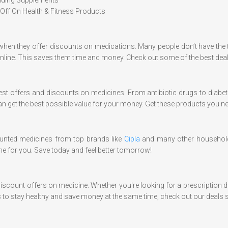
Off On Health & Fitness Products
 when they offer discounts on medications. Many people don’t have the 
online. This saves them time and money. Check out some of the best dea
test offers and discounts on medicines. From antibiotic drugs to diab
an get the best possible value for your money. Get these products you n
ounted medicines from top brands like
Cipla
and many other household
ne for you. Save today and feel better tomorrow!
 discount offers on medicine. Whether you're looking for a prescription 
 to stay healthy and save money at the same time, check out our deals s