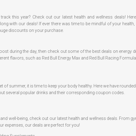
track this year? Check out our latest health and wellness deals! Her
ng with our deals! If ever there was time to be mindful of your health, 
huge discounts on your purchase.
 a boost during the day, then check out some of the best deals on energy
ifferent flavors, such as Red Bull Energy Max and Red Bull Racing Formula.
 onset of summer, it is time to keep your body healthy. Here we have round
ut several popular drinks and their corresponding coupon codes.
lth and well-being, check out our latest health and wellness deals. Fro
ur expenses, our deals are perfect for you!
ilding Supplements