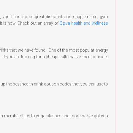
e, you'll find some great discounts on supplements, gym
it is now. Check out an array of
Oziva health and wellness
 drinks that we have found. One of the most popular energy
 If you are looking for a cheaper alternative, then consider
ed up the best health drink coupon codes that you can use to
m gym memberships to yoga classes and more, we've got you