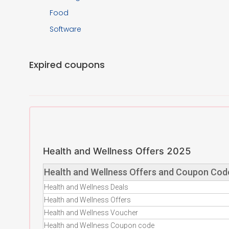
Food
Software
Expired coupons
Health and Wellness Offers 2025
Health and Wellness Offers and Coupon Cod
Health and Wellness Deals
Health and Wellness Offers
Health and Wellness Voucher
Health and Wellness Coupon code