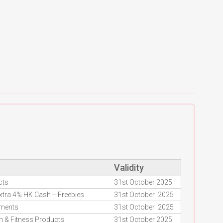
Validity
cts
31st October 2025
Extra 4% HK Cash + Freebies
31st October 2025
ements
31st October 2025
h & Fitness Products
31st October 2025