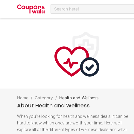
Search here!
Home
/
Category
/
Health and Wellness
About
Health and Wellness
When you're looking for health and wellness deals, it can be
hard to know which ones are worth your time. Here, we'll
explore all of the different types of wellness deals and what