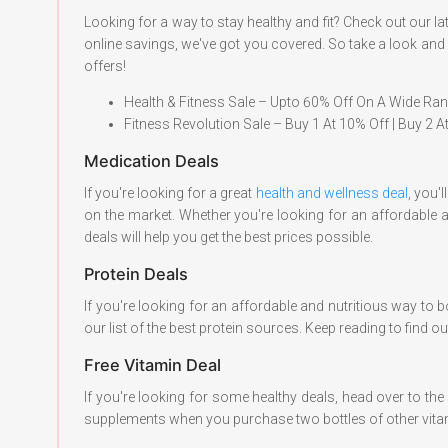
Looking for a way to stay healthy and fit? Check out our
online savings, we've got you covered. So take a look and s
offers!
Health & Fitness Sale – Upto 60% Off On A Wide Ra
Fitness Revolution Sale – Buy 1 At 10% Off | Buy 2 
Medication Deals
If you're looking for a great
health and wellness deal
, you'
on the market. Whether you're looking for an affordable 
deals will help you get the best prices possible.
Protein Deals
If you're looking for an affordable and nutritious way to b
our list of the best protein sources. Keep reading to find
Free Vitamin Deal
If you're looking for some healthy deals, head over to the s
supplements when you purchase two bottles of other vitami