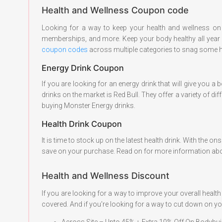
Health and Wellness Coupon code
Looking for a way to keep your health and wellness on 
memberships, and more. Keep your body healthy all year lo
coupon codes
across multiple categories to snag some 
Energy Drink Coupon
If you are looking for an energy drink that will give you
drinks on the market is Red Bull. They offer a variety of d
buying Monster Energy drinks.
Health Drink Coupon
It is time to stock up on the latest health drink. With the
save on your purchase. Read on for more information abo
Health and Wellness Discount
If you are looking for a way to improve your overall hea
covered. And if you're looking for a way to cut down on yo
Across Site – Upto 45% + Extra 10% Off On Bodybu