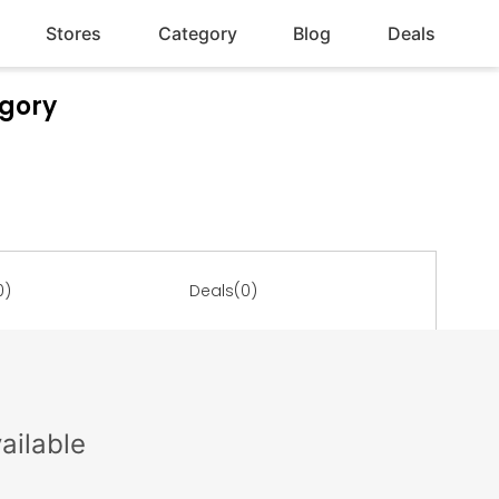
Stores
Category
Blog
Deals
egory
0)
Deals(0)
ailable