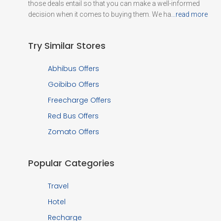
those deals entail so that you can make a well-informed
decision when it comes to buying them. We ha
...read more
Try Similar Stores
Abhibus Offers
Goibibo Offers
Freecharge Offers
Red Bus Offers
Zomato Offers
Popular Categories
Travel
Hotel
Recharge