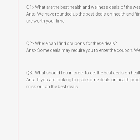
Q1:- What are the best health and wellness deals of the we
Ans:- We have rounded up the best deals on health and fi
are worth your time.
Q2:- Where can I find coupons for these deals?
Ans:- Some deals may require you to enter the coupon. We
Q3:- What should I do in order to get the best deals on he
Ans:- If you are looking to grab some deals on health pro
miss out on the best deals.