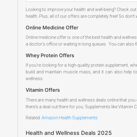
Looking to improve your health and well-being? Check out
health. Plus, all of our offers are completely free! So don't
Online Medicine Offer
Online medicine offer is one of the best health and wellness
a doctor's office or waiting in long queues. You can also 
Whey Protein Offers
If you're looking for a high-quality protein supplement, whe
build and maintain muscle mass, and it can also help to 
wellness.
Vitamin Offers
There are many health and wellness deals online that you
there's a deal out there for you. Supplements like Vitamin 
Related:
Amazon Health Supplements
Health and Wellness Deals 2025