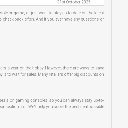
31st October 2025
sole or game, or just want to stay up-to-date on the latest
 to check back often. And if you ever have any questions or
lars a year on the hobby. However, there are ways to save
 is to wait for sales. Many retailers offer big discounts on
t deals on gaming consoles, so you can always stay up-to-
r section first. We'll help you score the best deal possible