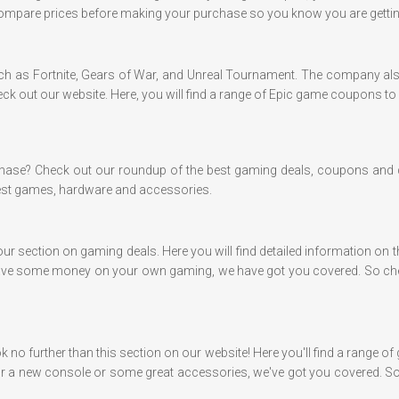
mpare prices before making your purchase so you know you are getting
uch as Fortnite, Gears of War, and Unreal Tournament. The company als
heck out our website. Here, you will find a range of Epic game coupons t
chase? Check out our roundup of the best gaming deals, coupons and 
test games, hardware and accessories.
our section on gaming deals. Here you will find detailed information on 
 to save some money on your own gaming, we have got you covered. So che
k no further than this section on our website! Here you'll find a range 
r a new console or some great accessories, we've got you covered. So