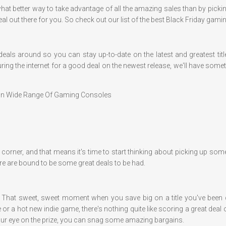
nd what better way to take advantage of all the amazing sales than by pi
a deal out there for you. So check out our list of the best Black Friday gam
 deals around so you can stay up-to-date on the latest and greatest ti
ring the internet for a good deal on the newest release, we'll have so
 On Wide Range Of Gaming Consoles
 the corner, and that means it's time to start thinking about picking up 
re are bound to be some great deals to be had.
l. That sweet, sweet moment when you save big on a title you've been dy
e or a hot new indie game, there's nothing quite like scoring a great d
 your eye on the prize, you can snag some amazing bargains.