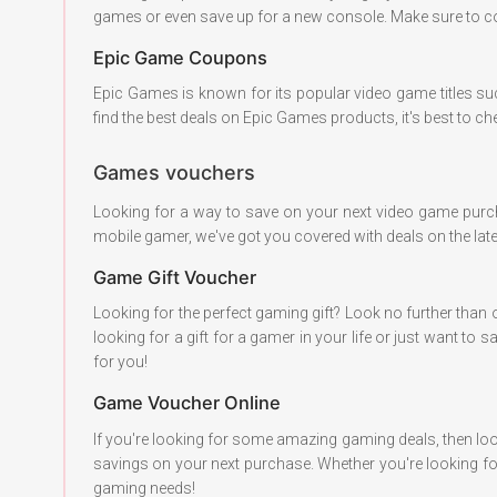
games or even save up for a new console. Make sure to co
Epic Game Coupons
Epic Games is known for its popular video game titles s
find the best deals on Epic Games products, it's best to c
Games vouchers
Looking for a way to save on your next video game pur
mobile gamer, we've got you covered with deals on the la
Game Gift Voucher
Looking for the perfect gaming gift? Look no further than 
looking for a gift for a gamer in your life or just want
for you!
Game Voucher Online
If you're looking for some amazing gaming deals, then loo
savings on your next purchase. Whether you're looking fo
gaming needs!