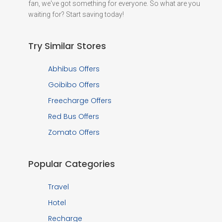
fan, we've got something for everyone. So what are you
waiting for? Start saving today!
Try Similar Stores
Abhibus Offers
Goibibo Offers
Freecharge Offers
Red Bus Offers
Zomato Offers
Popular Categories
Travel
Hotel
Recharge