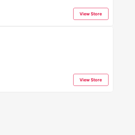
View Store
View Store