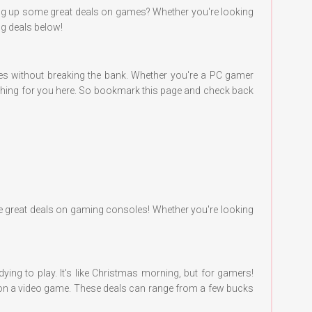
cking up some great deals on games? Whether you're looking
ing deals below!
tles without breaking the bank. Whether you're a PC gamer
mething for you here. So bookmark this page and check back
some great deals on gaming consoles! Whether you're looking
ing to play. It's like Christmas morning, but for gamers!
eal on a video game. These deals can range from a few bucks