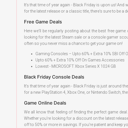
It's that time of year again - Black Friday is upon us! A
for the latest release or a classic title, there's sure to be 
Free Game Deals
Here we'll be regularly posting about the best free game
looking for the latest Steam sale or a console gamer scou
often so you never miss a chance to get your game on!
Gaming Consoles – Upto 60% + Extra 10% SBI Off
Upto 60% + Extra 10% Off On Games Accessories
Lowest - MICROSOFT Xbox Series X 1024 GB
Black Friday Console Deals
It's that time of year again - Black Friday is just around
for a new PlayStation 4, Xbox One, or Nintendo Switch, the
Game Online Deals
We all know that feeling of finding the perfect game dea
Whether you're looking for a discount on the latest releas
off to 50% or more in savings. If you're patient and keep