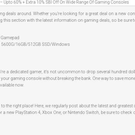
– Upto 60% + Extra 10% SBI Off On Wide Range Of Gaming Consoles
aming deals around. Whether you're looking for a great deal on a new con
ting this section with the latest information on gaming deals, so be sure
th Gamepad
n 5 5600G/16GB/512GB SSD/Windows
u're a dedicated gamer, it's not uncommon to drop several hundred dol
get your gaming console without breaking the bank. One way to save money
vailable now.
o the right place! Here, we regularly post about the latest and greates
r a new PlayStation 4, Xbox One, or Nintendo Switch, be sure to check ou