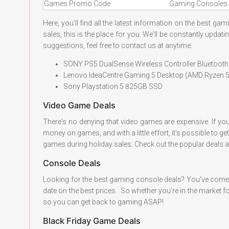
Games Promo Code
Gaming Consoles 
Here, you'll find all the latest information on the best g
sales, this is the place for you. We'll be constantly upda
suggestions, feel free to contact us at anytime.
SONY PS5 DualSense Wireless Controller Bluetoo
Lenovo IdeaCentre Gaming 5 Desktop (AMD Ryze
Sony Playstation 5 825GB SSD
Video Game Deals
There's no denying that video games are expensive. If yo
money on games, and with a little effort, it's possible to 
games during holiday sales. Check out the popular deals a
Console Deals
Looking for the best gaming console deals? You've come t
date on the best prices. So whether you're in the market fo
so you can get back to gaming ASAP!
Black Friday Game Deals