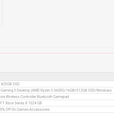
 5 825GB SSD
re Gaming 5 Desktop (AMD Ryzen 5 5600G/16GB/512GB SSD/Windows
se Wireless Controller Bluetooth Gamepad
FT Xbox Series X 1024 GB
 10% Off On Games Accessories