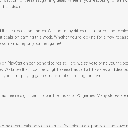
ur section for the latest gaming deals. Whether you're looking for a ne
e best deals.
nd the best deals on games. With so many different platforms and retaile
t deals on gaming this week. Whether you're looking for a new release o
ave some money on your next game!
s on PlayStation can be hard to resist. Here, we strive to bring you the
s. We know that it can be tough to keep track of all the sales and disc
end your time playing games instead of searching for them.
e has been a significant drop in the prices of PC games. Many stores a
 some great deals on video games. By using a coupon, you can save 