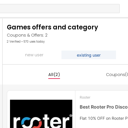
Games offers and category
Coupons & Offers: 2
2 Verified • 570 uses today
new user
existing user
All(2)
Coupons(
Rooter
Best Rooter Pro Disc
Flat 10% OFF on Rooter P