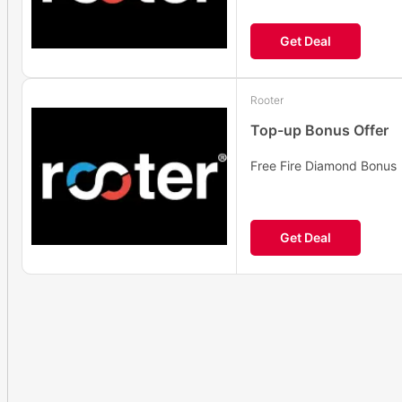
Get Deal
Rooter
Top-up Bonus Offer
Free Fire Diamond Bonus
Get Deal