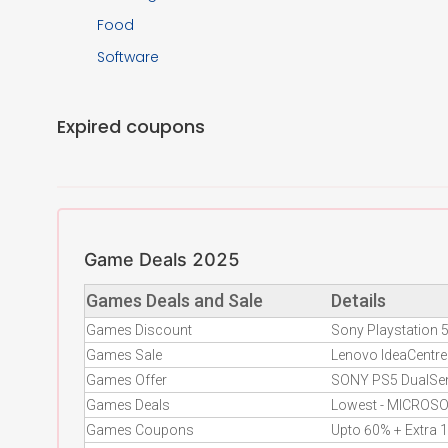
Food
Software
Expired coupons
Game Deals 2025
Games Deals and Sale
Details
Games Discount
Sony Playstation
Games Sale
Lenovo IdeaCent
Games Offer
SONY PS5 DualSen
Games Deals
Lowest - MICROSO
Games Coupons
Upto 60% + Extra