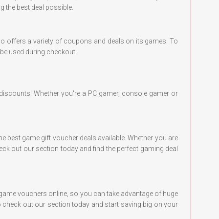
 the best deal possible.
o offers a variety of coupons and deals on its games. To
o be used during checkout.
discounts! Whether you're a PC gamer, console gamer or
the best game gift voucher deals available. Whether you are
ck out our section today and find the perfect gaming deal
of game vouchers online, so you can take advantage of huge
 check out our section today and start saving big on your