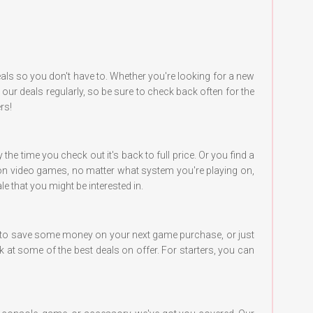
ls so you don't have to. Whether you're looking for a new
r deals regularly, so be sure to check back often for the
rs!
e time you check out it's back to full price. Or you find a
s on video games, no matter what system you're playing on,
e that you might be interested in.
ng to save some money on your next game purchase, or just
k at some of the best deals on offer. For starters, you can