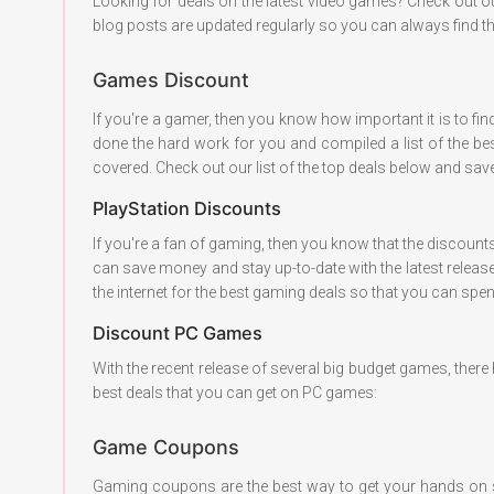
Looking for deals on the latest video games? Check out o
blog posts are updated regularly so you can always find th
Games Discount
If you're a gamer, then you know how important it is to fi
done the hard work for you and compiled a list of the bes
covered. Check out our list of the top deals below and s
PlayStation Discounts
If you're a fan of gaming, then you know that the discount
can save money and stay up-to-date with the latest release
the internet for the best gaming deals so that you can sp
Discount PC Games
With the recent release of several big budget games, ther
best deals that you can get on PC games:
Game Coupons
Gaming coupons are the best way to get your hands on