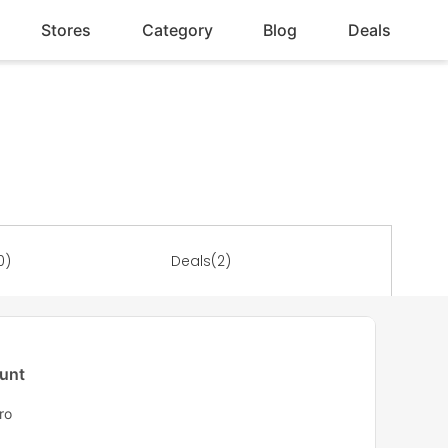
Stores
Category
Blog
Deals
0)
Deals(2)
ount
ro