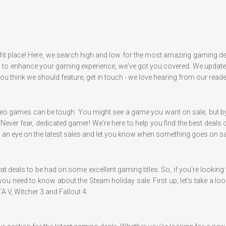
ght place! Here, we search high and low for the most amazing gaming dea
 enhance your gaming experience, we've got you covered. We update ou
 you think we should feature, get in touch - we love hearing from our reade
eo games can be tough. You might see a game you want on sale, but by th
. Never fear, dedicated gamer! We're here to help you find the best deal
ep an eye on the latest sales and let you know when something goes on sal
at deals to be had on some excellent gaming titles. So, if you're looki
you need to know about the Steam holiday sale. First up, let's take a loo
A V, Witcher 3 and Fallout 4.