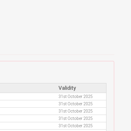
Validity
31st October 2025
31st October 2025
31st October 2025
31st October 2025
31st October 2025