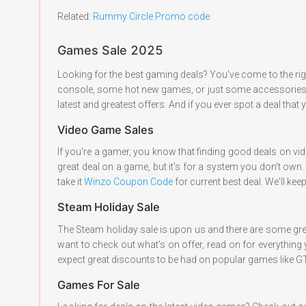
Related:
Rummy Circle Promo
code
Games Sale 2025
Looking for the best gaming deals? You've come to the ri
console, some hot new games, or just some accessories to
latest and greatest offers. And if you ever spot a deal that
Video Game Sales
If you're a gamer, you know that finding good deals on vid
great deal on a game, but it's for a system you don't own
take it
Winzo Coupon Code
for current best deal. We'll ke
Steam Holiday Sale
The Steam holiday sale is upon us and there are some gre
want to check out what's on offer, read on for everything 
expect great discounts to be had on popular games like GT
Games For Sale