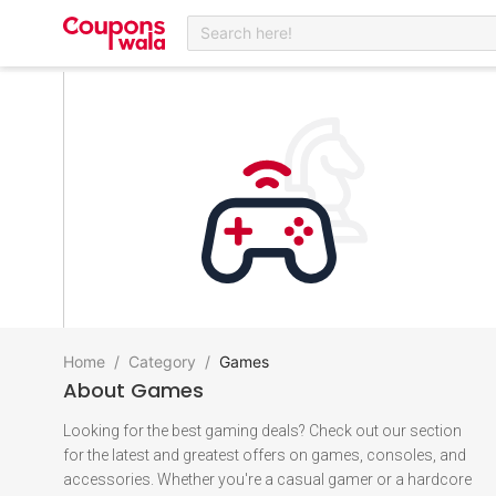
Search here!
Home
/
Category
/
Games
About
Games
Looking for the best gaming deals? Check out our section
for the latest and greatest offers on games, consoles, and
accessories. Whether you're a casual gamer or a hardcore