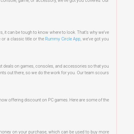
w console, game, or accessory, we've got you covered. Our
rs, it can be tough to know where to look. That's why we've
r a classic title or the
Rummy Circle App
, we've got you
 best deals on games, consoles, and accessories so that you
ounts out there, so we do the work for you. Our team scours
re now offering discount on PC games. Here are some of the
money on your purchase, which can be used to buy more