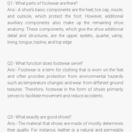
Q1:- What parts of footwear are there?
Ans:- A shoe's basic components are the heel, toe cap, insole,
and outsole, which protect the foot. However, additional
auxiliary components also make up the remaining shoe
anatomy. These components, which give the shoe additional
detail and structures, are the upper, eyelets, quarter, vamp,
lining, tongue, topline, and top edge.
Q2:- What function does footwear serve?
Ans:- Footwear is a term for clothing that is worn on the feet
and often provides protection from environmental hazards
such as temperature changes and wear from different ground
textures. Therefore, footwear in the form of shoes primarily
serves to facilitate movement and reduce accidents.
Q3:- What exactly are good shoes?
Ans:- The material that shoes are made of mostly determines
their quality. For instance, leather is a natural and permeable