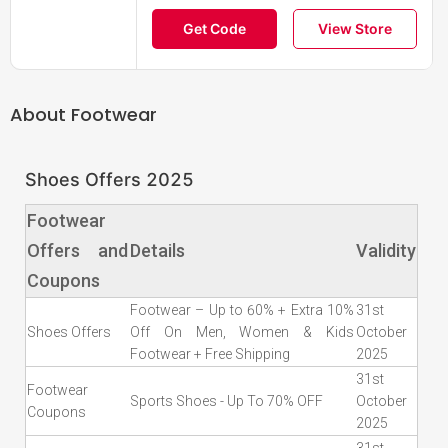
Get Code
View Store
About
Footwear
Shoes Offers 2025
Footwear
Offers and
Details
Validity
Coupons
Footwear – Up to 60% + Extra 10%
31st
Shoes Offers
Off On Men, Women & Kids
October
Footwear + Free Shipping
2025
31st
Footwear
Sports Shoes - Up To 70% OFF
October
Coupons
2025