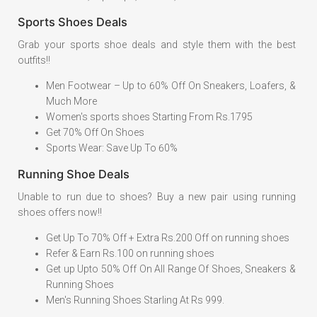
Sports Shoes Deals
Grab your sports shoe deals and style them with the best
outfits!!
Men Footwear – Up to 60% Off On Sneakers, Loafers, &
Much More
Women's sports shoes Starting From Rs.1795
Get 70% Off On Shoes
Sports Wear: Save Up To 60%
Running Shoe Deals
Unable to run due to shoes? Buy a new pair using running
shoes offers now!!
Get Up To 70% Off + Extra Rs.200 Off on running shoes
Refer & Earn Rs.100 on running shoes
Get up Upto 50% Off On All Range Of Shoes, Sneakers &
Running Shoes
Men's Running Shoes Starling At Rs 999.