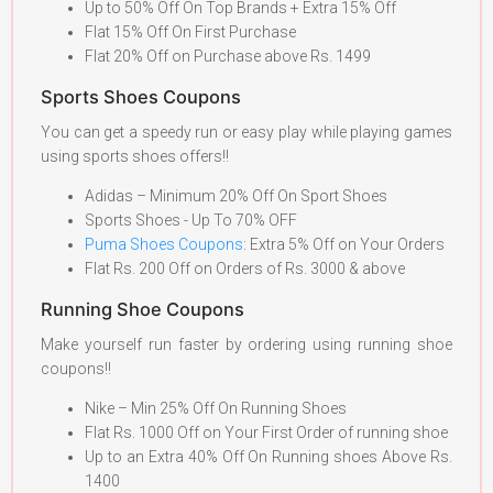
Up to 50% Off On Top Brands + Extra 15% Off
Flat 15% Off On First Purchase
Flat 20% Off on Purchase above Rs. 1499
Sports Shoes Coupons
You can get a speedy run or easy play while playing games
using sports shoes offers!!
Adidas – Minimum 20% Off On Sport Shoes
Sports Shoes - Up To 70% OFF
Puma Shoes Coupons
: Extra 5% Off on Your Orders
Flat Rs. 200 Off on Orders of Rs. 3000 & above
Running Shoe Coupons
Make yourself run faster by ordering using running shoe
coupons!!
Nike – Min 25% Off On Running Shoes
Flat Rs. 1000 Off on Your First Order of running shoe
Up to an Extra 40% Off On Running shoes Above Rs.
1400