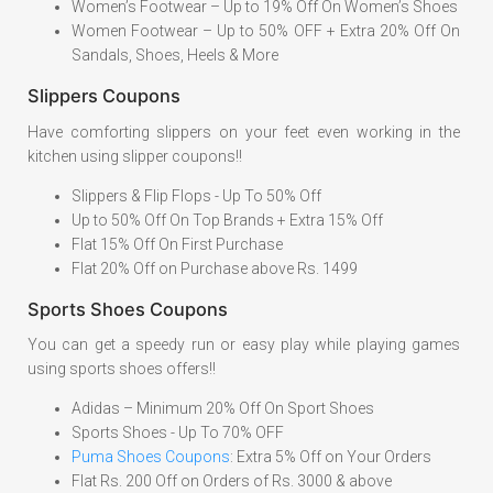
Women’s Footwear – Up to 19% Off On Women’s Shoes
Women Footwear – Up to 50% OFF + Extra 20% Off On
Sandals, Shoes, Heels & More
Slippers Coupons
Have comforting slippers on your feet even working in the
kitchen using slipper coupons!!
Slippers & Flip Flops - Up To 50% Off
Up to 50% Off On Top Brands + Extra 15% Off
Flat 15% Off On First Purchase
Flat 20% Off on Purchase above Rs. 1499
Sports Shoes Coupons
You can get a speedy run or easy play while playing games
using sports shoes offers!!
Adidas – Minimum 20% Off On Sport Shoes
Sports Shoes - Up To 70% OFF
Puma Shoes Coupons
: Extra 5% Off on Your Orders
Flat Rs. 200 Off on Orders of Rs. 3000 & above