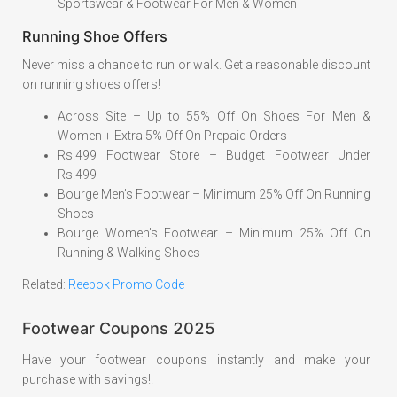
Sportswear & Footwear For Men & Women
Running Shoe Offers
Never miss a chance to run or walk. Get a reasonable discount
on running shoes offers!
Across Site – Up to 55% Off On Shoes For Men &
Women + Extra 5% Off On Prepaid Orders
Rs.499 Footwear Store – Budget Footwear Under
Rs.499
Bourge Men’s Footwear – Minimum 25% Off On Running
Shoes
Bourge Women’s Footwear – Minimum 25% Off On
Running & Walking Shoes
Related:
Reebok Promo Code
Footwear Coupons 2025
Have your footwear coupons instantly and make your
purchase with savings!!