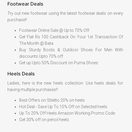
Footwear Deals
Try out new footwear using the latest footwear deals on every
purchase!!
Footwear Online Sale @ Up to 70% Off
Get Flat Rs 100 Cashback On Your 1st Transaction Of
The Month @ Bata
Buy Sturdy Boots & Outdoor Shoes For Men With
discounts Upto 70% off
Get up Upto 50% Discount on Puma Shoes
Heels Deals
Ladies, here is the new heels collection. Use heels deals for
having multiple purchases!!
Best Offers on Stiletto 20% on heels
Hot Deal - Save Up To 15% Off on Selected heels
Up To 20% Off Heels Amazon Working Promo Code
Get 30% off on pencil heels