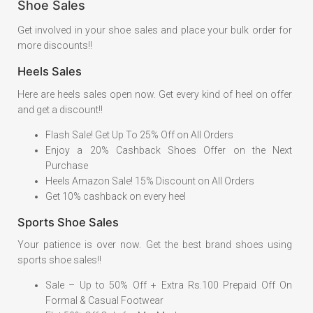
Shoe Sales
Get involved in your shoe sales and place your bulk order for
more discounts!!
Heels Sales
Here are heels sales open now. Get every kind of heel on offer
and get a discount!!
Flash Sale! Get Up To 25% Off on All Orders
Enjoy a 20% Cashback Shoes Offer on the Next
Purchase
Heels Amazon Sale! 15% Discount on All Orders
Get 10% cashback on every heel
Sports Shoe Sales
Your patience is over now. Get the best brand shoes using
sports shoe sales!!
Sale – Up to 50% Off + Extra Rs.100 Prepaid Off On
Formal & Casual Footwear