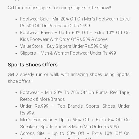
Get the comfy slippers for using slippers offers now!!
Footwear Sale– Min 20% Off On Men’s Footwear + Extra
Rs.500 Off On Purchase Of Rs.2499
Footwear Faves – Up to 60% Off + Extra 10% Off On
Kids Footwear With Order Of Rs.599 & Above
Value Store – Buy Slippers Under Rs.599 Only
Slippers – Men & Women Footwear Under Rs.499
Sports Shoes Offers
Get a speedy run or walk with amazing shoes using Sports
shoe offers!!
Footwear – Min 30% To 70% Off On Puma, Red Tape,
Reebok & More Brands
Under Rs.999 – Top Brand’s Sports Shoes Under
Rs.999.
Men’s Footwear – Up to 65% Off + Extra 5% Off On
Sneakers, Sports Shoes & More(Min Order Rs.999)
Across Site – Up to 50% Off + Extra 10% Off On