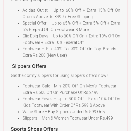
Adidas Outlet – Up to 60% Off + Extra 15% Off On
Orders Above Rs.3499 + Free Shipping
Special Offer – Up to 65% Off + Extra 5% Off + Extra
5% Prepaid Off On Footwear & More
Cliq Epiq Days – Up to 80% Off On + Extra 10% Off On
Footwear + Extra 10% Federal Off
Footwear – Flat 40% To 90% Off On Top Brands +
Extra Rs.200 (New User)
Slippers Offers
Get the comfy slippers for using slippers offers now!!
Footwear Sale– Min 20% Off On Men’s Footwear +
Extra Rs.500 Off On Purchase Of Rs.2499
Footwear Faves – Up to 60% Off + Extra 10% Off On
Kids Footwear With Order Of Rs.599 & Above
Value Store – Buy Slippers Under Rs.599 Only
Slippers – Men & Women Footwear Under Rs.499
Sports Shoes Offers