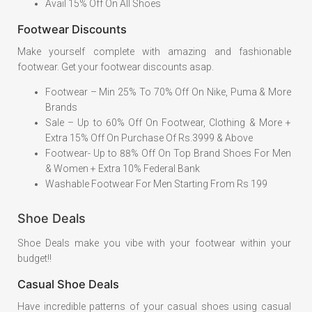
Avail 15% Off On All Shoes
Footwear Discounts
Make yourself complete with amazing and fashionable
footwear. Get your footwear discounts asap.
Footwear – Min 25% To 70% Off On Nike, Puma & More
Brands
Sale – Up to 60% Off On Footwear, Clothing & More +
Extra 15% Off On Purchase Of Rs.3999 & Above
Footwear- Up to 88% Off On Top Brand Shoes For Men
& Women + Extra 10% Federal Bank
Washable Footwear For Men Starting From Rs 199
Shoe Deals
Shoe Deals make you vibe with your footwear within your
budget!!
Casual Shoe Deals
Have incredible patterns of your casual shoes using casual