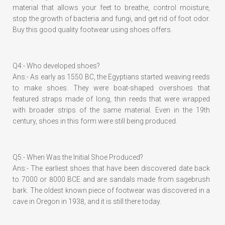
material that allows your feet to breathe, control moisture,
stop the growth of bacteria and fungi, and get rid of foot odor.
Buy this good quality footwear using shoes offers.
Q4:- Who developed shoes?
Ans:- As early as 1550 BC, the Egyptians started weaving reeds
to make shoes. They were boat-shaped overshoes that
featured straps made of long, thin reeds that were wrapped
with broader strips of the same material. Even in the 19th
century, shoes in this form were still being produced.
Q5:- When Was the Initial Shoe Produced?
Ans:- The earliest shoes that have been discovered date back
to 7000 or 8000 BCE and are sandals made from sagebrush
bark. The oldest known piece of footwear was discovered in a
cave in Oregon in 1938, and it is still there today.