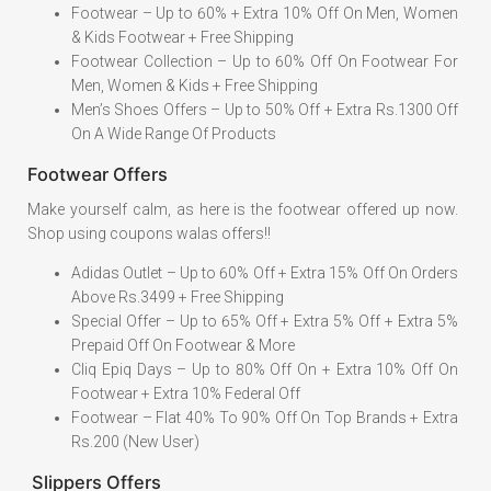
Footwear – Up to 60% + Extra 10% Off On Men, Women
& Kids Footwear + Free Shipping
Footwear Collection – Up to 60% Off On Footwear For
Men, Women & Kids + Free Shipping
Men’s Shoes Offers – Up to 50% Off + Extra Rs.1300 Off
On A Wide Range Of Products
Footwear Offers
Make yourself calm, as here is the footwear offered up now.
Shop using coupons walas offers!!
Adidas Outlet – Up to 60% Off + Extra 15% Off On Orders
Above Rs.3499 + Free Shipping
Special Offer – Up to 65% Off + Extra 5% Off + Extra 5%
Prepaid Off On Footwear & More
Cliq Epiq Days – Up to 80% Off On + Extra 10% Off On
Footwear + Extra 10% Federal Off
Footwear – Flat 40% To 90% Off On Top Brands + Extra
Rs.200 (New User)
Slippers Offers