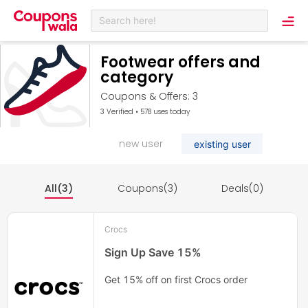
Search here!
Footwear offers and
category
Coupons & Offers: 3
3 Verified • 578 uses today
new user
existing user
All(3)
Coupons(3)
Deals(0)
Crocs
Sign Up Save 15%
Get 15% off on first Crocs order