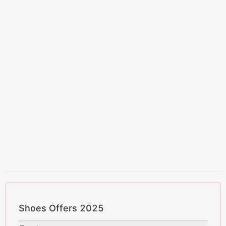
Shoes Offers 2025