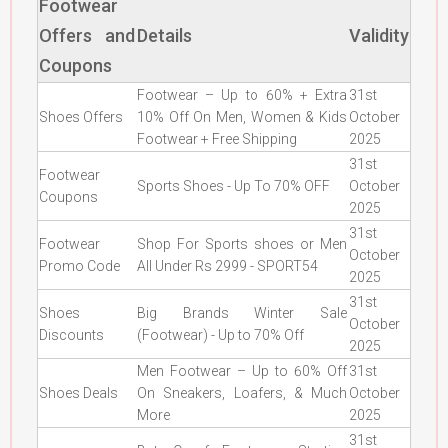
Footwear
Offers and
Details
Validity
Coupons
Footwear – Up to 60% + Extra
31st
Shoes Offers
10% Off On Men, Women & Kids
October
Footwear + Free Shipping
2025
31st
Footwear
Sports Shoes - Up To 70% OFF
October
Coupons
2025
31st
Footwear
Shop For Sports shoes or Men
October
Promo Code
All Under Rs 2999 - SPORT54
2025
31st
Shoes
Big Brands Winter Sale
October
Discounts
(Footwear) - Up to 70% Off
2025
Men Footwear – Up to 60% Off
31st
Shoes Deals
On Sneakers, Loafers, & Much
October
More
2025
31st