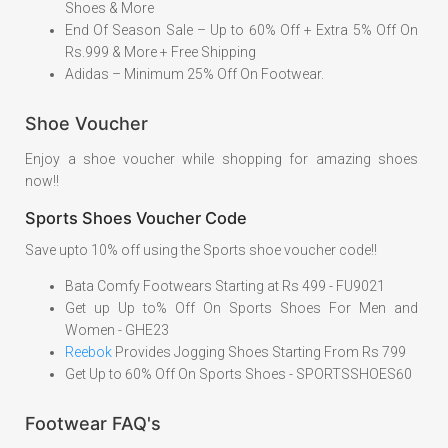
Shoes & More
End Of Season Sale – Up to 60% Off + Extra 5% Off On
Rs.999 & More + Free Shipping
Adidas – Minimum 25% Off On Footwear.
Shoe Voucher
Enjoy a shoe voucher while shopping for amazing shoes
now!!
Sports Shoes Voucher Code
Save upto 10% off using the Sports shoe voucher code!!
Bata Comfy Footwears Starting at Rs 499 - FU9021
Get up Up to% Off On Sports Shoes For Men and
Women - GHE23
Reebok
Provides Jogging Shoes Starting From Rs 799
Get Up to 60% Off On Sports Shoes - SPORTSSHOES60
Footwear FAQ's