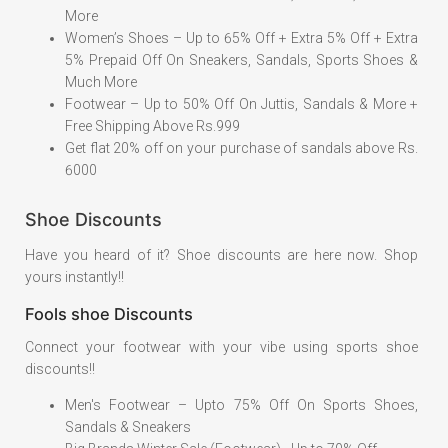
More
Women’s Shoes – Up to 65% Off + Extra 5% Off + Extra
5% Prepaid Off On Sneakers, Sandals, Sports Shoes &
Much More
Footwear – Up to 50% Off On Juttis, Sandals & More +
Free Shipping Above Rs.999
Get flat 20% off on your purchase of sandals above Rs.
6000
Shoe Discounts
Have you heard of it? Shoe discounts are here now. Shop
yours instantly!!
Fools shoe Discounts
Connect your footwear with your vibe using sports shoe
discounts!!
Men's Footwear – Upto 75% Off On Sports Shoes,
Sandals & Sneakers