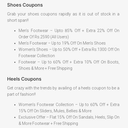
Shoes Coupons
Grab your shoes coupons rapidly as it is out of stock in a
short span!!
Men’s Footwear – Upto 85% Off + Extra 22% Off On
Order Of Rs.2590 (All Users)
Men’s Footwear – Up to 19% Off On Men’s Shoes
Women’s Shoes – Up to 50% Off + Extra Rs.1300 Off On
Footwear Collection
Footwear – Up to 60% Off + Extra 10% Off On Boots,
Shoes & More + Free Shipping
Heels Coupons
Get crazy with the trends by availing of a heels coupon to be a
part of fashion!!
Women’s Footwear Collection – Up to 60% Off + Extra
15% Off On Sliders, Mules, Bellies & More
Exclusive Offer – Flat 15% Off On Sandals, Heels, Slip On
& More Footwear + Free Shipping