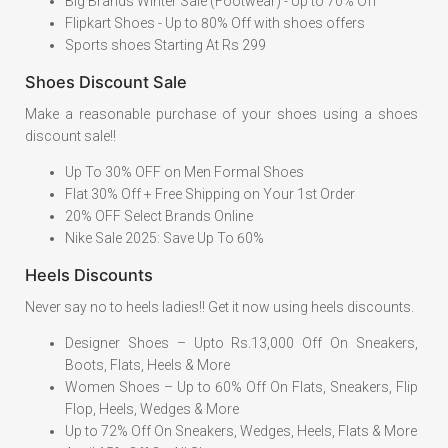
Big Brands Winter Sale (Footwear) - Up to 70% Off
Flipkart Shoes - Up to 80% Off with shoes offers
Sports shoes Starting At Rs 299
Shoes Discount Sale
Make a reasonable purchase of your shoes using a shoes
discount sale!!
Up To 30% OFF on Men Formal Shoes
Flat 30% Off + Free Shipping on Your 1st Order
20% OFF Select Brands Online
Nike Sale 2025: Save Up To 60%
Heels Discounts
Never say no to heels ladies!! Get it now using heels discounts.
Designer Shoes – Upto Rs.13,000 Off On Sneakers,
Boots, Flats, Heels & More
Women Shoes – Up to 60% Off On Flats, Sneakers, Flip
Flop, Heels, Wedges & More
Up to 72% Off On Sneakers, Wedges, Heels, Flats & More