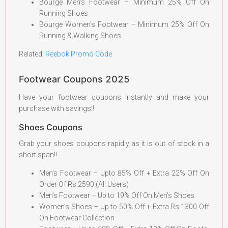
Bourge Men’s Footwear – Minimum 25% Off On
Running Shoes
Bourge Women’s Footwear – Minimum 25% Off On
Running & Walking Shoes
Related:
Reebok Promo Code
Footwear Coupons 2025
Have your footwear coupons instantly and make your
purchase with savings!!
Shoes Coupons
Grab your shoes coupons rapidly as it is out of stock in a
short span!!
Men’s Footwear – Upto 85% Off + Extra 22% Off On
Order Of Rs.2590 (All Users)
Men’s Footwear – Up to 19% Off On Men’s Shoes
Women’s Shoes – Up to 50% Off + Extra Rs.1300 Off
On Footwear Collection