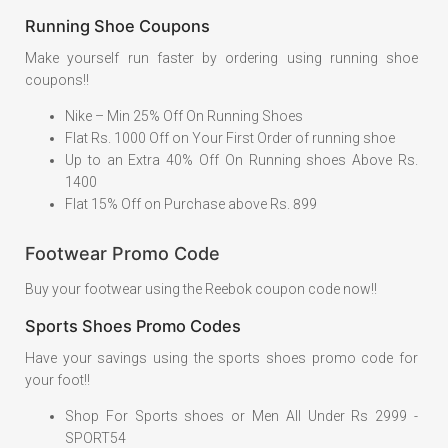
Running Shoe Coupons
Make yourself run faster by ordering using running shoe
coupons!!
Nike – Min 25% Off On Running Shoes
Flat Rs. 1000 Off on Your First Order of running shoe
Up to an Extra 40% Off On Running shoes Above Rs.
1400
Flat 15% Off on Purchase above Rs. 899
Footwear Promo Code
Buy your footwear using the Reebok coupon code now!!
Sports Shoes Promo Codes
Have your savings using the sports shoes promo code for
your foot!!
Shop For Sports shoes or Men All Under Rs 2999 -
SPORT54