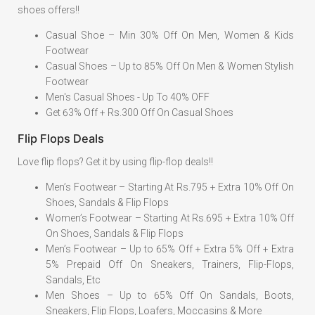
shoes offers!!
Casual Shoe – Min 30% Off On Men, Women & Kids
Footwear
Casual Shoes – Up to 85% Off On Men & Women Stylish
Footwear
Men's Casual Shoes - Up To 40% OFF
Get 63% Off + Rs.300 Off On Casual Shoes
Flip Flops Deals
Love flip flops? Get it by using flip-flop deals!!
Men’s Footwear – Starting At Rs.795 + Extra 10% Off On
Shoes, Sandals & Flip Flops
Women’s Footwear – Starting At Rs.695 + Extra 10% Off
On Shoes, Sandals & Flip Flops
Men’s Footwear – Up to 65% Off + Extra 5% Off + Extra
5% Prepaid Off On Sneakers, Trainers, Flip-Flops,
Sandals, Etc
Men Shoes – Up to 65% Off On Sandals, Boots,
Sneakers, Flip Flops, Loafers, Moccasins & More