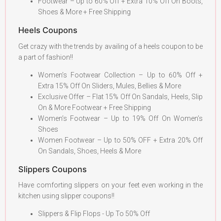
Footwear – Up to 60% Off + Extra 10% Off On Boots,
Shoes & More + Free Shipping
Heels Coupons
Get crazy with the trends by availing of a heels coupon to be
a part of fashion!!
Women’s Footwear Collection – Up to 60% Off +
Extra 15% Off On Sliders, Mules, Bellies & More
Exclusive Offer – Flat 15% Off On Sandals, Heels, Slip
On & More Footwear + Free Shipping
Women’s Footwear – Up to 19% Off On Women’s
Shoes
Women Footwear – Up to 50% OFF + Extra 20% Off
On Sandals, Shoes, Heels & More
Slippers Coupons
Have comforting slippers on your feet even working in the
kitchen using slipper coupons!!
Slippers & Flip Flops - Up To 50% Off