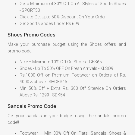
Get a Minimum of 30% Off On All Styles of Sports Shoes
- SPORT50
Click to Get Upto 50% Discount On Your Order
Get Sports Shoes Under Rs 699
Shoes Promo Codes
Make your purchase budget using the Shoes offers and
promo code.
Nike – Minimum 10% Off On Shoes - GFS65
Shoes - Up To 50% OFF On Fresh Arrivals - KLSO9
Rs.1000 Off on Premium Footwear on Orders of Rs.
4000 & above - SHOES45
Min 50% Off + Extra Rs. 300 Off Sitewide On Orders
Above Rs. 1299 - SDK54
Sandals Promo Code
Get your sandals in your budget using the sandals promo
code!!
Footwear – Min 30% Off On Flats, Sandals, Shoes &