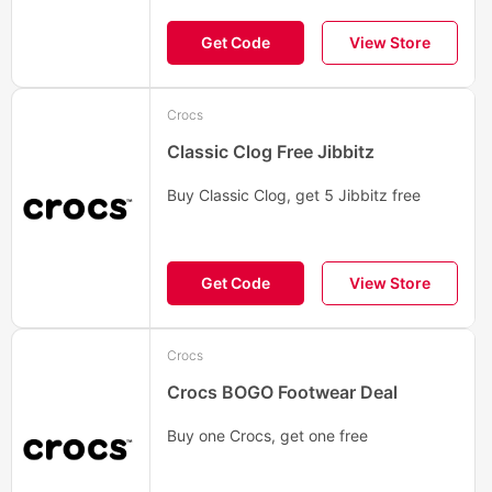
Get Code
View Store
Crocs
Classic Clog Free Jibbitz
Buy Classic Clog, get 5 Jibbitz free
Get Code
View Store
Crocs
Crocs BOGO Footwear Deal
Buy one Crocs, get one free