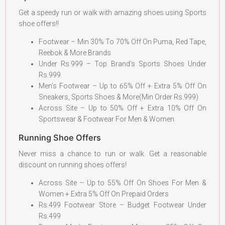
Get a speedy run or walk with amazing shoes using Sports
shoe offers!!
Footwear – Min 30% To 70% Off On Puma, Red Tape,
Reebok & More Brands
Under Rs.999 – Top Brand’s Sports Shoes Under
Rs.999.
Men’s Footwear – Up to 65% Off + Extra 5% Off On
Sneakers, Sports Shoes & More(Min Order Rs.999)
Across Site – Up to 50% Off + Extra 10% Off On
Sportswear & Footwear For Men & Women
Running Shoe Offers
Never miss a chance to run or walk. Get a reasonable
discount on running shoes offers!
Across Site – Up to 55% Off On Shoes For Men &
Women + Extra 5% Off On Prepaid Orders
Rs.499 Footwear Store – Budget Footwear Under
Rs.499