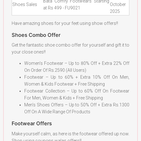
Bata Comfy Footwears Starting
Shoes Sales
October
at Rs 499 - FU9021
2025
Have amazing shoes for your feet using show offers!!
Shoes Combo Offer
Get the fantastic shoe combo offer for yourself and gift it to
your close ones!!
Women’s Footwear – Up to 80% Off + Extra 22% Off
On Order Of Rs.2590 (All Users)
Footwear – Up to 60% + Extra 10% Off On Men,
Women & Kids Footwear + Free Shipping
Footwear Collection – Up to 60% Off On Footwear
For Men, Women & Kids + Free Shipping
Men’s Shoes Offers – Up to 50% Off + Extra Rs.1300
Off On A Wide Range Of Products
Footwear Offers
Make yourself calm, as here is the footwear offered up now.
Shop using coupons walas offers!!