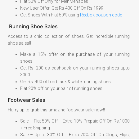
Flat 50% Off Only for MenMen'soes
New User Offer: Get Rs 400 Off On Rs 1999
Get Shoes With Flat 50% using
Reebok coupon code
Running Shoe Sales
Access to a chic collection of shoes. Get incredible running
shoe sales!!
Make a 15% offer on the purchase of your running
shoes
Get Rs. 200 as cashback on your running shoes upto
3000
Get Rs. 400 off on black & white running shoes
Flat 20% off on your pair of running shoes.
Footwear Sales
Hurry up to grab this amazing footwear sale now!!
Sale – Flat 50% Off + Extra 10% Prepaid Off On Rs.1000
+ Free Shipping
Sale – Up to 30% Off + Extra 20% Off On Clogs, Flips,