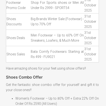
31st
Footwear
Shop For Sports shoes or Men All
October
Promo Code
Under Rs 2999 - SPORT54
2025
31st
Shoes
Big Brands Winter Sale (Footwear) -
October
Discounts
Up to 70% Off
2025
31st
Men Footwear – Up to 60% Off On
Shoes Deals
October
Sneakers, Loafers, & Much More
2025
31st
Bata Comfy Footwears Starting at
Shoes Sales
October
Rs 499 - FU9021
2025
Have amazing shoes for your feet using show offers!!
Shoes Combo Offer
Get the fantastic shoe combo offer for yourself and gift it to
your close ones!!
Women’s Footwear – Up to 80% Off + Extra 22% Off On
Order Of Rs.2590 (All Users)