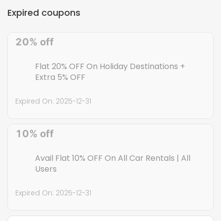
Expires:
2027-12-31
Expired coupons
1. Refer your friend and earn up to Rs 11,000, 2. Your friend gets
flat 20% OFF on first bookings & you get Rs 100 Z - credits., 3. The
20% off
maximum discount capped up to Rs 11,000.,
Flat 20% OFF On Holiday Destinations +
Extra 5% OFF
Expired On:
2025-12-31
10% off
Avail Flat 10% OFF On All Car Rentals | All
Users
Expired On:
2025-12-31