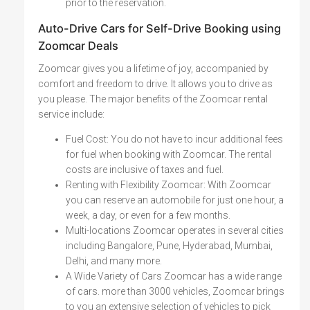
prior to the reservation.
Auto-Drive Cars for Self-Drive Booking using
Zoomcar Deals
Zoomcar gives you a lifetime of joy, accompanied by
comfort and freedom to drive. It allows you to drive as
you please. The major benefits of the Zoomcar rental
service include:
Fuel Cost: You do not have to incur additional fees
for fuel when booking with Zoomcar. The rental
costs are inclusive of taxes and fuel.
Renting with Flexibility Zoomcar: With Zoomcar
you can reserve an automobile for just one hour, a
week, a day, or even for a few months.
Multi-locations Zoomcar operates in several cities
including Bangalore, Pune, Hyderabad, Mumbai,
Delhi, and many more.
A Wide Variety of Cars Zoomcar has a wide range
of cars. more than 3000 vehicles, Zoomcar brings
to you an extensive selection of vehicles to pick