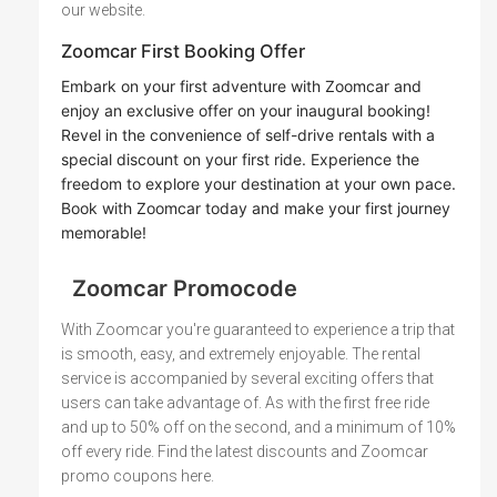
our website.
Zoomcar First Booking Offer
Embark on your first adventure with Zoomcar and
enjoy an exclusive offer on your inaugural booking!
Revel in the convenience of self-drive rentals with a
special discount on your first ride. Experience the
freedom to explore your destination at your own pace.
Book with Zoomcar today and make your first journey
memorable!
Zoomcar Promocode
With Zoomcar you're guaranteed to experience a trip that
is smooth, easy, and extremely enjoyable. The rental
service is accompanied by several exciting offers that
users can take advantage of. As with the first free ride
and up to 50% off on the second, and a minimum of 10%
off every ride. Find the latest discounts and Zoomcar
promo coupons here.