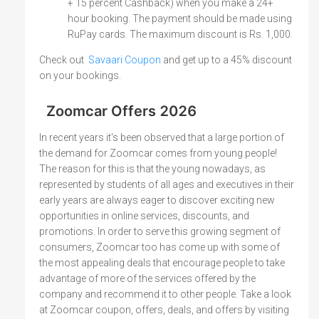
+ 15 percent Cashback) when you make a 24+
hour booking. The payment should be made using
RuPay cards. The maximum discount is Rs. 1,000.
Check out
Savaari Coupon
and get up to a 45% discount
on your bookings.
Zoomcar Offers 2026
In recent years it's been observed that a large portion of
the demand for Zoomcar comes from young people!
The reason for this is that the young nowadays, as
represented by students of all ages and executives in their
early years are always eager to discover exciting new
opportunities in online services, discounts, and
promotions. In order to serve this growing segment of
consumers, Zoomcar too has come up with some of
the most appealing deals that encourage people to take
advantage of more of the services offered by the
company and recommend it to other people. Take a look
at Zoomcar coupon, offers, deals, and offers by visiting