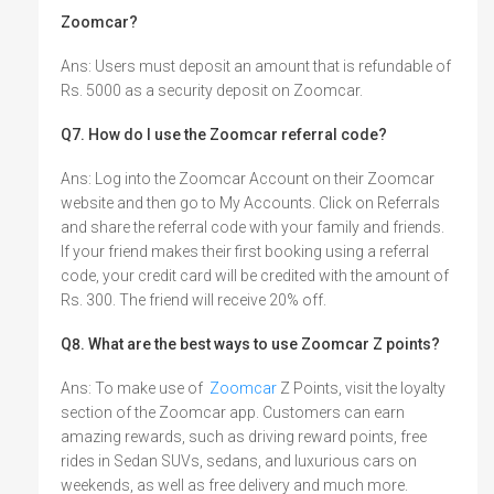
Zoomcar?
Ans: Users must deposit an amount that is refundable of
Rs. 5000 as a security deposit on Zoomcar.
Q7. How do I use the Zoomcar referral code?
Ans: Log into the Zoomcar Account on their Zoomcar
website and then go to My Accounts. Click on Referrals
and share the referral code with your family and friends.
If your friend makes their first booking using a referral
code, your credit card will be credited with the amount of
Rs. 300. The friend will receive 20% off.
Q8. What are the best ways to use Zoomcar Z points?
Ans: To make use of
Zoomcar
Z Points, visit the loyalty
section of the Zoomcar app. Customers can earn
amazing rewards, such as driving reward points, free
rides in Sedan SUVs, sedans, and luxurious cars on
weekends, as well as free delivery and much more.