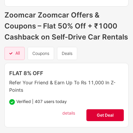
Zoomcar Zoomcar Offers &
Coupons – Flat 50% Off + ₹1000
Cashback on Self-Drive Car Rentals
All
Coupons
Deals
FLAT 8% OFF
Refer Your Friend & Earn Up To Rs 11,000 In Z-
Points
Verified | 407 users today
details
Get Deal