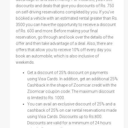
discounts and deals that give you discounts of Rs. 750
on self-driving reservations completed by you. If you've
booked a vehicle with an estimated rental greater than Rs.
3500 you can have the opportunity to receive a discount
of Rs. 600 and more. Before making your final
reservation, go through and look over the details of the
offer and then take advantage of a deal. Also, there are
offers that allow you to receive 10% off every day you
book an automobile, which is also inclusive of
weekends.
Get a discount of 25% discount on payments
using Visa Cards. In addition, get an additional 25%
Cashback in the shape of Zoomcar credit with the
Zoomcar coupon code. The maximum discount
is limited to Rs. 1000.
You can avail an exclusive discount of 25% and a
cashback of 25% on car rental reservations made
using Visa Cards. Discounts up to Rs.800.
Discounts are valid for a minimum of 24 hours