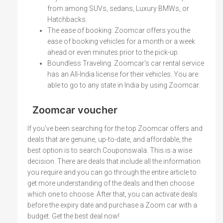
from among SUVs, sedans, Luxury BMWs, or
Hatchbacks.
The ease of booking: Zoomcar offers you the
ease of booking vehicles for a month or a week
ahead or even minutes prior to the pick-up.
Boundless Traveling: Zoomcar's car rental service
has an All-India license for their vehicles. You are
able to go to any state in India by using Zoomcar.
Zoomcar voucher
If you've been searching for the top Zoomcar offers and
deals that are genuine, up-to-date, and affordable, the
best option is to search Couponswala. This is a wise
decision. There are deals that include all the information
you require and you can go through the entire article to
get more understanding of the deals and then choose
which one to choose. After that, you can activate deals
before the expiry date and purchase a Zoom car with a
budget. Get the best deal now!