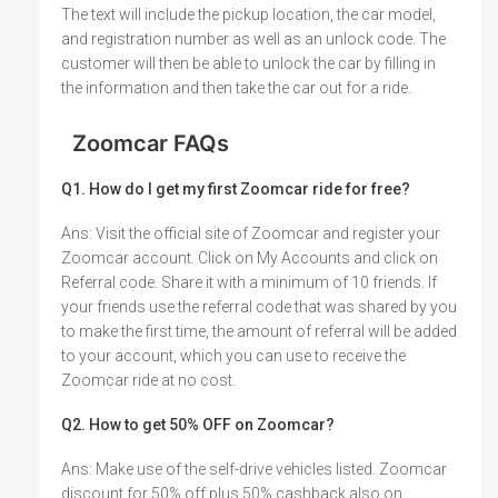
The text will include the pickup location, the car model,
and registration number as well as an unlock code. The
customer will then be able to unlock the car by filling in
the information and then take the car out for a ride.
Zoomcar FAQs
Q1. How do I get my first Zoomcar ride for free?
Ans: Visit the official site of Zoomcar and register your
Zoomcar account. Click on My Accounts and click on
Referral code. Share it with a minimum of 10 friends. If
your friends use the referral code that was shared by you
to make the first time, the amount of referral will be added
to your account, which you can use to receive the
Zoomcar ride at no cost.
Q2. How to get 50% OFF on Zoomcar?
Ans: Make use of the self-drive vehicles listed. Zoomcar
discount for 50% off plus 50% cashback also on