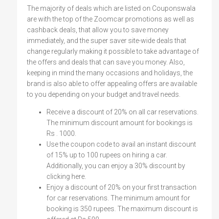
The majority of deals which are listed on Couponswala
are with the top of the Zoomcar promotions as well as
cashback deals, that allow you to save money
immediately, and the super saver site-wide deals that
change regularly making it possible to take advantage of
the offers and deals that can save you money. Also,
keeping in mind the many occasions and holidays, the
brand is also able to offer appealing offers are available
to you depending on your budget and travel needs.
Receive a discount of 20% on all car reservations.
The minimum discount amount for bookings is
Rs . 1000.
Use the coupon code to avail an instant discount
of 15% up to 100 rupees on hiring a car.
Additionally, you can enjoy a 30% discount by
clicking here.
Enjoy a discount of 20% on your first transaction
for car reservations. The minimum amount for
booking is 350 rupees. The maximum discount is