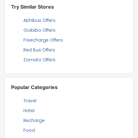
Try Similar Stores
Abhibus Offers
Goibibo Offers
Freecharge Offers
Red Bus Offers
Zomato Offers
Popular Categories
Travel
Hotel
Recharge
Food