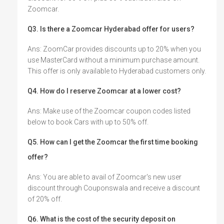
Zoomcar.
Q3. Is there a Zoomcar Hyderabad offer for users?
Ans: ZoomCar provides discounts up to 20% when you
use MasterCard without a minimum purchase amount.
This offer is only available to Hyderabad customers only.
Q4. How do I reserve Zoomcar at a lower cost?
Ans: Make use of the Zoomcar coupon codes listed
below to book Cars with up to 50% off.
Q5. How can I get the Zoomcar the first time booking
offer?
Ans: You are able to avail of Zoomcar's new user
discount through Couponswala and receive a discount
of 20% off.
Q6. What is the cost of the security deposit on