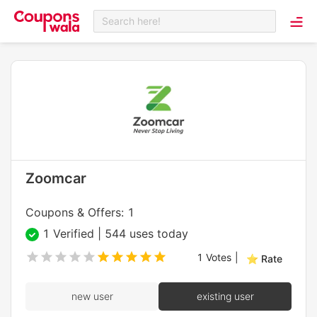
Search here!
Zoomcar
Coupons & Offers: 1
1 Verified | 544 uses today
1
Votes
|
⭐ Rate
new user
existing user