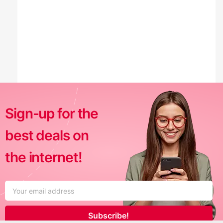
Sign-up for the
best deals on
the internet!
Subscribe!