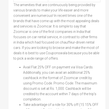
The amenities that are continuously being provided by
various brands to make your life easier and more
convenient are numerous! In recent times one of the
brands that have come up with the most appealing deals
and services is Zoomcar. It is simple to say that
Zoomcar is one of the first companies in India that
focuses on car rental service, in contrast to other firms
in India which had focused on chauffeur-driven rental
cars. If you are looking to browse and make the most of
deals it is best to use Couponswala because you be able
to pick a wide range of offers.
Avail Flat 25% OFF on payment via Visa Cards.
Additionally, you can avail an additional 25%
cashback in the format of Zoomcar credit by
using Promo Code. Promo Code. The maximum
discount is set at Rs. 1,000. Cashback will be
credited to the account within 7 days of the trip's
completion.
Take advantage of a ride for 30% off (15 15% OFF