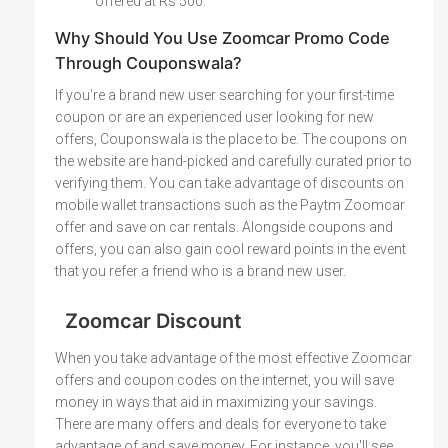
offered at Rs 500.
Why Should You Use Zoomcar Promo Code
Through Couponswala?
If you're a brand new user searching for your first-time
coupon or are an experienced user looking for new
offers, Couponswala is the place to be. The coupons on
the website are hand-picked and carefully curated prior to
verifying them. You can take advantage of discounts on
mobile wallet transactions such as the Paytm Zoomcar
offer and save on car rentals. Alongside coupons and
offers, you can also gain cool reward points in the event
that you refer a friend who is a brand new user.
Zoomcar Discount
When you take advantage of the most effective Zoomcar
offers and coupon codes on the internet, you will save
money in ways that aid in maximizing your savings.
There are many offers and deals for everyone to take
advantage of and save money. For instance, you'll see