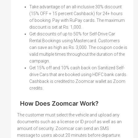
Take advantage of an all-inclusive 30% discount
(15% OFF + 15 percent Cashback) for 24+ hours
of booking. Pay with RuPay cards. The maximum
discount is set at Rs. 1,000.
Get discounts of up to 50% for Self-Drive Car
Rental Bookings using Mastercard. Customers
can save as high as Rs. 3,000. The coupon code is
valid multiple times throughout the duration of the
campaign.
Get 15% off and 10% cash back on Sanitized Self-
drive Cars that are booked using HDFC bank cards.
Cashback is credited to Zoomcar wallet as Zoom
credits.
How Does Zoomcar Work?
The customer must select the vehicle and upload any
documents such as a license or ID proof as well as an
amount of security. Zoomcar can send an SMS
message to users about 20 minutes before departure.