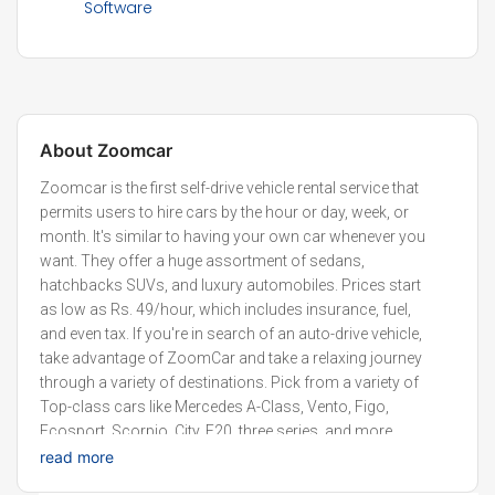
Software
About
Zoomcar
Zoomcar is the first self-drive vehicle rental service that
permits users to hire cars by the hour or day, week, or
month. It's similar to having your own car whenever you
want. They offer a huge assortment of sedans,
hatchbacks SUVs, and luxury automobiles. Prices start
as low as Rs. 49/hour, which includes insurance, fuel,
and even tax. If you're in search of an auto-drive vehicle,
take advantage of ZoomCar and take a relaxing journey
through a variety of destinations. Pick from a variety of
Top-class cars like Mercedes A-Class, Vento, Figo,
Ecosport, Scorpio, City, E20, three series, and more.
Chuck out the burden of owning a car and having fun,
read more
mobility, and the great ease of using a variety of vehicles