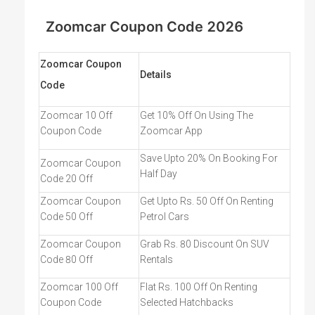
by using Zoom Car. Visit Couponswala for the latest
Zoomcar Coupon and offers.
Zoomcar Coupon Code 2026
Zoomcar Coupon
Details
Code
Zoomcar 10 Off
Get 10% Off On Using The
Coupon Code
Zoomcar App
Save Upto 20% On Booking For
Zoomcar Coupon
Half Day
Code 20 Off
Zoomcar Coupon
Get Upto Rs. 50 Off On Renting
Code 50 Off
Petrol Cars
Zoomcar Coupon
Grab Rs. 80 Discount On SUV
Code 80 Off
Rentals
Zoomcar 100 Off
Flat Rs. 100 Off On Renting
Coupon Code
Selected Hatchbacks