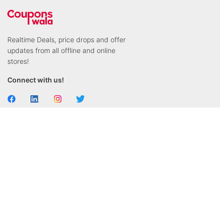
Realtime Deals, price drops and offer
updates from all offline and online
stores!
Connect with us!
General
Stores & Brands
Contact us
Swiggy
About us
Dominos
FAQ's
KFC
Privacy Policy
Jio Mart
Terms & Conditions
Zomato
Blog
Dunzo