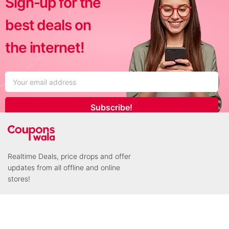
Sign-up for the
best deals on
the internet!
Subscribe!
Realtime Deals, price drops and offer
updates from all offline and online
stores!
Connect with us!