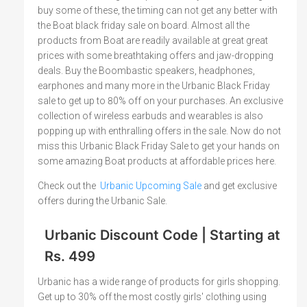
buy some of these, the timing can not get any better with
the Boat black friday sale on board. Almost all the
products from Boat are readily available at great great
prices with some breathtaking offers and jaw-dropping
deals. Buy the Boombastic speakers, headphones,
earphones and many more in the Urbanic Black Friday
sale to get up to 80% off on your purchases. An exclusive
collection of wireless earbuds and wearables is also
popping up with enthralling offers in the sale. Now do not
miss this Urbanic Black Friday Sale to get your hands on
some amazing Boat products at affordable prices here.
Check out the
Urbanic Upcoming Sale
and get exclusive
offers during the Urbanic Sale.
Urbanic Discount Code | Starting at
Rs. 499
Urbanic has a wide range of products for girls shopping.
Get up to 30% off the most costly girls' clothing using