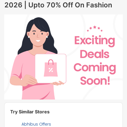
2026 | Upto 70% Off On Fashion
Try Similar Stores
Abhibus Offers