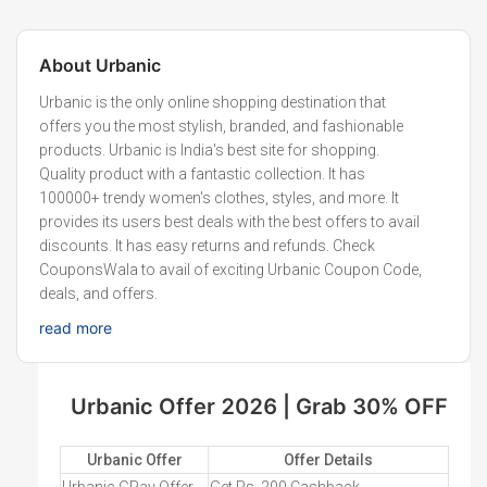
About
Urbanic
Urbanic is the only online shopping destination that
offers you the most stylish, branded, and fashionable
products. Urbanic is India's best site for shopping.
Quality product with a fantastic collection. It has
100000+ trendy women's clothes, styles, and more. It
provides its users best deals with the best offers to avail
discounts. It has easy returns and refunds. Check
CouponsWala to avail of exciting Urbanic Coupon Code,
deals, and offers.
read more
Urbanic Offer 2026 | Grab 30% OFF
Urbanic Offer
Offer Details