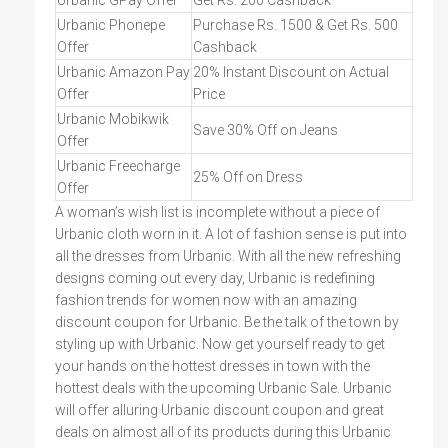
Urbanic GPay Offer
Get Rs. 200 Cashback
Urbanic Phonepe
Purchase Rs. 1500 & Get Rs. 500
Offer
Cashback
Urbanic Amazon Pay
20% Instant Discount on Actual
Offer
Price
Urbanic Mobikwik
Save 30% Off on Jeans
Offer
Urbanic Freecharge
25% Off on Dress
Offer
A woman’s wish list is incomplete without a piece of
Urbanic cloth worn in it. A lot of fashion sense is put into
all the dresses from Urbanic. With all the new refreshing
designs coming out every day, Urbanic is redefining
fashion trends for women now with an amazing
discount coupon for Urbanic. Be the talk of the town by
styling up with Urbanic. Now get yourself ready to get
your hands on the hottest dresses in town with the
hottest deals with the upcoming Urbanic Sale. Urbanic
will offer alluring Urbanic discount coupon and great
deals on almost all of its products during this Urbanic