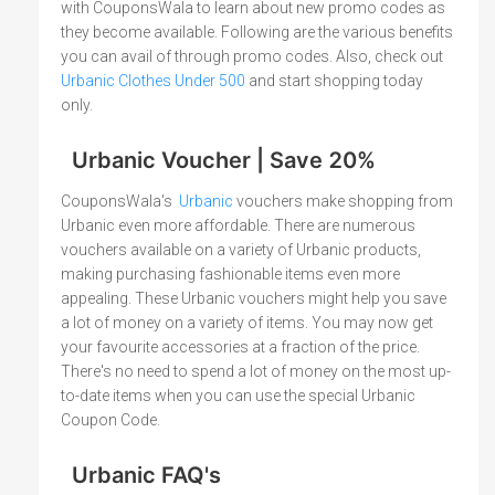
with CouponsWala to learn about new promo codes as
they become available. Following are the various benefits
you can avail of through promo codes. Also, check out
Urbanic Clothes Under 500
and start shopping today
only.
Urbanic Voucher | Save 20%
CouponsWala's
Urbanic
vouchers make shopping from
Urbanic even more affordable. There are numerous
vouchers available on a variety of Urbanic products,
making purchasing fashionable items even more
appealing. These Urbanic vouchers might help you save
a lot of money on a variety of items. You may now get
your favourite accessories at a fraction of the price.
There's no need to spend a lot of money on the most up-
to-date items when you can use the special Urbanic
Coupon Code.
Urbanic FAQ's