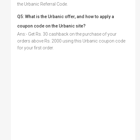
the Urbanic Referral Code.
Q5: What is the Urbanic offer, and how to apply a
coupon code on the
Urbanic site?
Ans:- Get Rs. 30 cashback on the purchase of your
orders above Rs. 2000 using this Urbanic coupon code
for your first order.