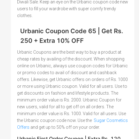
Diwali Sale. Keep an eye on the Urbanic coupon code new
users to fill your wardrobe with super comfy trendy
clothes.
Urbanic Coupon Code 65 | Get Rs.
250 + Extra 10% OFF
Urbanic Coupons are the best way to buy a product at
cheap rates by availing of the discount. When shopping
online on Urbanic, always use coupon codes for Urbanic
or promo codes to avail of discount and cashback
offers. Likewise, get Urbanic offers on orders of Rs. 1000
or more using Urbanic coupon. Valid for all users. Use to
get discounts on fashion and lifestyle products. The
minimum order value is Rs. 2000. Urbanic Coupon for
new users, valid for all to get off on all orders. The
minimum order value is Rs. 1000. Valid for all users. Use
the Urbanic coupon code now. Use the
Sugar Cosmetics
Offers
and get up to 50% off on your order.
Urbanic First Order Coupon | Extra Rs. 120