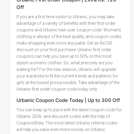
Off
If you are a first-time visitor to Urbanic, you may take
advantage of a variety of benefits with their first-order
coupons and Urbanic new user coupon code. Women's
clothing is always of the best quality, and coupon codes
make shopping even more enjoyable. Get an Rs100
discount on your first purchase. Urbanic first order
coupons can help you save up to 50% on the most
stylish women's clothes. So, what precisely are you
waiting for? For the new season, Urbanic will upgrade
your wardrobe to fit the current trends and patterns for
girls at the lowest price possible. Take advantage of the
Urbanic first order coupon code today only.
Urbanic Coupon Code Today | Up to 300 Off
You can keep up to pace with the latest coupon code for
Urbanic 2026 and discount codes with the help of
CouponsWala. The most latest Urbanic referral codes
will help you save even more money on Urbanic