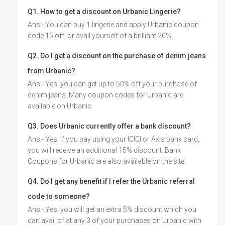
Q1. How to get a discount on Urbanic Lingerie?
Ans:- You can buy 1 lingerie and apply Urbanic coupon
code 15 off, or avail yourself of a brilliant 20%.
Q2. Do I get a discount on the purchase of denim jeans
from Urbanic?
Ans:- Yes, you can get up to 50% off your purchase of
denim jeans. Many coupon codes for Urbanic are
available on Urbanic.
Q3. Does Urbanic currently offer a bank discount?
Ans:- Yes, if you pay using your ICICI or Axis bank card,
you will receive an additional 15% discount. Bank
Coupons for Urbanic are also available on the site.
Q4. Do I get any benefit if I refer the Urbanic referral
code to someone?
Ans:- Yes, you will get an extra 5% discount which you
can avail of at any 3 of your purchases on Urbanic with