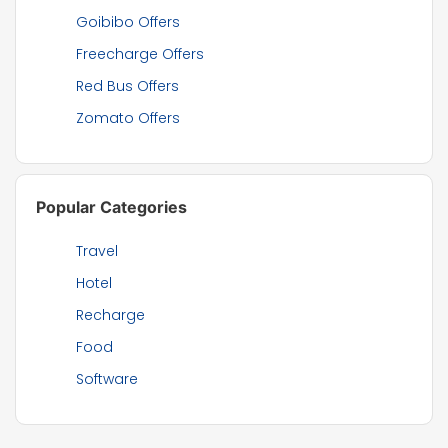
Goibibo Offers
Freecharge Offers
Red Bus Offers
Zomato Offers
Popular Categories
Travel
Hotel
Recharge
Food
Software