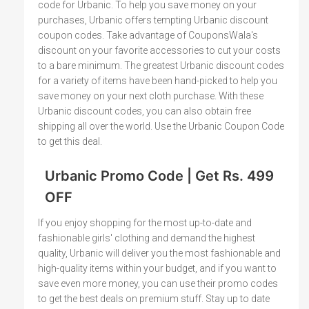
code for Urbanic. To help you save money on your
purchases, Urbanic offers tempting Urbanic discount
coupon codes. Take advantage of CouponsWala's
discount on your favorite accessories to cut your costs
to a bare minimum. The greatest Urbanic discount codes
for a variety of items have been hand-picked to help you
save money on your next cloth purchase. With these
Urbanic discount codes, you can also obtain free
shipping all over the world. Use the Urbanic Coupon Code
to get this deal.
Urbanic Promo Code | Get Rs. 499
OFF
If you enjoy shopping for the most up-to-date and
fashionable girls' clothing and demand the highest
quality, Urbanic will deliver you the most fashionable and
high-quality items within your budget, and if you want to
save even more money, you can use their promo codes
to get the best deals on premium stuff. Stay up to date