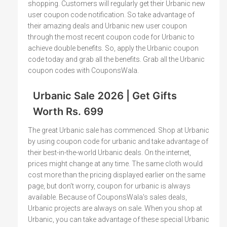
shopping. Customers will regularly get their Urbanic new
user coupon code notification. So take advantage of
their amazing deals and Urbanic new user coupon
through the most recent coupon code for Urbanic to
achieve double benefits. So, apply the Urbanic coupon
code today and grab all the benefits. Grab all the Urbanic
coupon codes with CouponsWala.
Urbanic Sale 2026 | Get Gifts
Worth Rs. 699
The great Urbanic sale has commenced. Shop at Urbanic
by using coupon code for urbanic and take advantage of
their best-in-the-world Urbanic deals. On the internet,
prices might change at any time. The same cloth would
cost more than the pricing displayed earlier on the same
page, but don't worry, coupon for urbanic is always
available. Because of CouponsWala's sales deals,
Urbanic projects are always on sale. When you shop at
Urbanic, you can take advantage of these special Urbanic