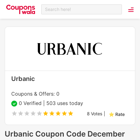
Search here!
Urbanic
Coupons & Offers: 0
0 Verified | 503 uses today
8
Votes
|
⭐ Rate
Urbanic Coupon Code December