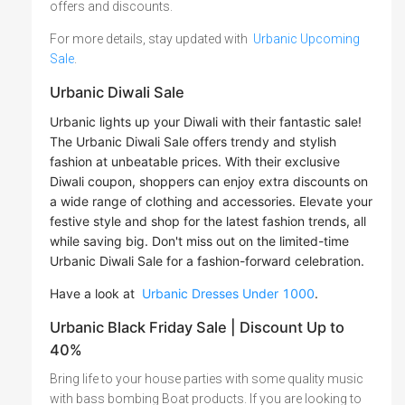
offers and discounts.
For more details, stay updated with
Urbanic Upcoming
Sale
.
Urbanic Diwali Sale
Urbanic lights up your Diwali with their fantastic sale!
The Urbanic Diwali Sale offers trendy and stylish
fashion at unbeatable prices. With their exclusive
Diwali coupon, shoppers can enjoy extra discounts on
a wide range of clothing and accessories. Elevate your
festive style and shop for the latest fashion trends, all
while saving big. Don't miss out on the limited-time
Urbanic Diwali Sale for a fashion-forward celebration.
Have a look at
Urbanic Dresses Under 1000
.
Urbanic Black Friday Sale | Discount Up to
40%
Bring life to your house parties with some quality music
with bass bombing Boat products. If you are looking to