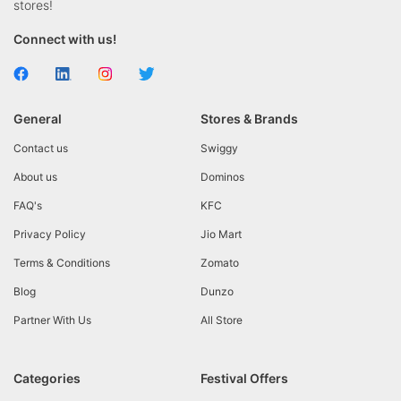
stores!
Connect with us!
General
Stores & Brands
Contact us
Swiggy
About us
Dominos
FAQ's
KFC
Privacy Policy
Jio Mart
Terms & Conditions
Zomato
Blog
Dunzo
Partner With Us
All Store
Categories
Festival Offers