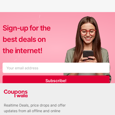
Sign-up for the
best deals on
the internet!
Subscribe!
Realtime Deals, price drops and offer
updates from all offline and online