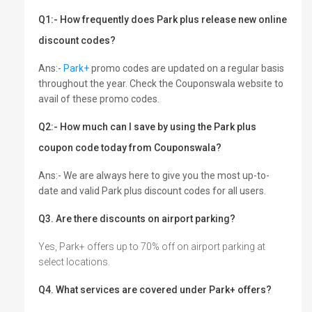
Q1:- How frequently does Park plus release new online
discount codes?
Ans:-
Park+
promo codes are updated on a regular basis
throughout the year. Check the Couponswala website to
avail of these promo codes.
Q2:- How much can I save by using the Park plus
coupon code today from Couponswala?
Ans:- We are always here to give you the most up-to-
date and valid Park plus discount codes for all users.
Q3. Are there discounts on airport parking?
Yes, Park+ offers up to 70% off on airport parking at
select locations.
Q4. What services are covered under Park+ offers?