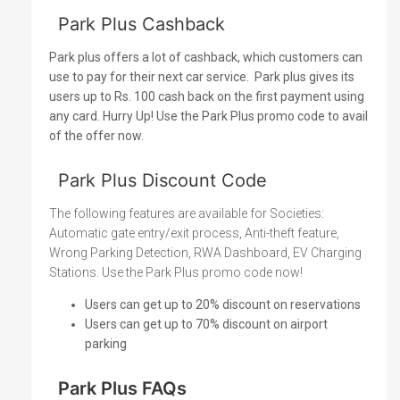
Park Plus Cashback
Park plus offers a lot of cashback, which customers can
use to pay for their next car service.
Park plus gives its
users up to Rs. 100 cash back on the first payment using
any card. Hurry Up! Use the Park Plus promo code to avail
of the offer now.
Park Plus Discount Code
The following features are available for Societies:
Automatic gate entry/exit process, Anti-theft feature,
Wrong Parking Detection, RWA Dashboard, EV Charging
Stations. Use the Park Plus promo code now!
Users can get up to 20% discount on reservations
Users can get up to 70% discount on airport
parking
Park Plus FAQs