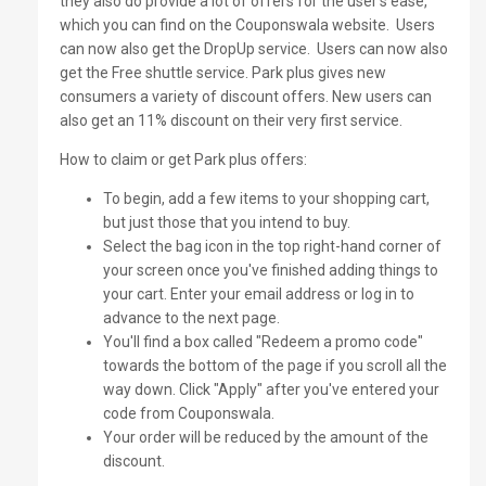
they also do provide a lot of offers for the user’s ease,
which you can find on the Couponswala website.
Users
can now also get the DropUp service.
Users can now also
get the Free shuttle service. Park plus gives new
consumers a variety of discount offers. New users can
also get an 11% discount on their very first service.
How to claim or get Park plus offers:
To begin, add a few items to your shopping cart,
but just those that you intend to buy.
Select the bag icon in the top right-hand corner of
your screen once you've finished adding things to
your cart. Enter your email address or log in to
advance to the next page.
You'll find a box called "Redeem a promo code"
towards the bottom of the page if you scroll all the
way down. Click "Apply" after you've entered your
code from Couponswala.
Your order will be reduced by the amount of the
discount.