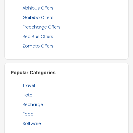
Abhibus Offers
Goibibo Offers
Freecharge Offers
Red Bus Offers
Zomato Offers
Popular Categories
Travel
Hotel
Recharge
Food
Software