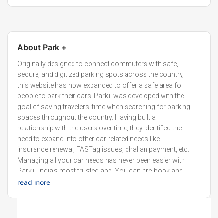
About
Park +
Originally designed to connect commuters with safe,
secure, and digitized parking spots across the country,
this website has now expanded to offer a safe area for
people to park their cars. Park+ was developed with the
goal of saving travelers' time when searching for parking
spaces throughout the country. Having built a
relationship with the users over time, they identified the
need to expand into other car-related needs like
insurance renewal, FASTag issues, challan payment, etc.
Managing all your car needs has never been easier with
Park+, India's most trusted app. You can pre-book and
find parking online at the best locations, pay challans, set
read more
alerts on when your insurance and PUCC expire, and
purchase insurance for your car.