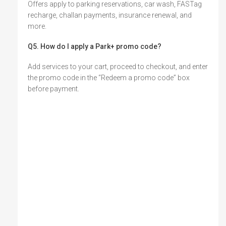
Offers apply to parking reservations, car wash, FASTag
recharge, challan payments, insurance renewal, and
more.
Q5. How do I apply a Park+ promo code?
Add services to your cart, proceed to checkout, and enter
the promo code in the “Redeem a promo code” box
before payment.