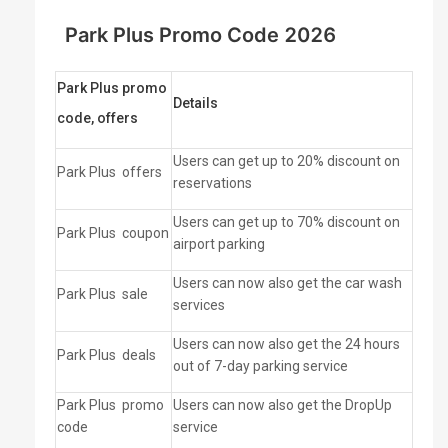
Park Plus Promo Code 2026
Park Plus promo
Details
code, offers
Users can get up to 20% discount on
Park Plus
offers
reservations
Users can get up to 70% discount on
Park Plus
coupon
airport parking
Users can now also get the car wash
Park Plus
sale
services
Users can now also get the 24 hours
Park Plus
deals
out of 7-day parking service
Park Plus
promo
Users can now also get the DropUp
code
service