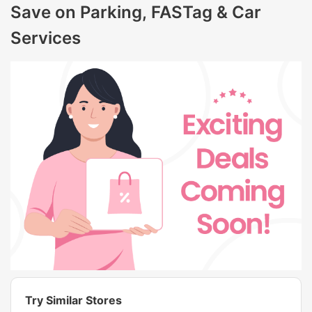
Save on Parking, FASTag & Car
Services
Try Similar Stores