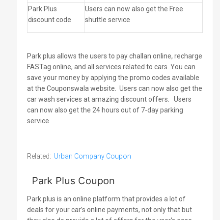
Park Plus
Users can now also get the Free
discount code
shuttle service
Park plus allows the users to pay challan online, recharge
FASTag online, and all services related to cars. You can
save your money by applying the promo codes available
at the Couponswala website.
Users can now also get the
car wash services at amazing discount offers.
Users
can now also get the 24 hours out of 7-day parking
service.
Related:
Urban Company Coupon
Park Plus Coupon
Park plus is an online platform that provides a lot of
deals for your car’s online payments, not only that but