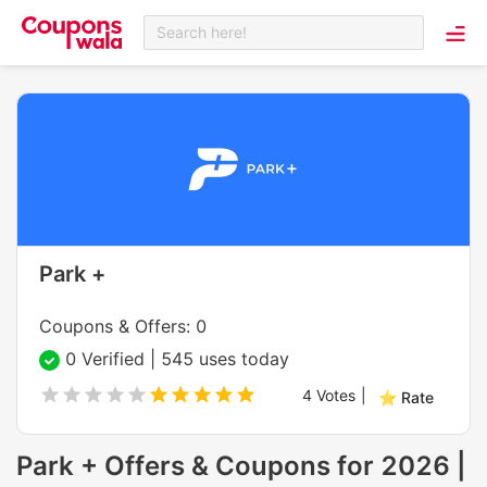
Search here!
Park +
Coupons & Offers: 0
0 Verified | 545 uses today
4
Votes
|
⭐ Rate
Park + Offers & Coupons for 2026 |