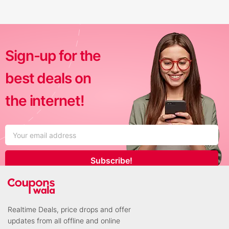
Sign-up for the
best deals on
the internet!
Subscribe!
Realtime Deals, price drops and offer
updates from all offline and online