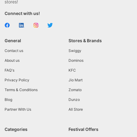
stores!
Connect with us!
General
Stores & Brands
Contact us
Swiggy
About us
Dominos
FAQ's
KFC
Privacy Policy
Jio Mart
Terms & Conditions
Zomato
Blog
Dunzo
Partner With Us
All Store
Categories
Festival Offers