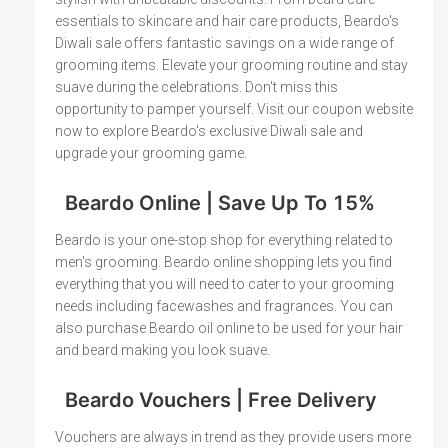
essentials to skincare and hair care products, Beardo's
Diwali sale offers fantastic savings on a wide range of
grooming items. Elevate your grooming routine and stay
suave during the celebrations. Don't miss this
opportunity to pamper yourself. Visit our coupon website
now to explore Beardo's exclusive Diwali sale and
upgrade your grooming game.
Beardo Online | Save Up To 15%
Beardo is your one-stop shop for everything related to
men's grooming. Beardo online shopping lets you find
everything that you will need to cater to your grooming
needs including facewashes and fragrances. You can
also purchase Beardo oil online to be used for your hair
and beard making you look suave.
Beardo Vouchers | Free Delivery
Vouchers are always in trend as they provide users more