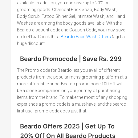
available. In addition, you can save up to 20% on
grooming goods. Charcoal Brick Soap, Body Wash,
Body Scrub, Tattoo Shiner Gel, Intimate Wash, and Hand
Washes are among the body goods available. With the
Beardo discount code and Coupon Code, you may save
up to 41%. Check this
Beardo Face Wash Offers
& get a
huge discount.
Beardo Promocode | Save Rs. 299
The Promo code for Beardo lets you avail of different
products from the popular men's grooming platform at a
more affordable price. Beardo promo code 100 off will
be a close companion on your journey of purchasing
items from the brand. To make the most of any shopping
experience a promo code is a must-have, and the beardo
first user promo code does just that.
Beardo Offers 2025 | Get Up To
20% Off On All Beardo Products