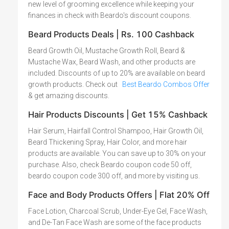
new level of grooming excellence while keeping your
finances in check with Beardo's discount coupons.
Beard Products Deals | Rs. 100 Cashback
Beard Growth Oil, Mustache Growth Roll, Beard &
Mustache Wax, Beard Wash, and other products are
included. Discounts of up to 20% are available on beard
growth products. Check out
Best Beardo Combos Offer
& get amazing discounts.
Hair Products Discounts | Get 15% Cashback
Hair Serum, Hairfall Control Shampoo, Hair Growth Oil,
Beard Thickening Spray, Hair Color, and more hair
products are available. You can save up to 30% on your
purchase. Also, check Beardo coupon code 50 off,
beardo coupon code 300 off, and more by visiting us.
Face and Body Products Offers | Flat 20% Off
Face Lotion, Charcoal Scrub, Under-Eye Gel, Face Wash,
and De-Tan Face Wash are some of the face products