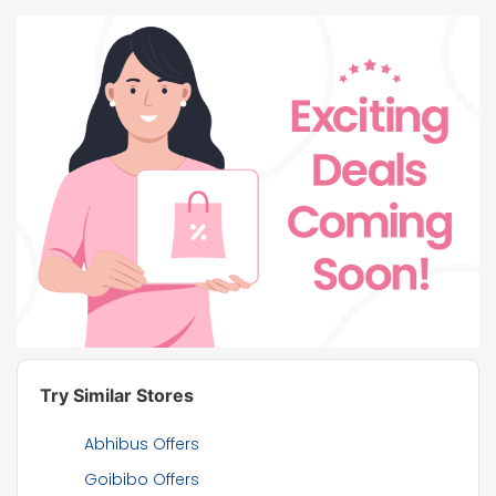
Try Similar Stores
Abhibus Offers
Goibibo Offers