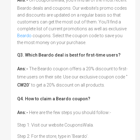
Beardo deals and coupons. Our website's promo codes
and discounts are updated on a regular basis so that
customers can get the most out of them. You'll find a
complete list of current promotions as well as exclusive
Beardo
coupons. Select the coupon code to save you
the most money on your purchase.
Q3. Which Beardo deal is best for first-time users?
Ans:-
The Beardo coupon offers a 20% discount to first-
time users on their site. Use our exclusive coupon code "
CW20
" to get a 20% discount on all products.
Q4. How to claim a Beardo coupon?
Ans:-
Here are the few steps you should follow:-
Step 1: Visit our website CouponsWala.
Step 2: For the store, type in 'Beardo'.