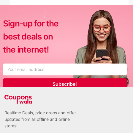
Sign-up for the
best deals on
the internet!
Subscribe!
Realtime Deals, price drops and offer
updates from all offline and online
stores!