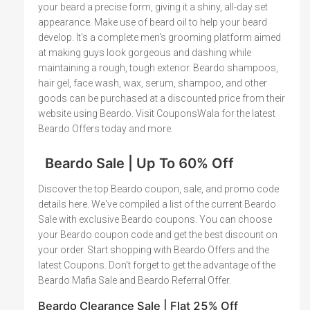
your beard a precise form, giving it a shiny, all-day set
appearance. Make use of beard oil to help your beard
develop. It's a complete men's grooming platform aimed
at making guys look gorgeous and dashing while
maintaining a rough, tough exterior. Beardo shampoos,
hair gel, face wash, wax, serum, shampoo, and other
goods can be purchased at a discounted price from their
website using Beardo. Visit CouponsWala for the latest
Beardo Offers today and more.
Beardo Sale | Up To 60% Off
Discover the top Beardo coupon, sale, and promo code
details here. We've compiled a list of the current Beardo
Sale with exclusive Beardo coupons. You can choose
your Beardo coupon code and get the best discount on
your order. Start shopping with Beardo Offers and the
latest Coupons. Don't forget to get the advantage of the
Beardo Mafia Sale and Beardo Referral Offer.
Beardo Clearance Sale | Flat 25% Off