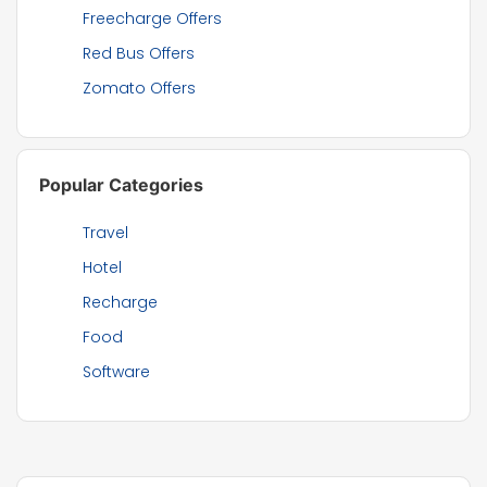
Freecharge Offers
Red Bus Offers
Zomato Offers
Popular Categories
Travel
Hotel
Recharge
Food
Software