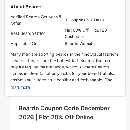
About
Beardo
Verified Beardo Coupons &
3 Coupons & 7 Deals
Offer
Flat 60% Off + Rs.120
Best Beardo Offer
Cashback
Applicable On
Beardo Website
Many men are sporting beards in their individual fashions
now that beards are the hottest fad. Beards, like hair,
require regular maintenance, which is where Beardo
comes in. Beardo not only looks for your beard but also
assists you in keeping it healthy and fashionable. Find
and order some of the company's best-selling items,
read more
such as beard and mustache growth oil, beardo hair wax,
beard wash, and more. To get great offers on Beardo
items, start using our promo codes to place orders for
Beardo Coupon Code December
products and save a lot of money.
2026 | Flat 20% Off Online