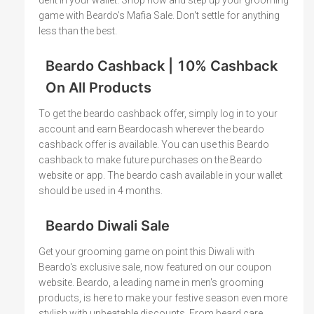
game with Beardo's Mafia Sale. Don't settle for anything
less than the best.
Beardo Cashback | 10% Cashback
On All Products
To get the beardo cashback offer, simply log in to your
account and earn Beardocash wherever the beardo
cashback offer is available. You can use this Beardo
cashback to make future purchases on the Beardo
website or app. The beardo cash available in your wallet
should be used in 4 months.
Beardo Diwali Sale
Get your grooming game on point this Diwali with
Beardo's exclusive sale, now featured on our coupon
website. Beardo, a leading name in men's grooming
products, is here to make your festive season even more
stylish with unbeatable discounts. From beard care