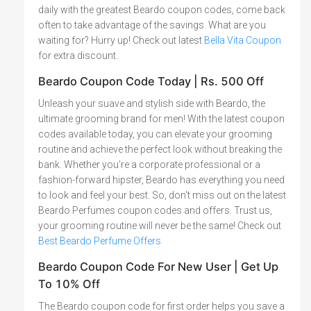
daily with the greatest Beardo coupon codes, come back
often to take advantage of the savings. What are you
waiting for? Hurry up! Check out latest
Bella Vita Coupon
for extra discount.
Beardo Coupon Code Today | Rs. 500 Off
Unleash your suave and stylish side with Beardo, the
ultimate grooming brand for men! With the latest coupon
codes available today, you can elevate your grooming
routine and achieve the perfect look without breaking the
bank. Whether you're a corporate professional or a
fashion-forward hipster, Beardo has everything you need
to look and feel your best. So, don't miss out on the latest
Beardo Perfumes coupon codes and offers. Trust us,
your grooming routine will never be the same! Check out
Best Beardo Perfume Offers
Beardo Coupon Code For New User | Get Up
To 10% Off
The Beardo coupon code for first order helps you save a