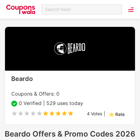
Search here!
Beardo
Coupons & Offers: 0
0 Verified | 529 uses today
4
Votes
|
⭐ Rate
Beardo Offers & Promo Codes 2026