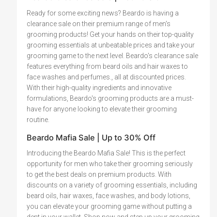
Ready for some exciting news? Beardo is having a
clearance sale on their premium range of men's
grooming products! Get your hands on their top-quality
grooming essentials at unbeatable prices and take your
grooming game to the next level. Beardo's clearance sale
features everything from beard oils and hair waxes to
face washes and perfumes., all at discounted prices.
With their high-quality ingredients and innovative
formulations, Beardo's grooming products are a must-
have for anyone looking to elevate their grooming
routine.
Beardo Mafia Sale | Up to 30% Off
Introducing the Beardo Mafia Sale! This is the perfect
opportunity for men who take their grooming seriously
to get the best deals on premium products. With
discounts on a variety of grooming essentials, including
beard oils, hair waxes, face washes, and body lotions,
you can elevate your grooming game without putting a
dent in your wallet. Shop now and step up your grooming