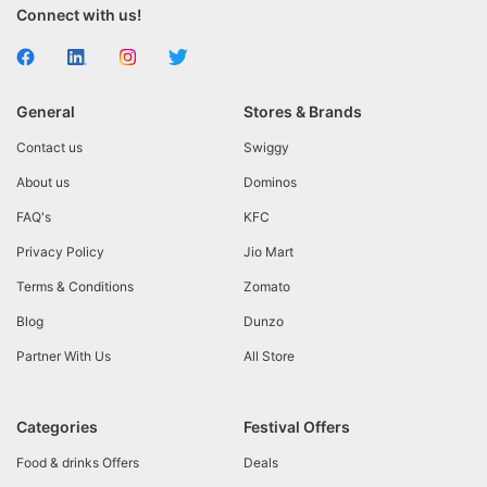
Connect with us!
General
Stores & Brands
Contact us
Swiggy
About us
Dominos
FAQ's
KFC
Privacy Policy
Jio Mart
Terms & Conditions
Zomato
Blog
Dunzo
Partner With Us
All Store
Categories
Festival Offers
Food & drinks Offers
Deals