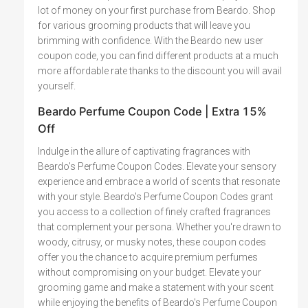
lot of money on your first purchase from Beardo. Shop
for various grooming products that will leave you
brimming with confidence. With the Beardo new user
coupon code, you can find different products at a much
more affordable rate thanks to the discount you will avail
yourself.
Beardo Perfume Coupon Code | Extra 15%
Off
Indulge in the allure of captivating fragrances with
Beardo's Perfume Coupon Codes. Elevate your sensory
experience and embrace a world of scents that resonate
with your style. Beardo's Perfume Coupon Codes grant
you access to a collection of finely crafted fragrances
that complement your persona. Whether you're drawn to
woody, citrusy, or musky notes, these coupon codes
offer you the chance to acquire premium perfumes
without compromising on your budget. Elevate your
grooming game and make a statement with your scent
while enjoying the benefits of Beardo's Perfume Coupon