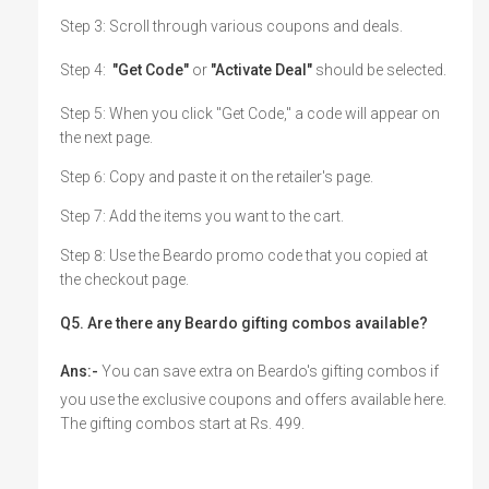
Step 3: Scroll through various coupons and deals.
Step 4:
"Get Code"
or
"Activate Deal"
should be selected.
Step 5: When you click "Get Code," a code will appear on
the next page.
Step 6: Copy and paste it on the retailer's page.
Step 7: Add the items you want to the cart.
Step 8: Use the Beardo promo code that you copied at
the checkout page.
Q5. Are there any Beardo gifting combos available?
Ans:-
You can save extra on Beardo's gifting combos if
you use the exclusive coupons and offers available here.
The gifting combos start at Rs. 499.