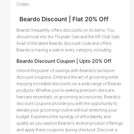
Codes.
Beardo Discount | Flat 20% Off
Beardo frequently offers discounts on its items. You
should look into the Thunder Sale and the VIP Club Sale.
Avail of the latest Beardo discount code and offers.
Beardo is having a sale in every category, including:
Beardo Discount Coupon | Upto 20% Off
Unlock the power of savings with Beardo's exclusive
discount coupons. Embrace the art of grooming while
enjoying incredible discounts on a wide range of Beardo
products. Whether you're seeking premium skincare,
haircare essentials, or grooming accessories, Beardo's
discount coupons provide you with the opportunity to
elevate your grooming routine without stretching your
budget. Experience the synergy of affordability and
quality as you explore Beardo's diverse product offerings
and apply these coupons during checkout. Discover a