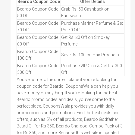
Beardo Coupon Code
Offer Details
Beardo Coupon Code
Grab Rs. 50 Cashback on
50 Off
Facewash
Beardo Coupon Code
Purchase Mariner Perfume & Get
70 Off
Rs. 70 Off
Beardo Coupon Code
Get Rs. 80 Off on Smokey
80 Off
Perfume
Beardo Coupon Code
Save Rs. 100 on Hair Products
100 Off
Beardo Coupon Code
Purchase VIP Club & Get Rs. 300
300 Off
Off
You've come to the correct place if you're looking for
coupon code for Beardo. CouponsWala can help you
save money on anything. If you're looking for the best
Beardo promo codes and deals, you've come to the
perfect place. CouponsWala provides you with daily
promo codes and promotions. Find the best deals and
offers, such as 5% off all products, Beardo Godfather
Beard Oil for Rs 350, Beardo Charcoal Combo Pack of 3
for Rs 850, and more. Because this website is updated