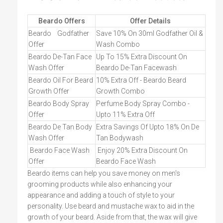
Beardo Offers
Offer Details
Beardo
Godfather
Save 10% On 30ml Godfather Oil &
Offer
Wash Combo
Beardo De-Tan Face
Up To 15% Extra Discount On
Wash Offer
Beardo De-Tan Facewash
Beardo Oil For Beard
10% Extra Off - Beardo Beard
Growth Offer
Growth Combo
Beardo Body Spray
Perfume Body Spray Combo -
Offer
Upto 11% Extra Off
Beardo De Tan Body
Extra Savings Of Upto 18% On De
Wash Offer
Tan Bodywash
Beardo Face Wash
Enjoy 20% Extra Discount On
Offer
Beardo Face Wash
Beardo items can help you save money on men's
grooming products while also enhancing your
appearance and adding a touch of style to your
personality. Use beard and mustache wax to aid in the
growth of your beard. Aside from that, the wax will give