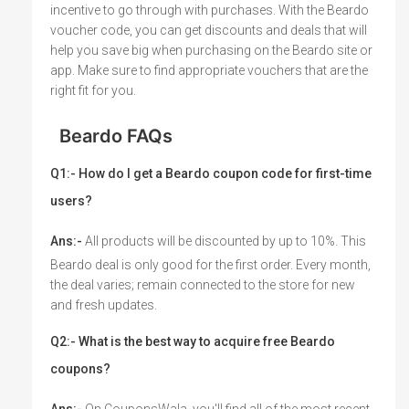
incentive to go through with purchases. With the Beardo
voucher code, you can get discounts and deals that will
help you save big when purchasing on the Beardo site or
app. Make sure to find appropriate vouchers that are the
right fit for you.
Beardo FAQs
Q1:- How do I get a Beardo coupon code for first-time
users?
Ans:-
All products will be discounted by up to 10%. This
Beardo deal is only good for the first order. Every month,
the deal varies; remain connected to the store for new
and fresh updates.
Q2:- What is the best way to acquire free Beardo
coupons?
Ans:-
On CouponsWala, you'll find all of the most recent