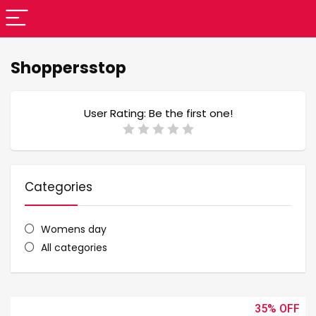
Shoppersstop
User Rating:
Be the first one!
Categories
Womens day
All categories
35%