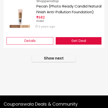
Shoppersstop
Pecan (Photo Ready Candid Natural
Finish Anti-Pollution Foundation)
682
1050
3 years ago
Details
Get Deal
Show next
Couponswala Deals & Community