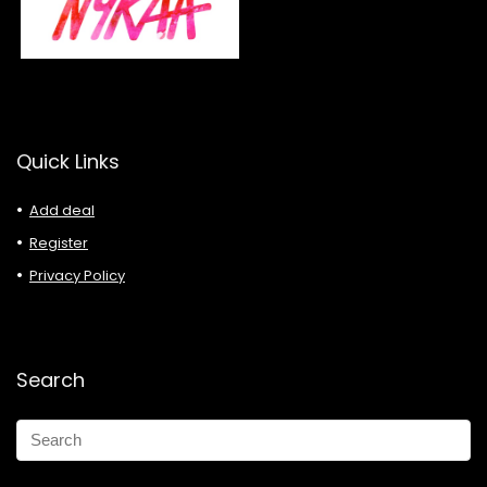
Quick Links
Add deal
Register
Privacy Policy
Search