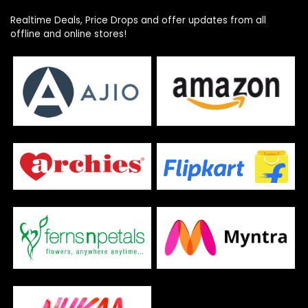
Realtime Deals, Price Drops and offer updates from all
offline and online stores!