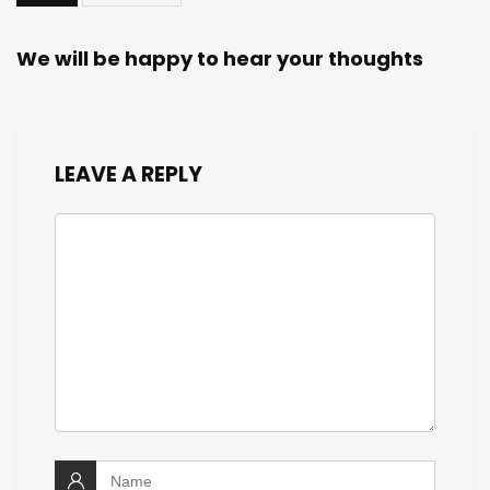
We will be happy to hear your thoughts
LEAVE A REPLY