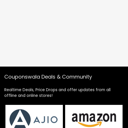
Couponswala Deals & Community
Realtime Deals, Price Drops and offer updates from all
offline and online stores!