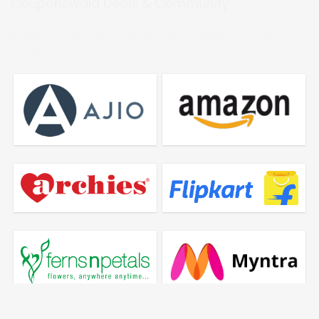
Couponswala Deals & Community
Realtime Deals, Price Drops and offer updates from all
offline and online stores!