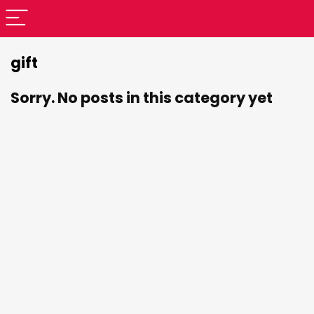
gift
Sorry. No posts in this category yet