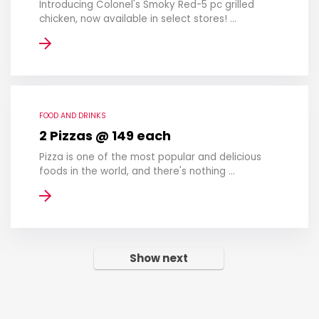
Introducing Colonel's Smoky Red-5 pc grilled
chicken, now available in select stores! ...
FOOD AND DRINKS
2 Pizzas @ 149 each
Pizza is one of the most popular and delicious
foods in the world, and there's nothing ...
Show next