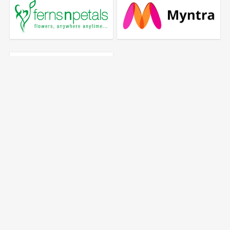
Quick Links
Add deal
Register
Privacy Policy