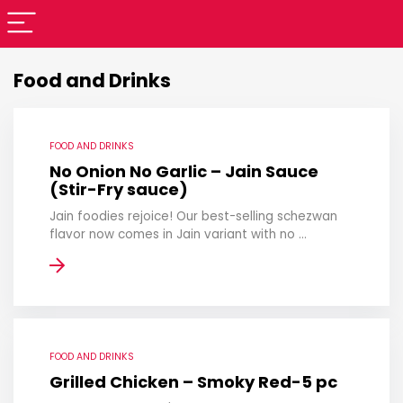
Food and Drinks
FOOD AND DRINKS
No Onion No Garlic – Jain Sauce
(Stir-Fry sauce)
Jain foodies rejoice! Our best-selling schezwan
flavor now comes in Jain variant with no ...
FOOD AND DRINKS
Grilled Chicken – Smoky Red-5 pc