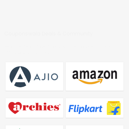
Couponswala Deals & Community
Realtime Deals, Price Drops and offer updates from all
offline and online stores!