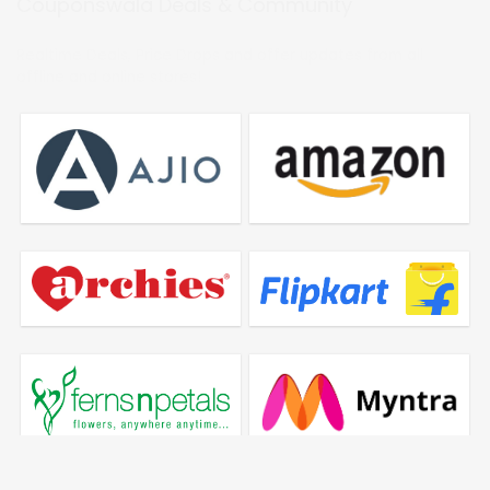
Couponswala Deals & Community
Realtime Deals, Price Drops and offer updates from all
offline and online stores!