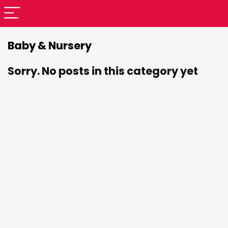
Baby & Nursery
Sorry. No posts in this category yet