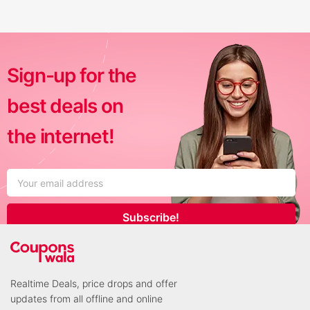
Sign-up for the
best deals on
the internet!
Subscribe!
Realtime Deals, price drops and offer
updates from all offline and online