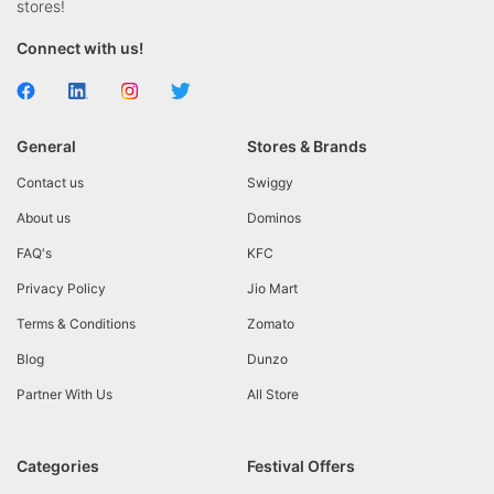
stores!
Connect with us!
General
Stores & Brands
Contact us
Swiggy
About us
Dominos
FAQ's
KFC
Privacy Policy
Jio Mart
Terms & Conditions
Zomato
Blog
Dunzo
Partner With Us
All Store
Categories
Festival Offers