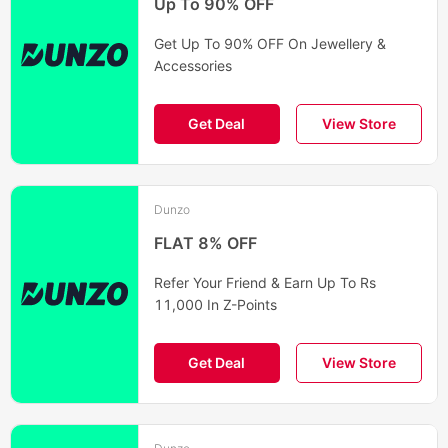
Up To 90% OFF
Get Up To 90% OFF On Jewellery &
Accessories
Get Deal
View Store
Dunzo
FLAT 8% OFF
Refer Your Friend & Earn Up To Rs
11,000 In Z-Points
Get Deal
View Store