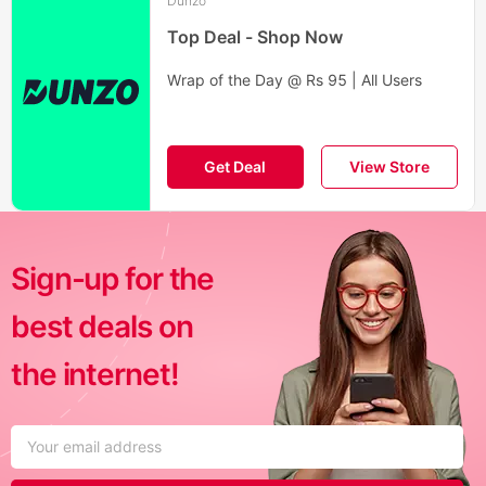
Dunzo
Top Deal - Shop Now
Wrap of the Day @ Rs 95 | All Users
Get Deal
View Store
Sign-up for the
best deals on
the internet!