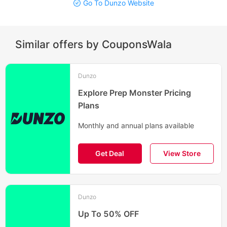
Go To Dunzo Website
Similar offers by CouponsWala
Dunzo
Explore Prep Monster Pricing
Plans
Monthly and annual plans available
Get Deal
View Store
Dunzo
Up To 50% OFF