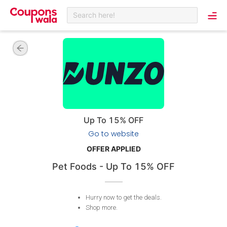
Search here!
Up To 15% OFF
Go to website
OFFER APPLIED
Pet Foods - Up To 15% OFF
Hurry now to get the deals
.
Shop more
.