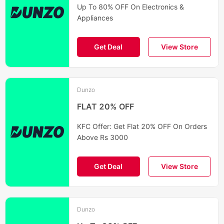
Up To 80% OFF On Electronics &
Appliances
Get Deal
View Store
Dunzo
FLAT 20% OFF
KFC Offer: Get Flat 20% OFF On Orders
Above Rs 3000
Get Deal
View Store
Dunzo