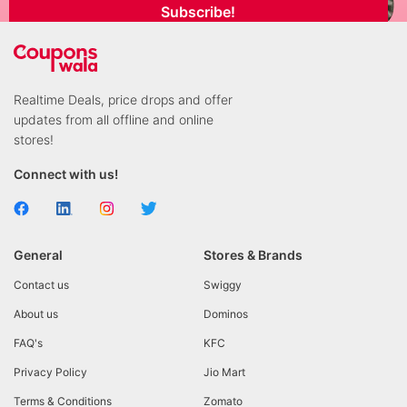
Subscribe!
Realtime Deals, price drops and offer
updates from all offline and online
stores!
Connect with us!
General
Stores & Brands
Contact us
Swiggy
About us
Dominos
FAQ's
KFC
Privacy Policy
Jio Mart
Terms & Conditions
Zomato