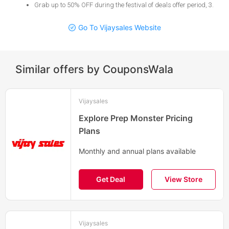
Grab up to 50% OFF during the festival of deals offer period, 3
.
Go To Vijaysales Website
Similar offers by CouponsWala
Vijaysales
Explore Prep Monster Pricing
Plans
Monthly and annual plans available
Get Deal
View Store
Vijaysales