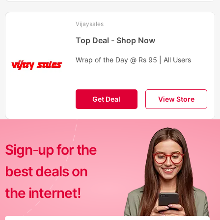
Vijaysales
Top Deal - Shop Now
Wrap of the Day @ Rs 95 | All Users
Get Deal
View Store
Sign-up for the
best deals on
the internet!