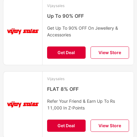
Vijaysales
Up To 90% OFF
Get Up To 90% OFF On Jewellery &
Accessories
Get Deal
View Store
Vijaysales
FLAT 8% OFF
Refer Your Friend & Earn Up To Rs
11,000 In Z-Points
Get Deal
View Store