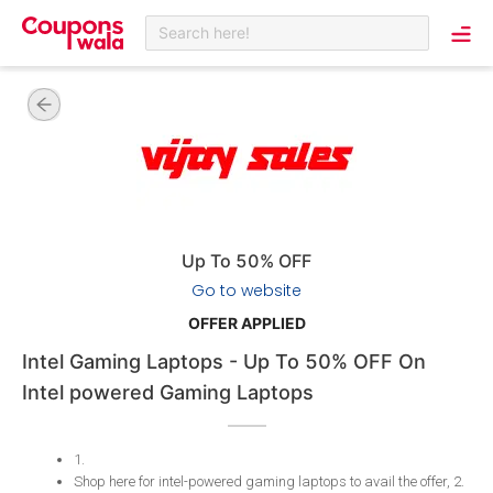
Search here!
Up To 50% OFF
Go to website
OFFER APPLIED
Intel Gaming Laptops - Up To 50% OFF On
Intel powered Gaming Laptops
1
.
Shop here for intel-powered gaming laptops to avail the offer, 2
.