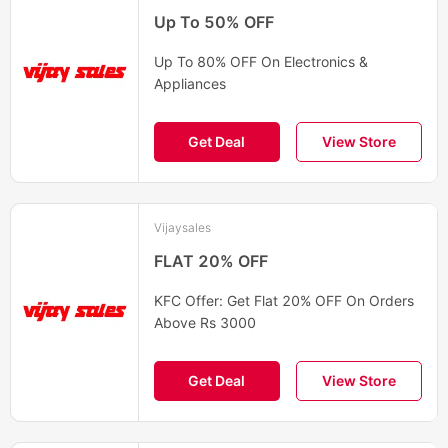
Up To 50% OFF
Up To 80% OFF On Electronics &
Appliances
Get Deal
View Store
Vijaysales
FLAT 20% OFF
KFC Offer: Get Flat 20% OFF On Orders
Above Rs 3000
Get Deal
View Store