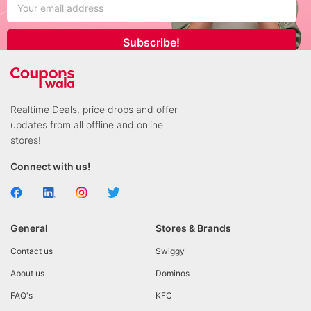
Subscribe!
Realtime Deals, price drops and offer
updates from all offline and online
stores!
Connect with us!
General
Stores & Brands
Contact us
Swiggy
About us
Dominos
FAQ's
KFC