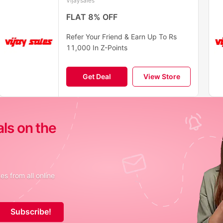
Vijaysales
FLAT 8% OFF
Refer Your Friend & Earn Up To Rs
11,000 In Z-Points
Get Deal
View Store
als on the
s from all online
Subscribe!