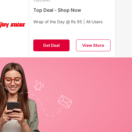
Vijaysales
Top Deal - Shop Now
Wrap of the Day @ Rs 95 | All Users
Get Deal
View Store