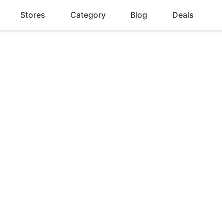
Stores
Category
Blog
Deals