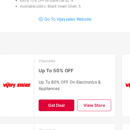
Extra 10% OFF on bank cards, 4
.
Available colors: Black Green Silver, 5
.
Go To Vijaysales Website
Vijaysales
Up To 50% OFF
Up To 80% OFF On Electronics &
Appliances
Get Deal
View Store