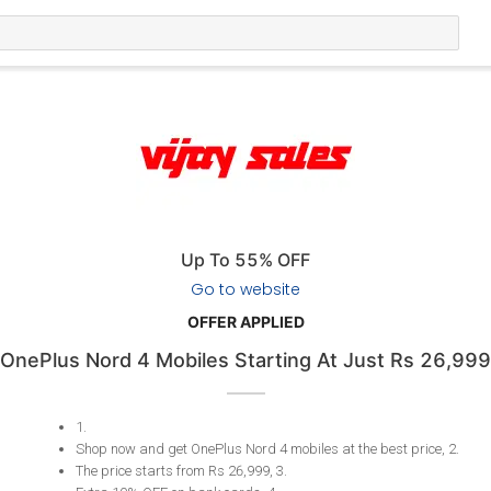
Up To 55% OFF
Go to website
OFFER APPLIED
OnePlus Nord 4 Mobiles Starting At Just Rs 26,999
1
.
​​​​​Shop now and get OnePlus Nord 4 mobiles at the best price, 2
.
The price starts from Rs 26,999, 3
.