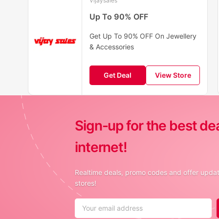
Vijaysales
Up To 90% OFF
Get Up To 90% OFF On Jewellery
& Accessories
Get Deal
View Store
Sign-up for the best de
internet!
Realtime deals, promo codes and offer update
stores!