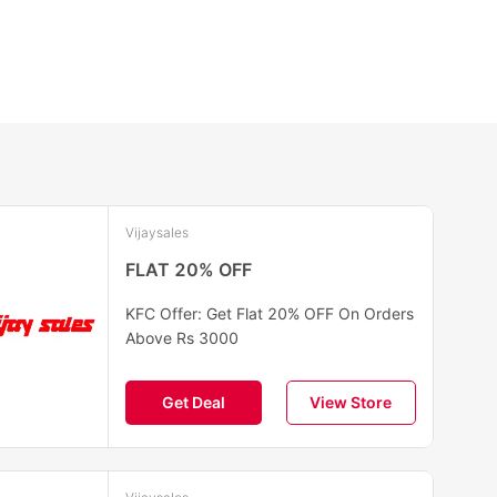
Vijaysales
FLAT 20% OFF
KFC Offer: Get Flat 20% OFF On Orders
Above Rs 3000
Get Deal
View Store