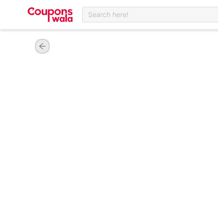
Search here!