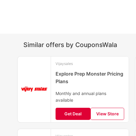
Similar offers by CouponsWala
Vijaysales
Explore Prep Monster Pricing
Plans
Monthly and annual plans
available
Get Deal
View Store