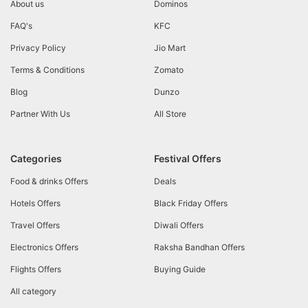
About us
Dominos
FAQ's
KFC
Privacy Policy
Jio Mart
Terms & Conditions
Zomato
Blog
Dunzo
Partner With Us
All Store
Categories
Festival Offers
Food & drinks Offers
Deals
Hotels Offers
Black Friday Offers
Travel Offers
Diwali Offers
Electronics Offers
Raksha Bandhan Offers
Flights Offers
Buying Guide
All category