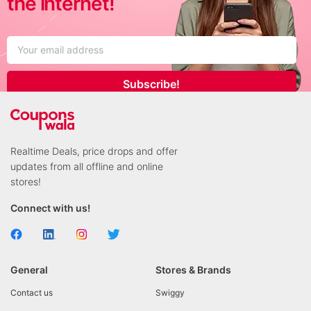
the internet!
Subscribe!
Realtime Deals, price drops and offer
updates from all offline and online
stores!
Connect with us!
General
Stores & Brands
Contact us
Swiggy