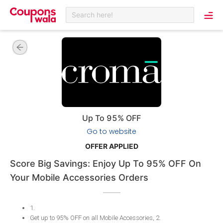
Search here!
Up To 95% OFF
Go to website
OFFER APPLIED
Score Big Savings: Enjoy Up To 95% OFF On
Your Mobile Accessories Orders
1
.
Get up to 95% OFF on all Mobile Accessories, 2
.