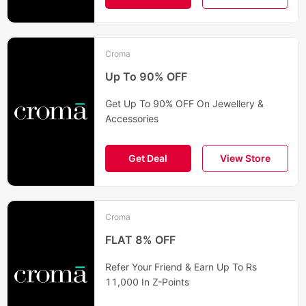
Croma
Up To 90% OFF
Get Up To 90% OFF On Jewellery &
Accessories
Get Deal
View Store
Croma
FLAT 8% OFF
Refer Your Friend & Earn Up To Rs
11,000 In Z-Points