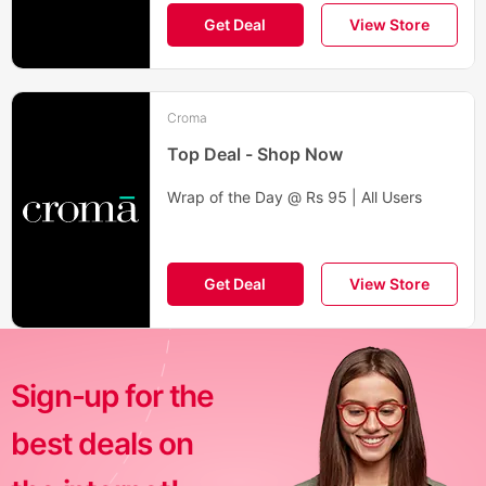
Get Deal
View Store
Croma
Top Deal - Shop Now
Wrap of the Day @ Rs 95 | All Users
Get Deal
View Store
Sign-up for the
best deals on