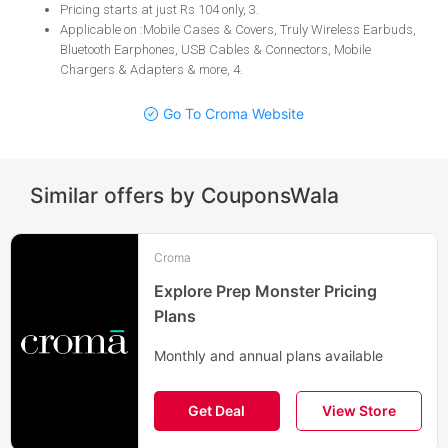
​​​​​​​Pricing starts at just Rs 104 only, 3
.
Applicable on :Mobile Cases & Covers, Truly Wireless Earbuds,
Bluetooth Earphones, USB Cables & Connectors, Mobile
Chargers & Adapters & more, 4
.
Go To Croma Website
Similar offers by CouponsWala
Croma
Explore Prep Monster Pricing
Plans
Monthly and annual plans available
Get Deal
View Store