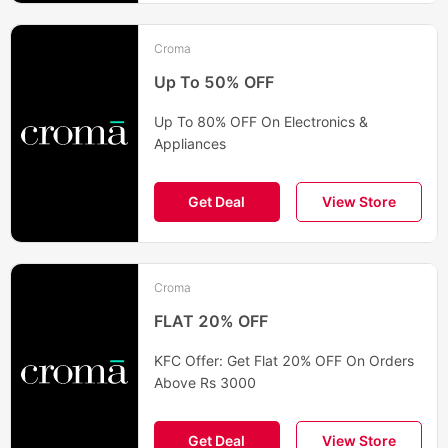
Croma
Up To 50% OFF
Up To 80% OFF On Electronics &
Appliances
Get Deal
View Store
Croma
FLAT 20% OFF
KFC Offer: Get Flat 20% OFF On Orders
Above Rs 3000
Get Deal
View Store