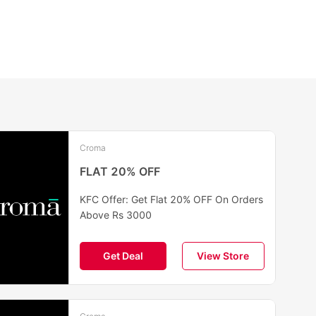
Croma
FLAT 20% OFF
KFC Offer: Get Flat 20% OFF On Orders
Above Rs 3000
Get Deal
View Store