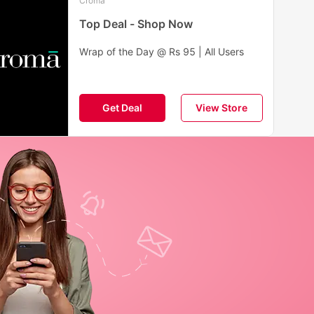
Croma
Top Deal - Shop Now
Wrap of the Day @ Rs 95 | All Users
Get Deal
View Store