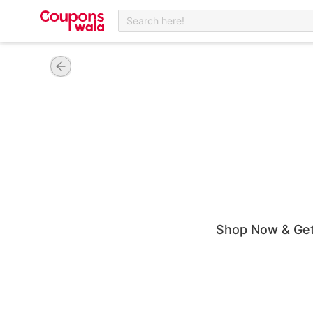
Search here!
Shop Now & Get