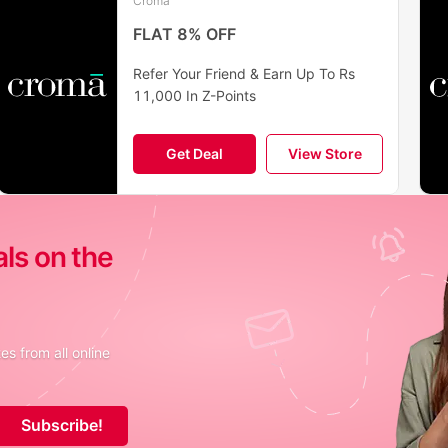
Croma
FLAT 8% OFF
Refer Your Friend & Earn Up To Rs
11,000 In Z-Points
Get Deal
View Store
als on the
s from all online
Subscribe!