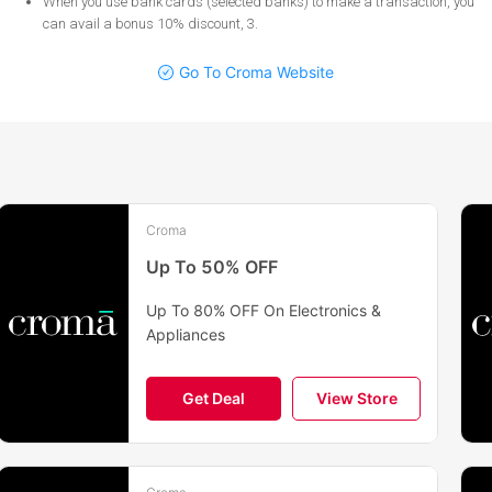
When you use bank cards (selected banks) to make a transaction, you
can avail a bonus 10% discount, 3
.
Go To Croma Website
Croma
Up To 50% OFF
Up To 80% OFF On Electronics &
Appliances
Get Deal
View Store