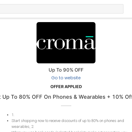
Up To 90% OFF
Go to website
OFFER APPLIED
 Up To 80% OFF On Phones & Wearables + 10% Off
1
.
Start shopping now to receive discounts of up to 80% on phones and
wearables, 2
.