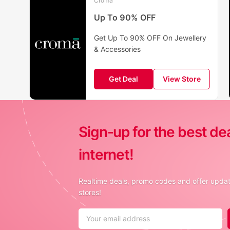
Croma
Up To 90% OFF
Get Up To 90% OFF On Jewellery
& Accessories
Get Deal
View Store
Sign-up for the best de
internet!
Realtime deals, promo codes and offer update
stores!