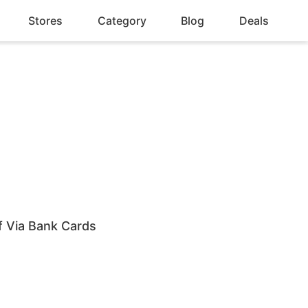
Stores
Category
Blog
Deals
 Via Bank Cards