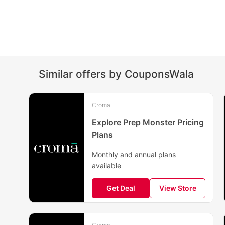
Similar offers by CouponsWala
Croma
Explore Prep Monster Pricing
Plans
Monthly and annual plans
available
Get Deal
View Store