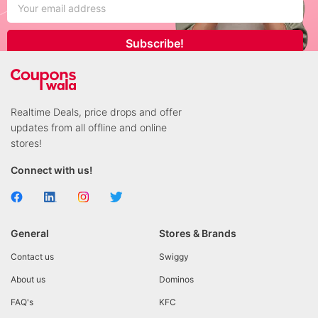
Subscribe!
Realtime Deals, price drops and offer
updates from all offline and online
stores!
Connect with us!
General
Stores & Brands
Contact us
Swiggy
About us
Dominos
FAQ's
KFC