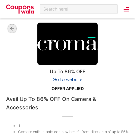
Search here!
Up To 86% OFF
Go to website
OFFER APPLIED
Avail Up To 86% OFF On Camera &
Accessories
1
.
Camera enthusiasts can now benefit from discounts of up to 86%