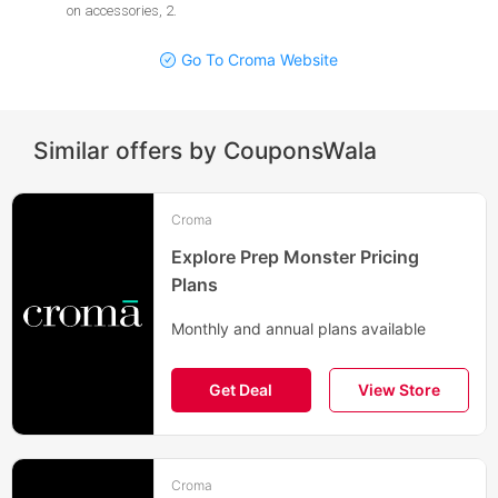
on accessories, 2
.
Go To Croma Website
Similar offers by CouponsWala
Croma
Explore Prep Monster Pricing
Plans
Monthly and annual plans available
Get Deal
View Store
Croma