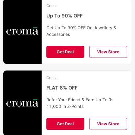
Croma
Up To 90% OFF
Get Up To 90% OFF On Jewellery &
Accessories
Get Deal
View Store
Croma
FLAT 8% OFF
Refer Your Friend & Earn Up To Rs
11,000 In Z-Points
Get Deal
View Store