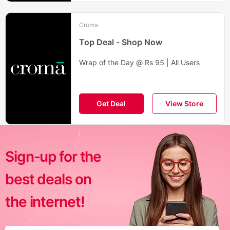
Croma
Top Deal - Shop Now
Wrap of the Day @ Rs 95 | All Users
Get Deal
View Store
Sign-up for the
best deals on
the internet!