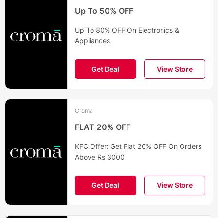
Up To 50% OFF
Up To 80% OFF On Electronics &
Appliances
Get Deal
View Store
Croma
FLAT 20% OFF
KFC Offer: Get Flat 20% OFF On Orders
Above Rs 3000
Get Deal
View Store