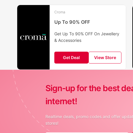
Croma
Up To 90% OFF
Get Up To 90% OFF On Jewellery
& Accessories
Get Deal
View Store
Sign-up for the best de
internet!
Realtime deals, promo codes and offer update
stores!