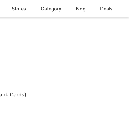
Stores
Category
Blog
Deals
ank Cards)