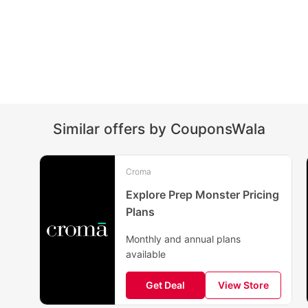
Similar offers by CouponsWala
Croma
Explore Prep Monster Pricing
Plans
Monthly and annual plans
available
Get Deal
View Store