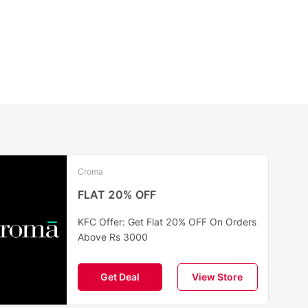
Croma
FLAT 20% OFF
KFC Offer: Get Flat 20% OFF On Orders
Above Rs 3000
Get Deal
View Store