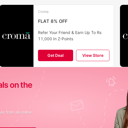
Croma
FLAT 8% OFF
Refer Your Friend & Earn Up To Rs
11,000 In Z-Points
Get Deal
View Store
als on the
s from all online