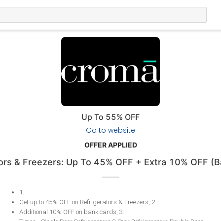
Up To 55% OFF
Go to website
OFFER APPLIED
tors & Freezers: Up To 45% OFF + Extra 10% OFF (B
1
.
Get up to 45% OFF on Refrigerators & Freezers, 2
.
​​​​​​​Additional 10% OFF on bank cards, 3
.