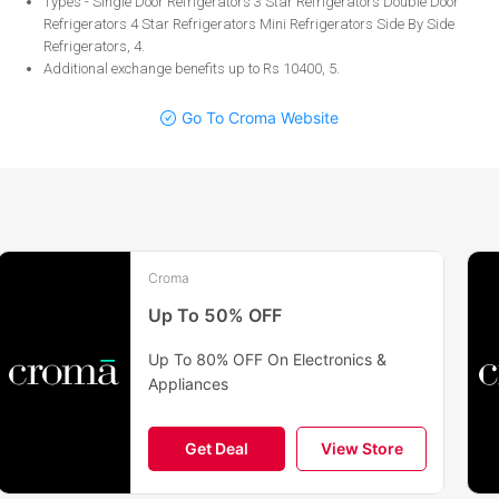
Types - Single Door Refrigerators 3 Star Refrigerators Double Door
Refrigerators 4 Star Refrigerators Mini Refrigerators Side By Side
Refrigerators, 4
.
Additional exchange benefits up to Rs 10400, 5
.
Go To Croma Website
Croma
Up To 50% OFF
Up To 80% OFF On Electronics &
Appliances
Get Deal
View Store