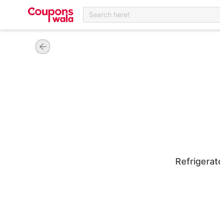
Search here!
Refrigera