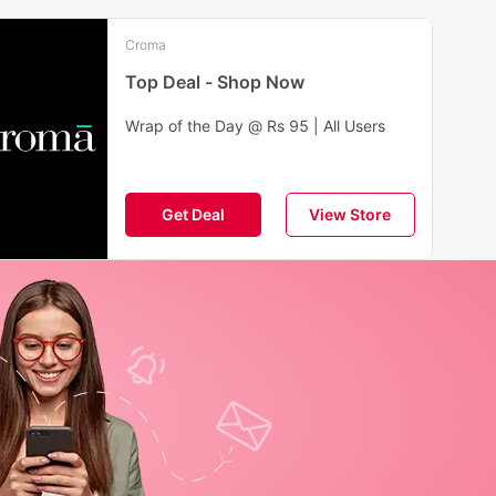
Croma
Top Deal - Shop Now
Wrap of the Day @ Rs 95 | All Users
Get Deal
View Store