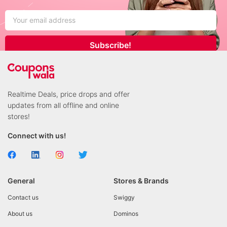
Subscribe!
Realtime Deals, price drops and offer
updates from all offline and online
stores!
Connect with us!
General
Stores & Brands
Contact us
Swiggy
About us
Dominos