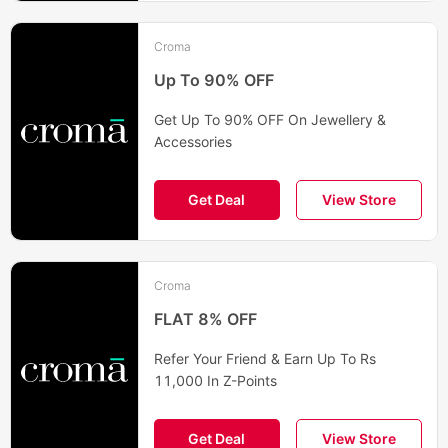
Croma
Up To 90% OFF
Get Up To 90% OFF On Jewellery &
Accessories
Get Deal
View Store
Croma
FLAT 8% OFF
Refer Your Friend & Earn Up To Rs
11,000 In Z-Points
Get Deal
View Store