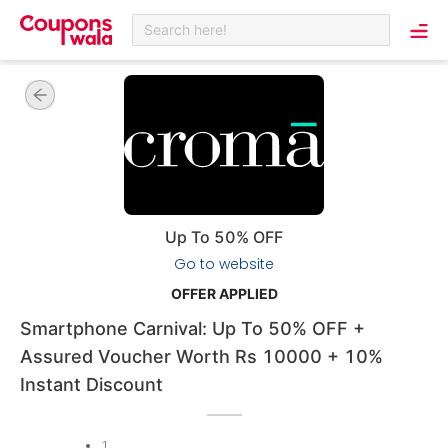
Search here!
Up To 50% OFF
Go to website
OFFER APPLIED
Smartphone Carnival: Up To 50% OFF +
Assured Voucher Worth Rs 10000 + 10%
Instant Discount
1
.