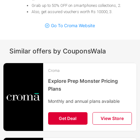
Grab up to 50% OFF on smartphones collections, 2
.
Also, get assured vouchers worth Rs 10000, 3
.
Go To Croma Website
Similar offers by CouponsWala
Croma
Explore Prep Monster Pricing
Plans
Monthly and annual plans available
Get Deal
View Store