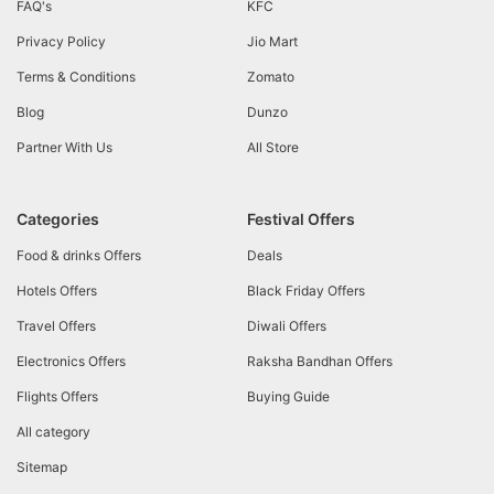
FAQ's
KFC
Privacy Policy
Jio Mart
Terms & Conditions
Zomato
Blog
Dunzo
Partner With Us
All Store
Categories
Festival Offers
Food & drinks Offers
Deals
Hotels Offers
Black Friday Offers
Travel Offers
Diwali Offers
Electronics Offers
Raksha Bandhan Offers
Flights Offers
Buying Guide
All category
Sitemap