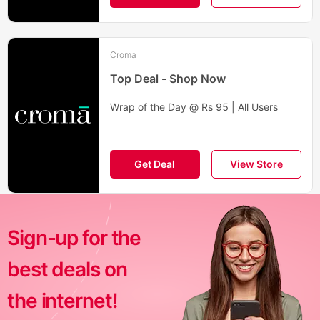
Croma
Top Deal - Shop Now
Wrap of the Day @ Rs 95 | All Users
Get Deal
View Store
Sign-up for the
best deals on
the internet!