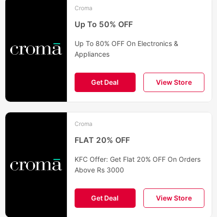
Croma
Up To 50% OFF
Up To 80% OFF On Electronics &
Appliances
Get Deal
View Store
Croma
FLAT 20% OFF
KFC Offer: Get Flat 20% OFF On Orders
Above Rs 3000
Get Deal
View Store