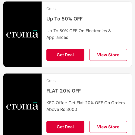
Croma
Up To 50% OFF
Up To 80% OFF On Electronics &
Appliances
Get Deal
View Store
Croma
FLAT 20% OFF
KFC Offer: Get Flat 20% OFF On Orders
Above Rs 3000
Get Deal
View Store