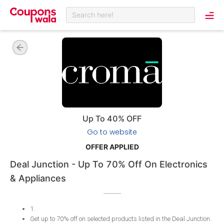
Search here!
Up To 40% OFF
Go to website
OFFER APPLIED
Deal Junction - Up To 70% Off On Electronics
& Appliances
1
.
Get up to 70% off on selected products listed in the Deal Junction
.