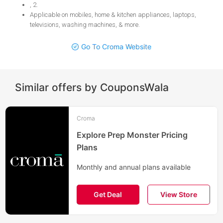
, 2
.
Applicable on mobiles, home & kitchen appliances, laptops,
televisions, washing machines, & more
.
Go To Croma Website
Similar offers by CouponsWala
Croma
Explore Prep Monster Pricing
Plans
Monthly and annual plans available
Get Deal
View Store