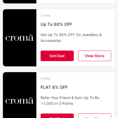
Croma
Up To 90% OFF
Get Up To 90% OFF On Jewellery &
Accessories
Get Deal
View Store
Croma
FLAT 8% OFF
Refer Your Friend & Earn Up To Rs
11,000 In Z-Points