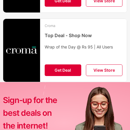
Get Deal
View Store
Croma
Top Deal - Shop Now
Wrap of the Day @ Rs 95 | All Users
Get Deal
View Store
Sign-up for the
best deals on
the internet!