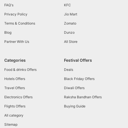
FAQ's
KFC
Privacy Policy
Jio Mart
Terms & Conditions
Zomato
Blog
Dunzo
Partner With Us
All Store
Categories
Festival Offers
Food & drinks Offers
Deals
Hotels Offers
Black Friday Offers
Travel Offers
Diwali Offers
Electronics Offers
Raksha Bandhan Offers
Flights Offers
Buying Guide
All category
Sitemap