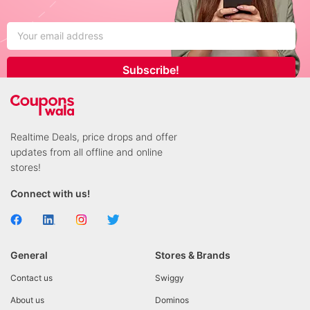
Subscribe!
Realtime Deals, price drops and offer
updates from all offline and online
stores!
Connect with us!
General
Stores & Brands
Contact us
Swiggy
About us
Dominos