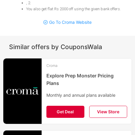
, 2
.
You also get flat Rs 2000 off using the given bank offers
.
Go To Croma Website
Similar offers by CouponsWala
Croma
Explore Prep Monster Pricing
Plans
Monthly and annual plans available
Get Deal
View Store