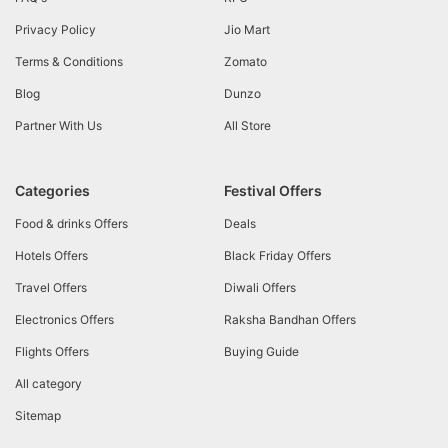
Privacy Policy
Jio Mart
Terms & Conditions
Zomato
Blog
Dunzo
Partner With Us
All Store
Categories
Festival Offers
Food & drinks Offers
Deals
Hotels Offers
Black Friday Offers
Travel Offers
Diwali Offers
Electronics Offers
Raksha Bandhan Offers
Flights Offers
Buying Guide
All category
Sitemap