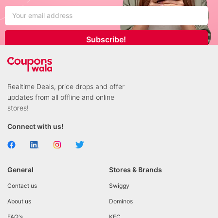
Subscribe!
Realtime Deals, price drops and offer
updates from all offline and online
stores!
Connect with us!
General
Stores & Brands
Contact us
Swiggy
About us
Dominos
FAQ's
KFC