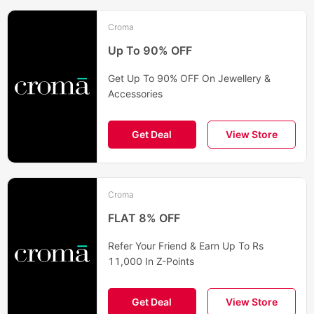
Croma
Up To 90% OFF
Get Up To 90% OFF On Jewellery &
Accessories
Get Deal
View Store
Croma
FLAT 8% OFF
Refer Your Friend & Earn Up To Rs
11,000 In Z-Points
Get Deal
View Store