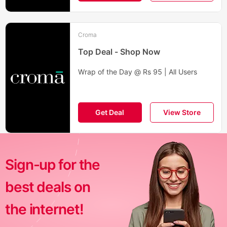
Croma
Top Deal - Shop Now
Wrap of the Day @ Rs 95 | All Users
Get Deal
View Store
Sign-up for the
best deals on
the internet!