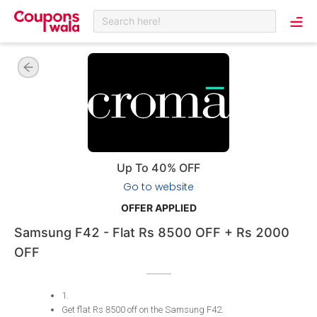
Search here!
Up To 40% OFF
Go to website
OFFER APPLIED
Samsung F42 - Flat Rs 8500 OFF + Rs 2000
OFF
1
.
Get flat Rs 8500 off on the Samsung F42
.