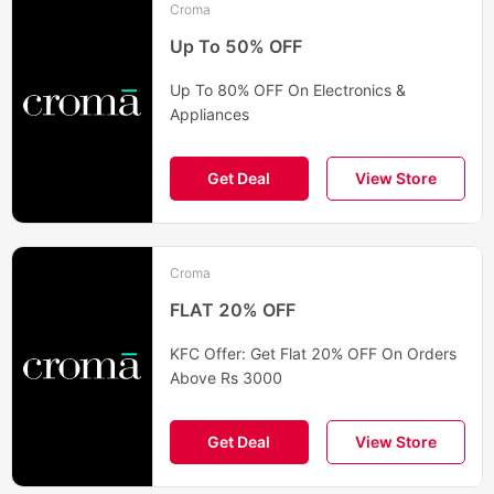
Croma
Up To 50% OFF
Up To 80% OFF On Electronics &
Appliances
Get Deal
View Store
Croma
FLAT 20% OFF
KFC Offer: Get Flat 20% OFF On Orders
Above Rs 3000
Get Deal
View Store