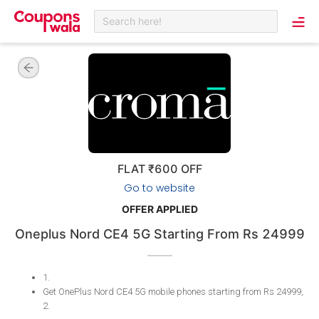
Search here!
FLAT ₹600 OFF
Go to website
OFFER APPLIED
Oneplus Nord CE4 5G Starting From Rs 24999
1
.
Get OnePlus Nord CE4 5G mobile phones starting from Rs 24999,
2
.