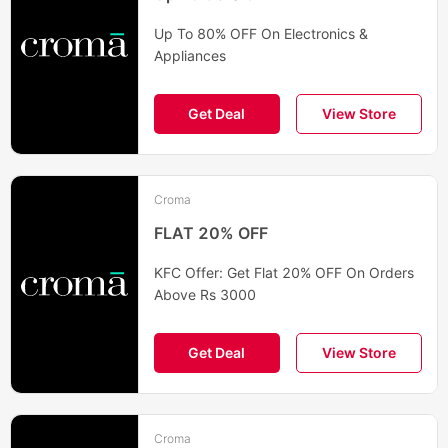
Up To 80% OFF On Electronics &
Appliances
Get Deal
View Store
Croma
FLAT 20% OFF
KFC Offer: Get Flat 20% OFF On Orders
Above Rs 3000
Get Deal
View Store
Croma