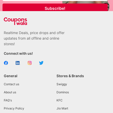
Subscribe!
Realtime Deals, price drops and offer
updates from all offline and online
stores!
Connect with us!
General
Stores & Brands
Contact us
Swiggy
About us
Dominos
FAQ's
KFC
Privacy Policy
Jio Mart