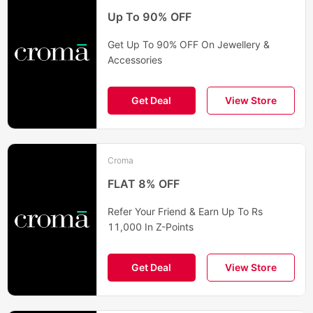
Up To 90% OFF
Get Up To 90% OFF On Jewellery &
Accessories
Get Deal
View Store
Croma
FLAT 8% OFF
Refer Your Friend & Earn Up To Rs
11,000 In Z-Points
Get Deal
View Store