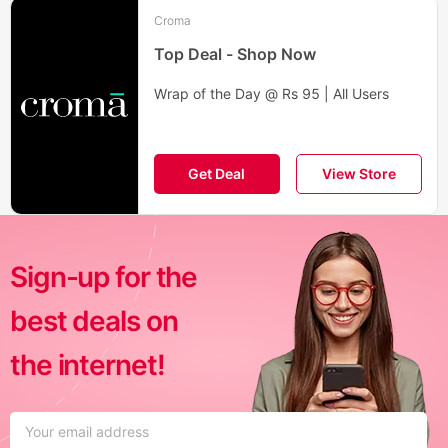
Croma
Top Deal - Shop Now
Wrap of the Day @ Rs 95 | All Users
Get Deal
View Store
Sign-up for the
best deals on
the internet!