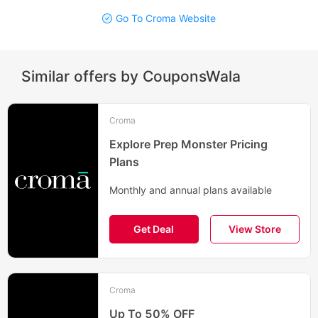
Go To Croma Website
Similar offers by CouponsWala
Croma
Explore Prep Monster Pricing
Plans
Monthly and annual plans available
Get Deal
View Store
Croma
Up To 50% OFF