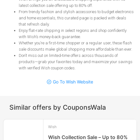
latest collection sale offering up to 80% off
.
From trendy fashion and stylish accessories to budget electronics
and home essentials, this curated page is packed with deals
that refresh daily
.
Enjoy flat‑rate shipping in select regions and shop confidently
with Wish’s money‑back guarantee
.
Whether you’re a first‑time shopper or a regular user, these flash
sale discounts make global shopping more affordable than ever
.
Don’t miss out on limited‑time offers across thousands of
products—grab your favorites today and maximize your savings
with verified Wish coupon codes
.
Go To Wish Website
Similar offers by CouponsWala
Wish
Wish Collection Sale – Up to 80%