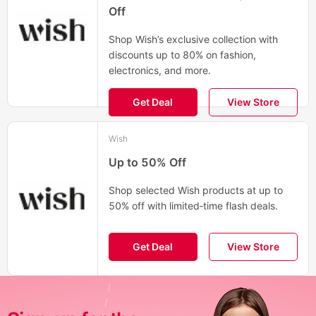
Off
Shop Wish’s exclusive collection with
discounts up to 80% on fashion,
electronics, and more.
Get Deal
View Store
Wish
Up to 50% Off
Shop selected Wish products at up to
50% off with limited‑time flash deals.
Get Deal
View Store