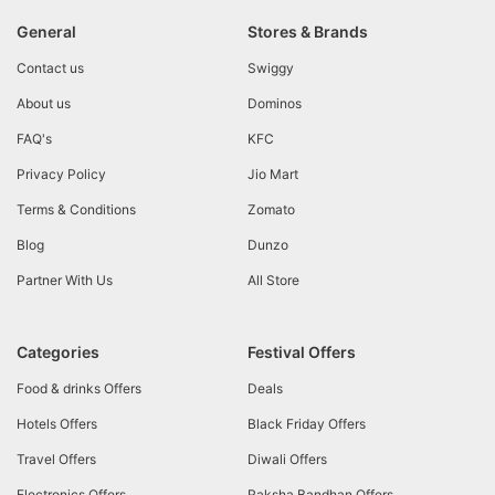
General
Stores & Brands
Contact us
Swiggy
About us
Dominos
FAQ's
KFC
Privacy Policy
Jio Mart
Terms & Conditions
Zomato
Blog
Dunzo
Partner With Us
All Store
Categories
Festival Offers
Food & drinks Offers
Deals
Hotels Offers
Black Friday Offers
Travel Offers
Diwali Offers
Electronics Offers
Raksha Bandhan Offers