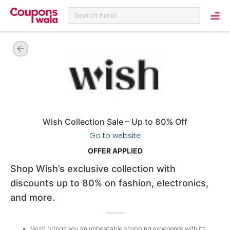
Search here!
Wish Collection Sale – Up to 80% Off
Go to website
OFFER APPLIED
Shop Wish’s exclusive collection with
discounts up to 80% on fashion, electronics,
and more.
Wish brings you an unbeatable shopping experience with its