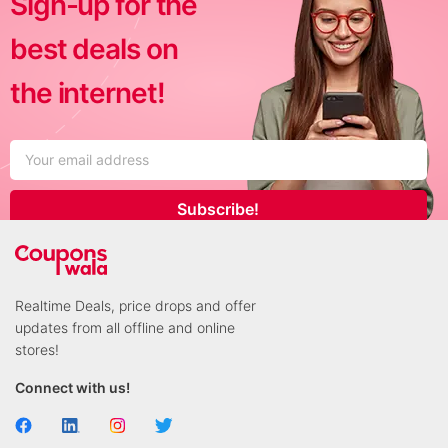
Sign-up for the
best deals on
the internet!
Subscribe!
Realtime Deals, price drops and offer
updates from all offline and online
stores!
Connect with us!