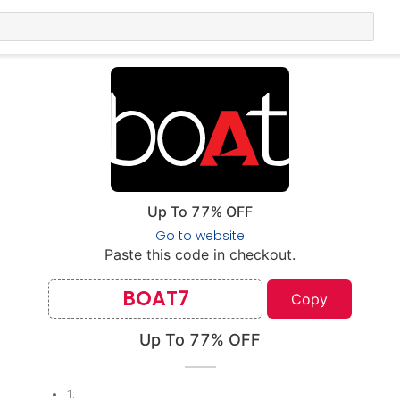
Up To 77% OFF
Go to website
Paste this code in checkout.
BOAT7
Copy
Up To 77% OFF
1
.