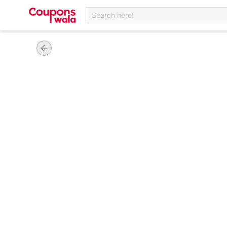
Search here!