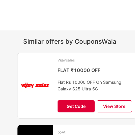
Similar offers by CouponsWala
Vijaysales
FLAT ₹10000 OFF
Flat Rs 10000 OFF On Samsung
Galaxy S25 Ultra 5G
Get Code
View Store
boAt