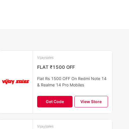
Vijaysales
FLAT ₹1500 OFF
Flat Rs 1500 OFF On Redmi Note 14
& Realme 14 Pro Mobiles
Get Code
View Store
Vijaysales