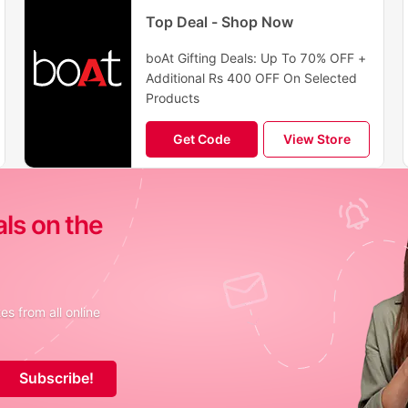
Top Deal - Shop Now
boAt Gifting Deals: Up To 70% OFF +
Additional Rs 400 OFF On Selected
Products
Get Code
View Store
als on the
s from all online
Subscribe!