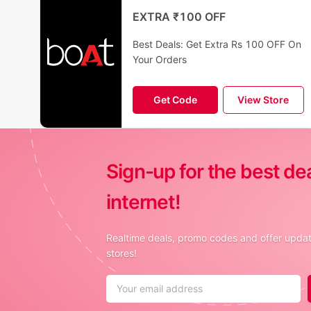
EXTRA ₹100 OFF
Best Deals: Get Extra Rs 100 OFF On
Your Orders
Get Code
View Store
Sign-up for the best de
internet!
Realtime deals, promo codes and offer update
stores!