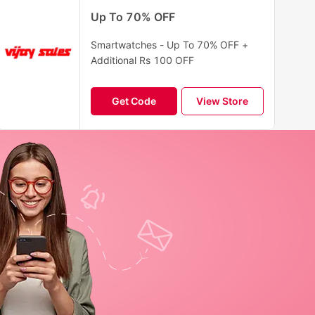
Up To 70% OFF
Smartwatches - Up To 70% OFF +
Additional Rs 100 OFF
Get Code
View Store