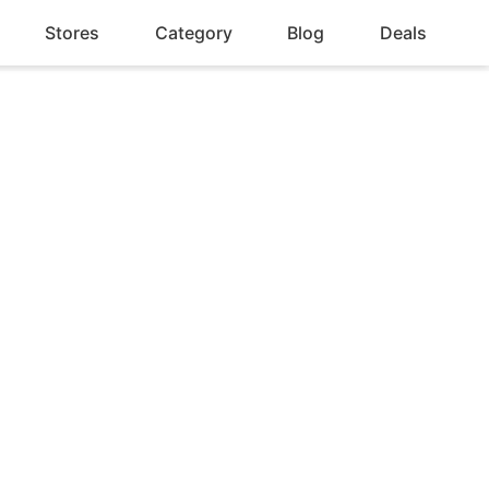
Stores
Category
Blog
Deals