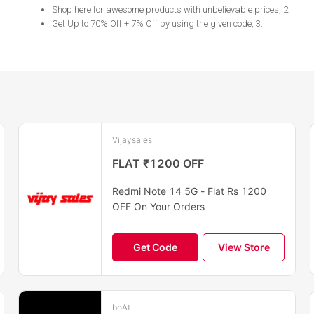
Shop here for awesome products with unbelievable prices, 2
.
Get Up to 70% Off + 7% Off by using the given code, 3
.
Vijaysales
FLAT ₹1200 OFF
Redmi Note 14 5G - Flat Rs 1200
OFF On Your Orders
Get Code
View Store
boAt