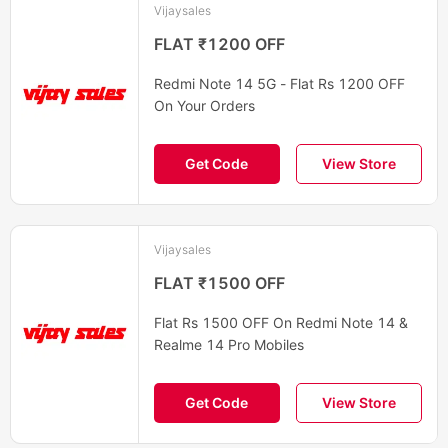
Vijaysales
FLAT ₹1200 OFF
Redmi Note 14 5G - Flat Rs 1200 OFF
On Your Orders
Get Code
View Store
Vijaysales
FLAT ₹1500 OFF
Flat Rs 1500 OFF On Redmi Note 14 &
Realme 14 Pro Mobiles
Get Code
View Store