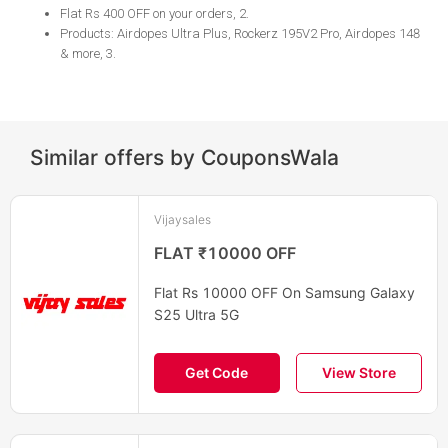
Flat Rs 400 OFF on your orders, 2
.
Products: Airdopes Ultra Plus, Rockerz 195V2 Pro, Airdopes 148
& more​​​​​​​, 3
.
Similar offers by CouponsWala
Vijaysales
FLAT ₹10000 OFF
Flat Rs 10000 OFF On Samsung Galaxy
S25 Ultra 5G
Get Code
View Store