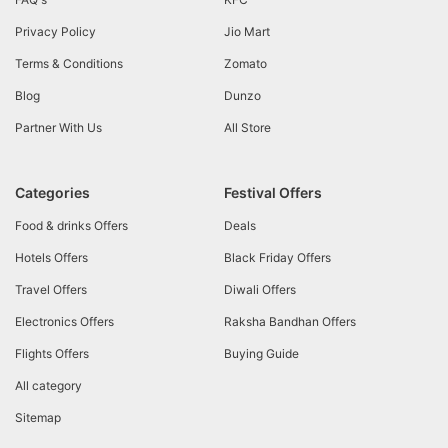
Privacy Policy
Jio Mart
Terms & Conditions
Zomato
Blog
Dunzo
Partner With Us
All Store
Categories
Festival Offers
Food & drinks Offers
Deals
Hotels Offers
Black Friday Offers
Travel Offers
Diwali Offers
Electronics Offers
Raksha Bandhan Offers
Flights Offers
Buying Guide
All category
Sitemap