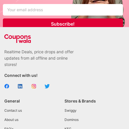
Subscribe!
Realtime Deals, price drops and offer
updates from all offline and online
stores!
Connect with us!
General
Stores & Brands
Contact us
Swiggy
About us
Dominos
FAQ's
KFC