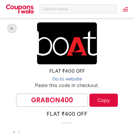
Search here!
FLAT ₹400 OFF
Go to website
Paste this code in checkout.
GRABON400
Copy
FLAT ₹400 OFF
1
.