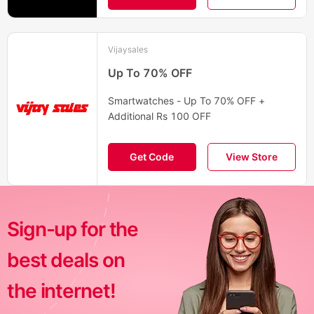
Vijaysales
Up To 70% OFF
Smartwatches - Up To 70% OFF +
Additional Rs 100 OFF
Get Code
View Store
Sign-up for the
best deals on
the internet!