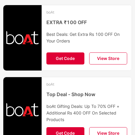
boAt
EXTRA ₹100 OFF
Best Deals: Get Extra Rs 100 OFF On
Your Orders
Get Code
View Store
boAt
Top Deal - Shop Now
boAt Gifting Deals: Up To 70% OFF +
Additional Rs 400 OFF On Selected
Products
Get Code
View Store