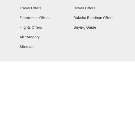
Travel Offers
Diwali Offers
Electronics Offers
Raksha Bandhan Offers
Flights Offers
Buying Guide
All category
Sitemap