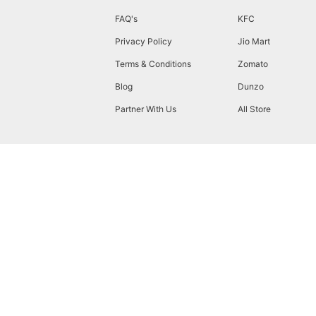
FAQ's
KFC
Privacy Policy
Jio Mart
Terms & Conditions
Zomato
Blog
Dunzo
Partner With Us
All Store