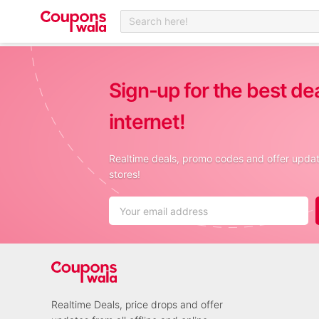
Search here!
Sign-up for the best de
internet!
Realtime deals, promo codes and offer update
stores!
Realtime Deals, price drops and offer