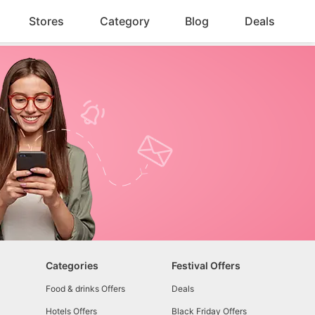
Stores
Category
Blog
Deals
Categories
Festival Offers
Food & drinks Offers
Deals
Hotels Offers
Black Friday Offers