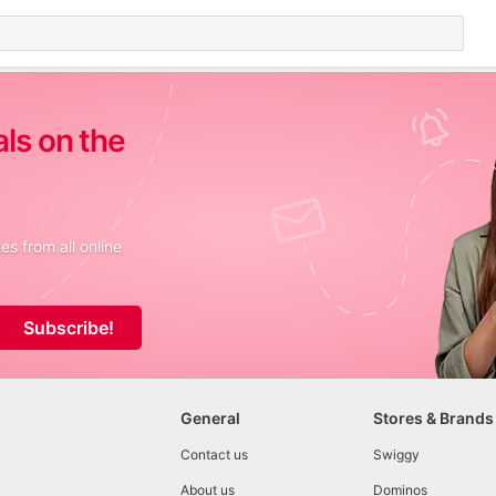
als on the
s from all online
Subscribe!
General
Stores & Brands
Contact us
Swiggy
About us
Dominos