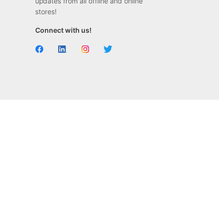
updates from all offline and online
stores!
Connect with us!