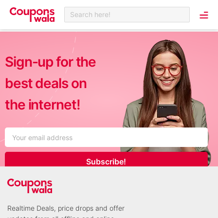
Search here!
Sign-up for the
best deals on
the internet!
Subscribe!
Realtime Deals, price drops and offer