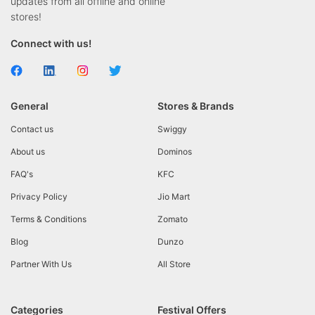
updates from all offline and online
stores!
Connect with us!
General
Stores & Brands
Contact us
Swiggy
About us
Dominos
FAQ's
KFC
Privacy Policy
Jio Mart
Terms & Conditions
Zomato
Blog
Dunzo
Partner With Us
All Store
Categories
Festival Offers