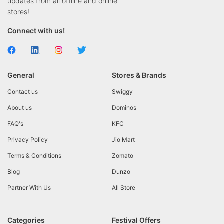
updates from all offline and online
stores!
Connect with us!
General
Stores & Brands
Contact us
Swiggy
About us
Dominos
FAQ's
KFC
Privacy Policy
Jio Mart
Terms & Conditions
Zomato
Blog
Dunzo
Partner With Us
All Store
Categories
Festival Offers