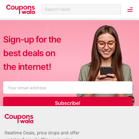
Search here!
Sign-up for the
best deals on
the internet!
Subscribe!
Realtime Deals, price drops and offer