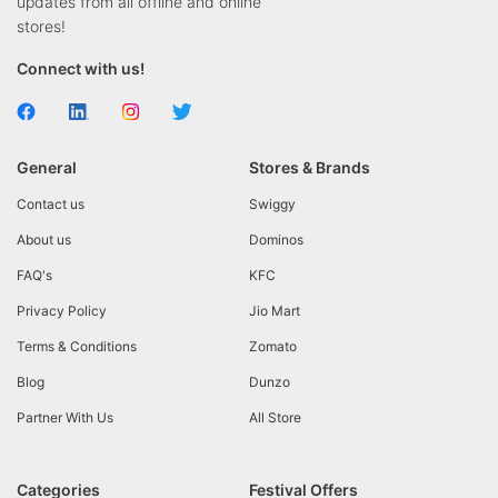
updates from all offline and online
stores!
Connect with us!
General
Stores & Brands
Contact us
Swiggy
About us
Dominos
FAQ's
KFC
Privacy Policy
Jio Mart
Terms & Conditions
Zomato
Blog
Dunzo
Partner With Us
All Store
Categories
Festival Offers