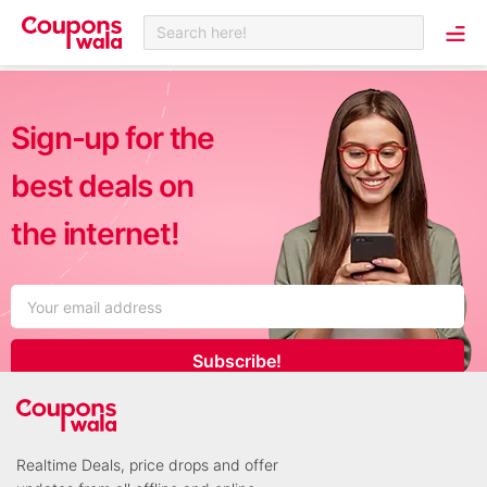
Search here!
Sign-up for the
best deals on
the internet!
Subscribe!
Realtime Deals, price drops and offer