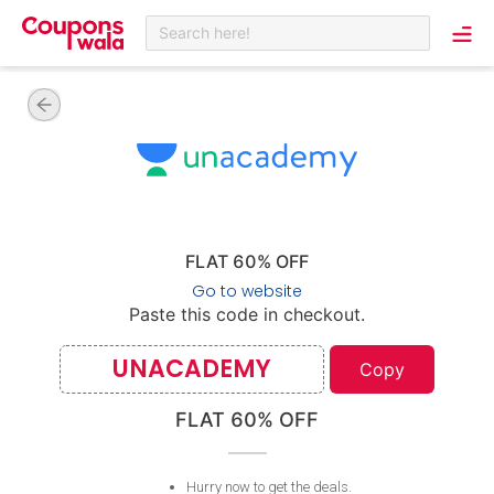
Search here!
FLAT 60% OFF
Go to website
Paste this code in checkout.
UNACADEMY
Copy
FLAT 60% OFF
Hurry now to get the deals
.