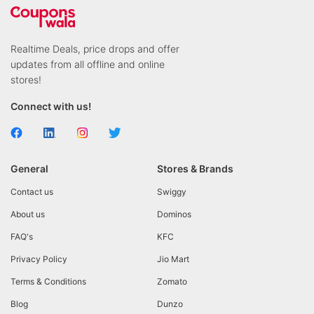
Realtime Deals, price drops and offer
updates from all offline and online
stores!
Connect with us!
General
Stores & Brands
Contact us
Swiggy
About us
Dominos
FAQ's
KFC
Privacy Policy
Jio Mart
Terms & Conditions
Zomato
Blog
Dunzo