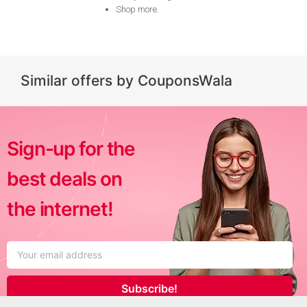
Shop more
.
Similar offers by CouponsWala
Sign-up for the
best deals on
the internet!
Subscribe!