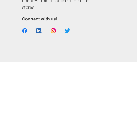
updates from all offline and online
stores!
Connect with us!