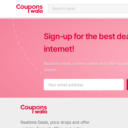
Search here!
Sign-up for the best de
internet!
Realtime deals, promo codes and offer update
stores!
Realtime Deals, price drops and offer