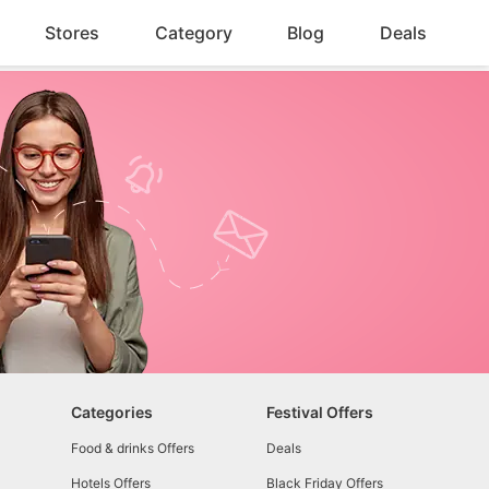
Stores
Category
Blog
Deals
Categories
Festival Offers
Food & drinks Offers
Deals
Hotels Offers
Black Friday Offers