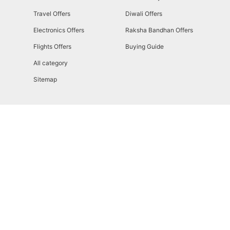
Travel Offers
Diwali Offers
Electronics Offers
Raksha Bandhan Offers
Flights Offers
Buying Guide
All category
Sitemap