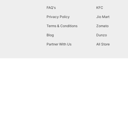
FAQ's
KFC
Privacy Policy
Jio Mart
Terms & Conditions
Zomato
Blog
Dunzo
Partner With Us
All Store