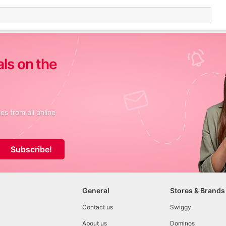
als on the
s from all online
Subscribe!
General
Stores & Brands
Contact us
Swiggy
About us
Dominos