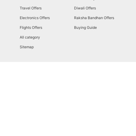
Travel Offers
Diwali Offers
Electronics Offers
Raksha Bandhan Offers
Flights Offers
Buying Guide
All category
Sitemap