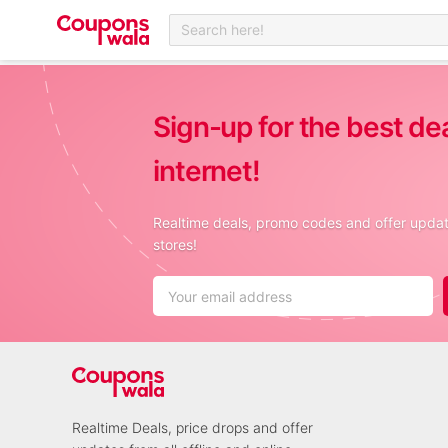
Search here!
Sign-up for the best de
internet!
Realtime deals, promo codes and offer update
stores!
Realtime Deals, price drops and offer