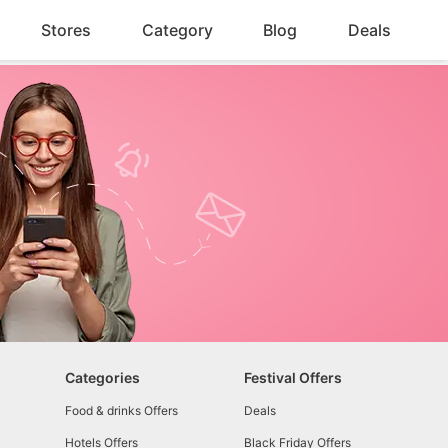
Stores
Category
Blog
Deals
Categories
Festival Offers
Food & drinks Offers
Deals
Hotels Offers
Black Friday Offers