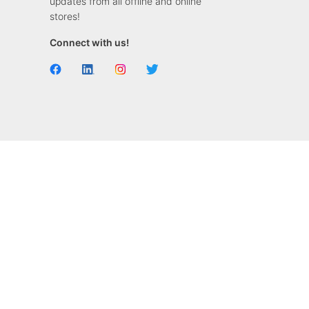
updates from all offline and online
stores!
Connect with us!