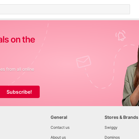
als on the
s from all online
Subscribe!
General
Stores & Brands
Contact us
Swiggy
About us
Dominos