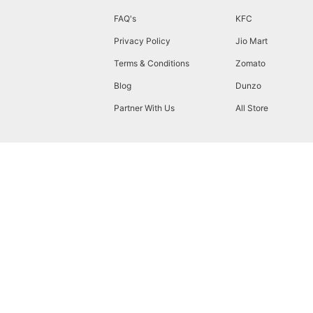
FAQ's
KFC
Privacy Policy
Jio Mart
Terms & Conditions
Zomato
Blog
Dunzo
Partner With Us
All Store