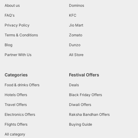
About us
Dominos
FAQ's
KFC
Privacy Policy
Jio Mart
Terms & Conditions
Zomato
Blog
Dunzo
Partner With Us
All Store
Categories
Festival Offers
Food & drinks Offers
Deals
Hotels Offers
Black Friday Offers
Travel Offers
Diwali Offers
Electronics Offers
Raksha Bandhan Offers
Flights Offers
Buying Guide
All category