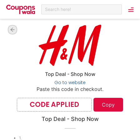
Search here!
Top Deal - Shop Now
Go to website
Paste this code in checkout.
CODE APPLIED
Copy
Top Deal - Shop Now
1
.