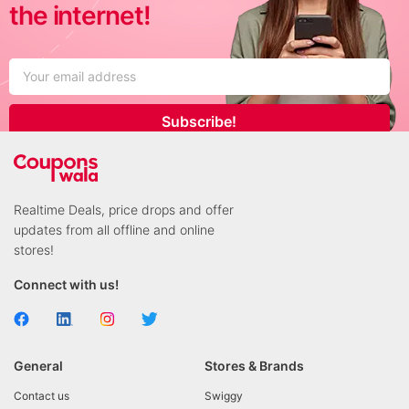
the internet!
Subscribe!
Realtime Deals, price drops and offer
updates from all offline and online
stores!
Connect with us!
General
Stores & Brands
Contact us
Swiggy