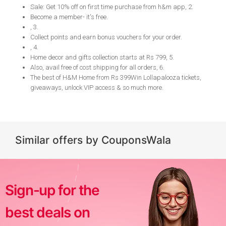
Sale: Get 10% off on first time purchase from h&m app, 2
.
Become a member- it's free
.
, 3
.
Collect points and earn bonus vouchers for your order
.
, 4
.
Home decor and gifts collection starts at Rs 799, 5
.
Also, avail free of cost shipping for all orders, 6
.
The best of H&M Home from Rs 399 ​​​​Win Lollapalooza tickets,
giveaways, unlock VIP access & so much more
.
Similar offers by CouponsWala
Sign-up for the
best deals on