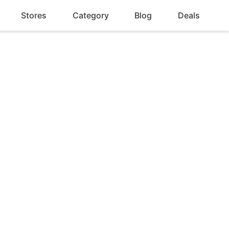
Stores
Category
Blog
Deals