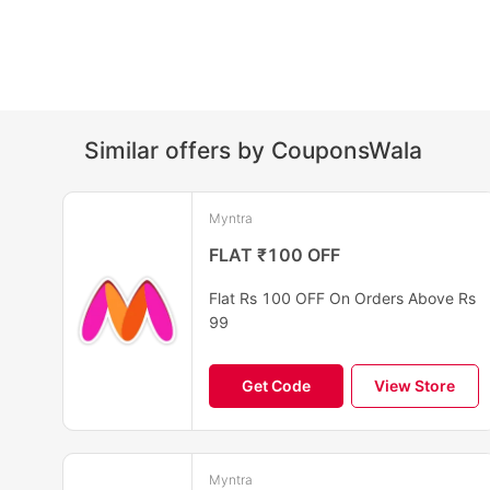
Similar offers by CouponsWala
Myntra
FLAT ₹100 OFF
Flat Rs 100 OFF On Orders Above Rs
99
Get Code
View Store
Myntra