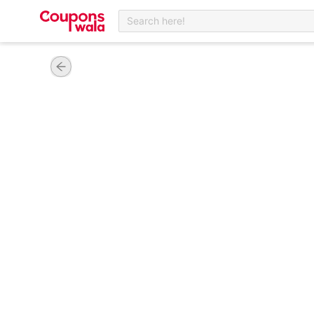
Search here!