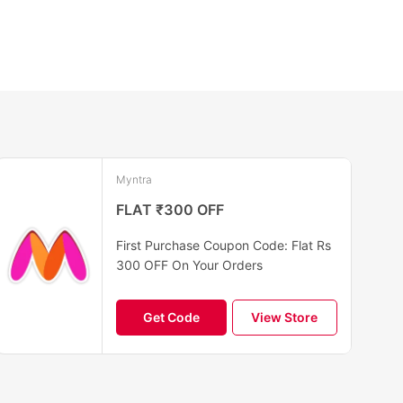
Myntra
FLAT ₹300 OFF
First Purchase Coupon Code: Flat Rs
300 OFF On Your Orders
Get Code
View Store