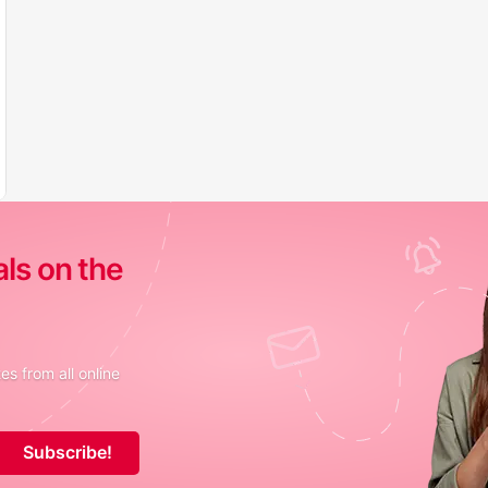
als on the
s from all online
Subscribe!