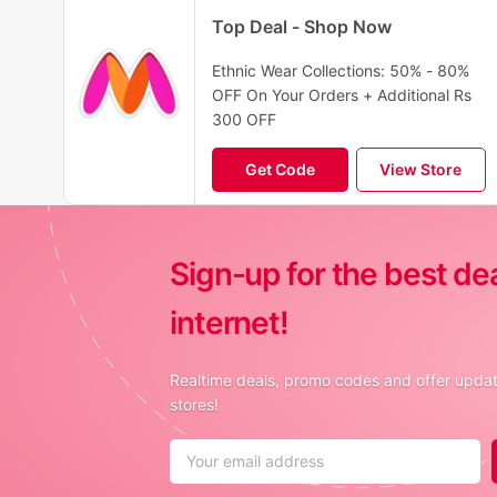
Top Deal - Shop Now
Ethnic Wear Collections: 50% - 80%
OFF On Your Orders + Additional Rs
300 OFF
Get Code
View Store
Sign-up for the best de
internet!
Realtime deals, promo codes and offer update
stores!