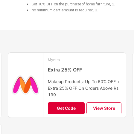
Get 10% OFF on the purchase of home furniture, 2
.
No minimum cart amount is required, 3
.
Myntra
Extra 25% OFF
Makeup Products: Up To 60% OFF +
Extra 25% OFF On Orders Above Rs
199
Get Code
View Store