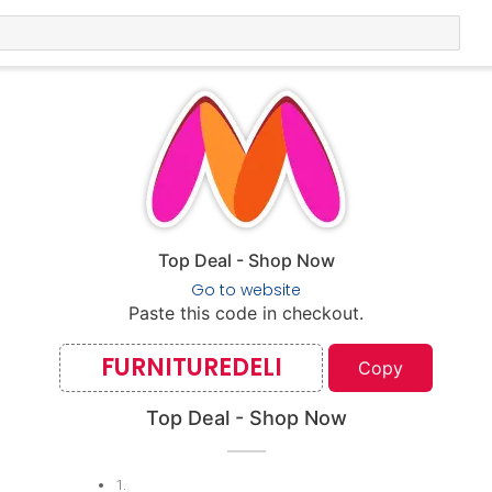
Top Deal - Shop Now
Go to website
Paste this code in checkout.
FURNITUREDELI
Copy
Top Deal - Shop Now
1
.