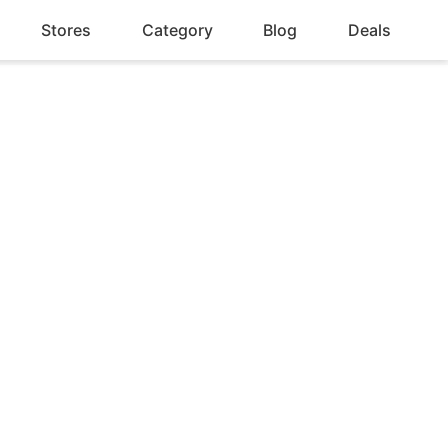
Stores
Category
Blog
Deals