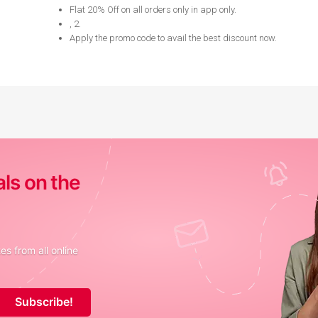
Flat 20% Off on all orders only in app only
.
, 2
.
Apply the promo code to avail the best discount now
.
als on the
s from all online
Subscribe!