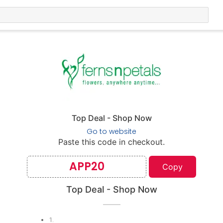
Top Deal - Shop Now
Go to website
Paste this code in checkout.
APP20
Copy
Top Deal - Shop Now
1
.