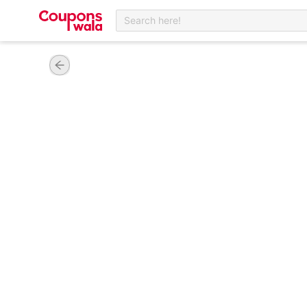
Search here!