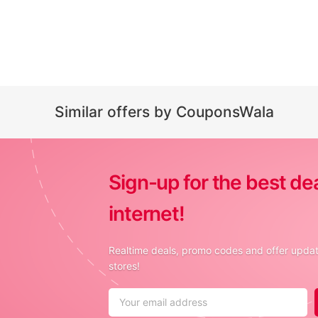
Similar offers by CouponsWala
Sign-up for the best de
internet!
Realtime deals, promo codes and offer update
stores!