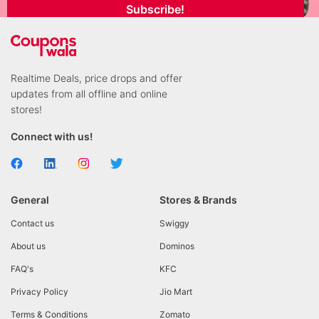
Subscribe!
Realtime Deals, price drops and offer
updates from all offline and online
stores!
Connect with us!
General
Stores & Brands
Contact us
Swiggy
About us
Dominos
FAQ's
KFC
Privacy Policy
Jio Mart
Terms & Conditions
Zomato