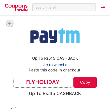
Search here!
Up To Rs.45 CASHBACK
Go to website
Paste this code in checkout.
FLYHOLIDAY
Copy
Up To Rs.45 CASHBACK
1
.