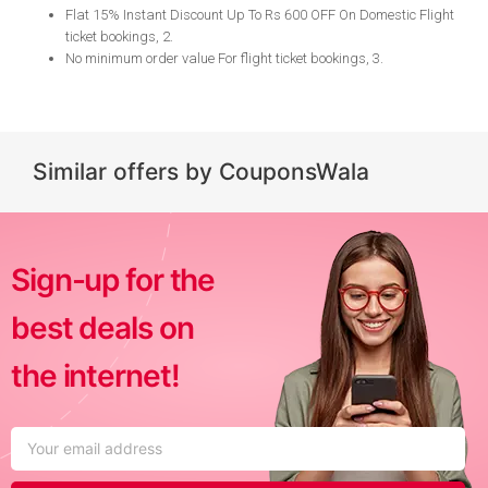
Flat 15% Instant Discount Up To Rs 600 OFF On Domestic Flight
ticket bookings, 2
.
No minimum order value For flight ticket bookings, 3
.
Similar offers by CouponsWala
Sign-up for the
best deals on
the internet!