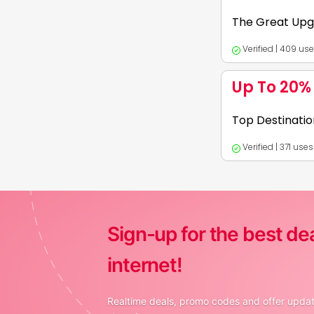
KreditBee personal
The Great Upg
Verified | 409 us
Expires:
2026-12-
Up To 20%
1. Now level up wit
Top Destinatio
Book rooms for all
Verified | 371 use
Expires:
2026-12-
1. Save up to 20% O
Sign-up for the best de
internet!
Realtime deals, promo codes and offer update