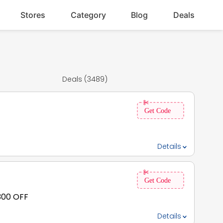
Stores
Category
Blog
Deals
Deals (3489)
Details
 300 OFF
Details