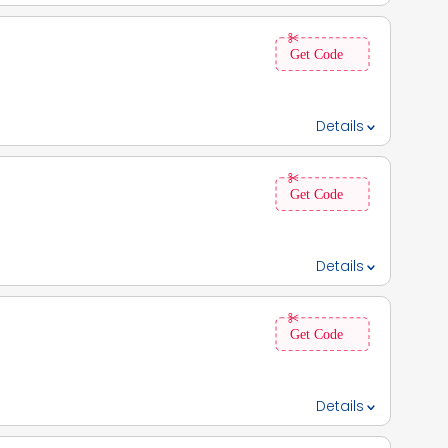
 300 OFF on purchases above Rs 1999, 3. This code is
Details
fied:: ✓, 5. Coupon Expiry Date:: 30th June 2025,6. Flat Rs
 applied 3 times per day.,
Details
discount depend on account eligibility, loan type,
Details