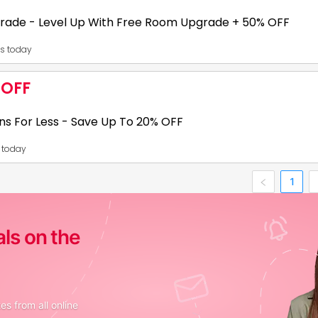
 loans may offer flexible repayment tenures from 6 to 60 months, dependi
rade - Level Up With Free Room Upgrade + 50% OFF
es today
31
 OFF
h a Free room upgrade on early check-in, late check-outs, or newly added
ns For Less - Save Up To 20% OFF
 your planned and unplanned trips!,
s today
31
1
FF on minimum booking of 3 night stay, 2. Avail big savings for early book
als on the
s from all online