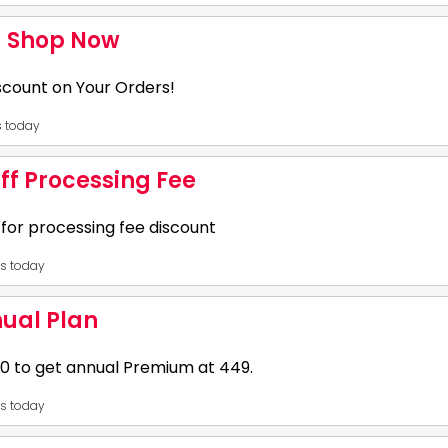
31
- Shop Now
 wear collections & get 50% - 80% OFF on your orders, 2. Additional Rs
iscount on Your Orders!
ely to users making their first purchase.,
es today
31
ff Processing Fee
: WELCOME175, 2. Offer:: Flat Rs 175 OFF, 3. Order Value: Rs 549, 4. Veri
or processing fee discount
restaurants., 7. Minimum order value is Rs 549., 8. A coupon code can be
es today
31
nual Plan
on code KBGA50 to get flat 50% off on processing fee. Validity and final 
 to get annual Premium at ₹449.
ount and app terms.
es today
31