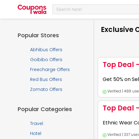
Search here!
Exclusive
Popular Stores
Abhibus Offers
Goibibo Offers
Top Deal 
Freecharge Offers
Get 50% on Sel
Red Bus Offers
Zomato Offers
Verified | 488 us
Expires:
2026-12-
Top Deal 
Popular Categories
Hurry now to get t
Ethnic Wear Co
Travel
Hotel
Verified | 337 us