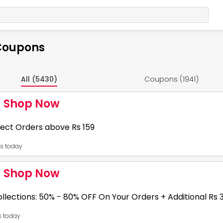
 Coupons
All (5430)
Coupons (1941)
- Shop Now
ect Orders above Rs 159
es today
31
- Shop Now
he deals. Shop more.
llections: 50% - 80% OFF On Your Orders + Additional Rs
es today