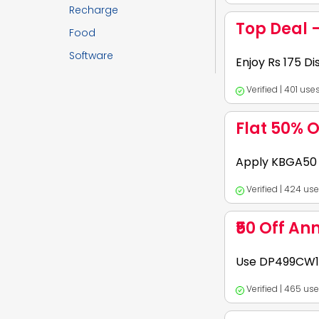
Expires:
2026-12-
Recharge
Top Deal 
Food
Software
1. Shop for ethnic
Enjoy Rs 175 D
applicable exclusiv
Verified | 401 us
Expires:
2026-12-
Flat 50% O
1. Use Coupon Code:
Apply KBGA50 f
175 OFF on select 
Verified | 424 us
Expires:
2026-12-
₹50 Off An
Use KreditBee coup
Use DP499CW10
processing fee am
Verified | 465 us
Expires:
2027-07-