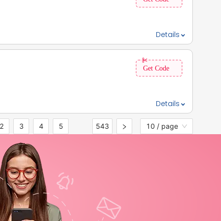
ng on eligibility and loan product.
Details
 benefits,, 2. Also, get 50% OFF on premium benefits., 3.
Details
2
3
4
5
543
10 / page
•••
ings, 3. The offer is valid for all users.,